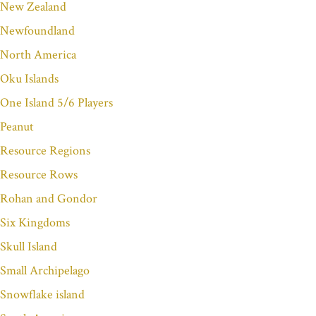
New Zealand
Newfoundland
North America
Oku Islands
One Island 5/6 Players
Peanut
Resource Regions
Resource Rows
Rohan and Gondor
Six Kingdoms
Skull Island
Small Archipelago
Snowflake island