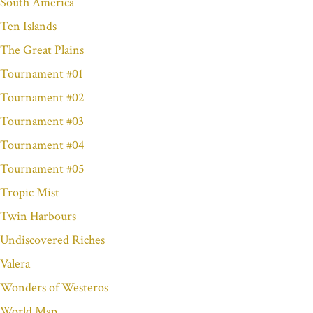
South America
Ten Islands
The Great Plains
Tournament #01
Tournament #02
Tournament #03
Tournament #04
Tournament #05
Tropic Mist
Twin Harbours
Undiscovered Riches
Valera
Wonders of Westeros
World Map