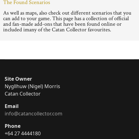
The Found Scenarios
As well as maps, also check out different scenarios that you
can add to your game. This page has a collection of official
and fan-made add-ons that have been found online or
included imany of the Catan Collector favourites.
Site Owner
Nygllhuw (Nigel) Morris
Catan Collector
Email
info@catancollector.com
Phone
+64 27 4444180