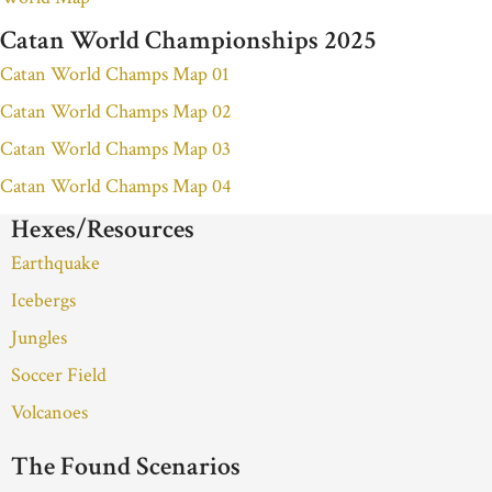
Catan World Championships 2025
Catan World Champs Map 01
Catan World Champs Map 02
Catan World Champs Map 03
Catan World Champs Map 04
Hexes/Resources
Earthquake
Icebergs
Jungles
Soccer Field
Volcanoes
The Found Scenarios