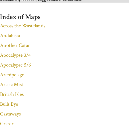
Index of Maps
Across the Wastelands
Andalusia
Another Catan
Apocalypse 3/4
Apocalypse 5/6
Archipelago
Arctic Mist
British Isles
Bulls Eye
Castaways
Crater