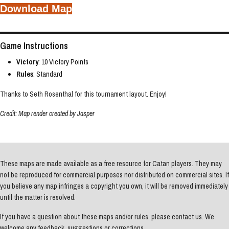
Download Map
Game Instructions
Victory
: 10 Victory Points
Rules
: Standard
Thanks to Seth Rosenthal for this tournament layout. Enjoy!
Credit: Map render created by Jasper
These maps are made available as a free resource for Catan players. They may
not be reproduced for commercial purposes nor distributed on commercial sites. If
you believe any map infringes a copyright you own, it will be removed immediately
until the matter is resolved.
If you have a question about these maps and/or rules, please contact us. We
welcome any feedback, suggestions or corrections.