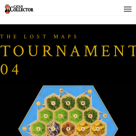
THE LOST MAPS
TOURNAMEN
04