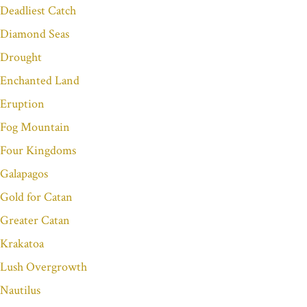
Deadliest Catch
Diamond Seas
Drought
Enchanted Land
Eruption
Fog Mountain
Four Kingdoms
Galapagos
Gold for Catan
Greater Catan
Krakatoa
Lush Overgrowth
Nautilus