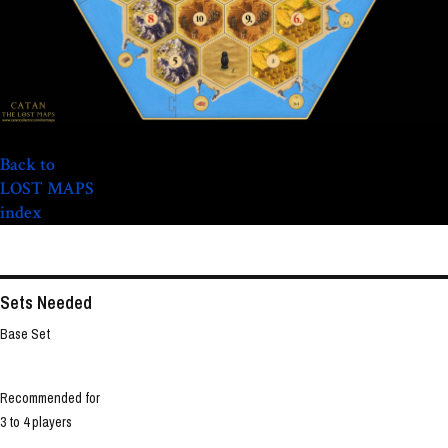
Back to
LOST MAPS
index
Sets Needed
Base Set
Recommended for
3 to 4 players