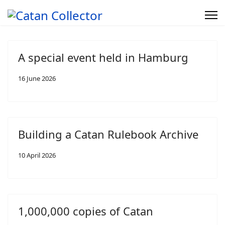
A special event held in Hamburg
16 June 2026
Building a Catan Rulebook Archive
10 April 2026
1,000,000 copies of Catan