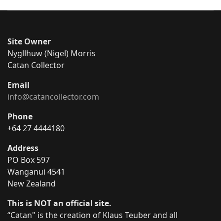
Site Owner
Nygllhuw (Nigel) Morris
Catan Collector
Email
info@catancollector.com
Phone
+64 27 4444180
Address
PO Box 597
Wanganui 4541
New Zealand
This is NOT an official site.
“Catan" is the creation of Klaus Teuber and all