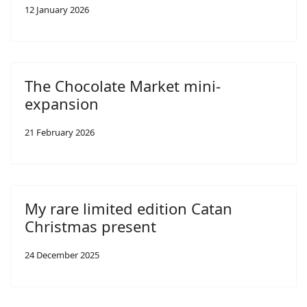
12 January 2026
The Chocolate Market mini-
expansion
21 February 2026
My rare limited edition Catan
Christmas present
24 December 2025