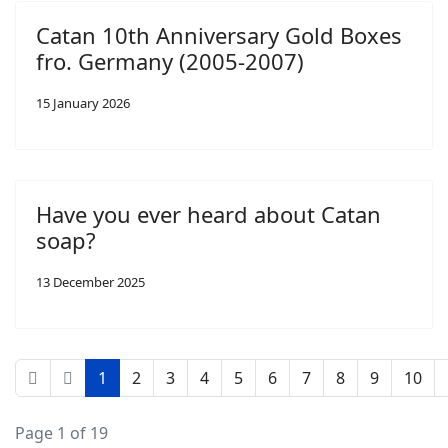
Catan 10th Anniversary Gold Boxes
fro. Germany (2005-2007)
15 January 2026
Have you ever heard about Catan
soap?
13 December 2025
1
2
3
4
5
6
7
8
9
10
Page 1 of 19