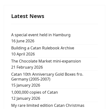
Latest News
A special event held in Hamburg
16 June 2026
Building a Catan Rulebook Archive
10 April 2026
The Chocolate Market mini-expansion
21 February 2026
Catan 10th Anniversary Gold Boxes fro.
Germany (2005-2007)
15 January 2026
1,000,000 copies of Catan
12 January 2026
My rare limited edition Catan Christmas