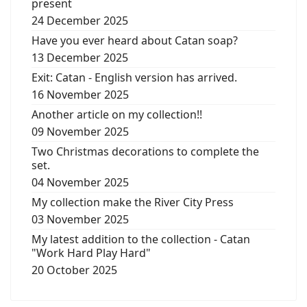
present
24 December 2025
Have you ever heard about Catan soap?
13 December 2025
Exit: Catan - English version has arrived.
16 November 2025
Another article on my collection!!
09 November 2025
Two Christmas decorations to complete the
set.
04 November 2025
My collection make the River City Press
03 November 2025
My latest addition to the collection - Catan
"Work Hard Play Hard"
20 October 2025