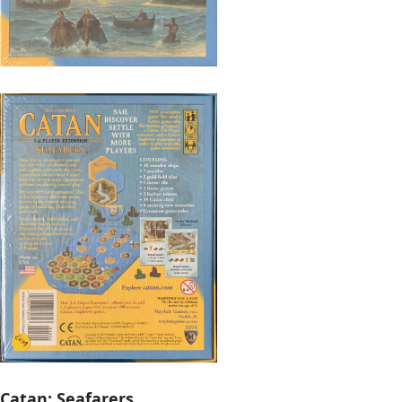
Catan: Seafarers