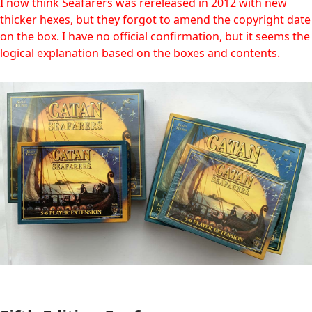
I now think Seafarers was rereleased in 2012 with new
thicker hexes, but they forgot to amend the copyright date
on the box. I have no official confirmation, but it seems the
logical explanation based on the boxes and contents.