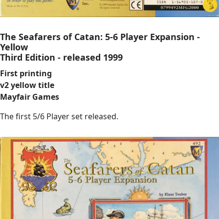
The Seafarers of Catan: 5-6 Player Expansion -
Yellow
Third Edition - released 1999
First printing
v2 yellow title
Mayfair Games
The first 5/6 Player set released.