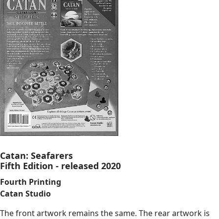
Catan: Seafarers
Fifth Edition - released 2020
Fourth Printing
Catan Studio
The front artwork remains the same. The rear artwork is