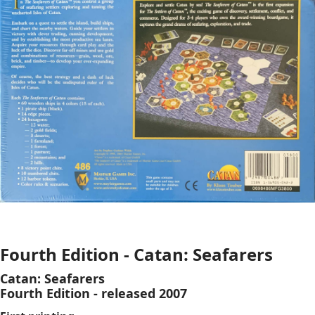
Fourth Edition - Catan: Seafarers
Catan: Seafarers
Fourth Edition - released 2007