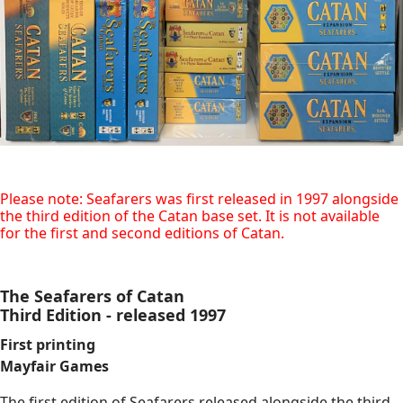
Please note: Seafarers was first released in 1997 alongside
the third edition of the Catan base set. It is not available
for the first and second editions of Catan.
The Seafarers of Catan
Third Edition - released 1997
First printing
Mayfair Games
The first edition of Seafarers released alongside the third