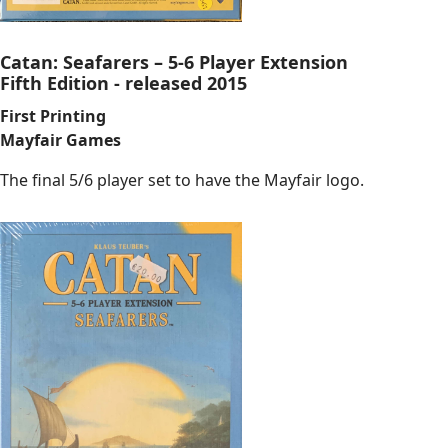
Catan: Seafarers – 5-6 Player Extension
Fifth Edition - released 2015
First Printing
Mayfair Games
The final 5/6 player set to have the Mayfair logo.