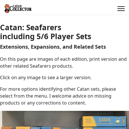
Catan: Seafarers
including 5/6 Player Sets
Extensions, Expansions, and Related Sets
On this page are images of each edition, print version and
other related Seafarers products.
Click on any image to see a larger version.
For more options identifying other Catan sets, please
select from the menu. I welcome advice on missing
products or any corrections to content.