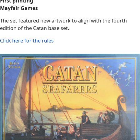
First printing
Mayfair Games
The set featured new artwork to align with the fourth
edition of the Catan base set.
Click here for the rules