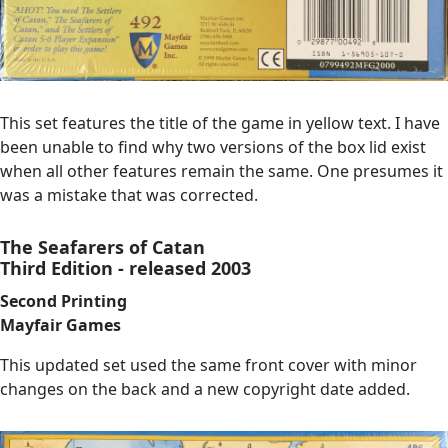
This set features the title of the game in yellow text. I have
been unable to find why two versions of the box lid exist
when all other features remain the same. One presumes it
was a mistake that was corrected.
The Seafarers of Catan
Third Edition - released 2003
Second Printing
Mayfair Games
This updated set used the same front cover with minor
changes on the back and a new copyright date added.