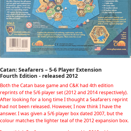
Catan: Seafarers – 5-6 Player Extension
Fourth Edition - released 2012
Both the Catan base game and C&K had 4th edition
reprints of the 5/6 player set (2012 and 2014 respectively).
After looking for a long time I thought a Seafarers reprint
had not been released. However, I now think I have the
answer. I was given a 5/6 player box dated 2007, but the
colour matches the lighter teal of the 2012 expansion box.