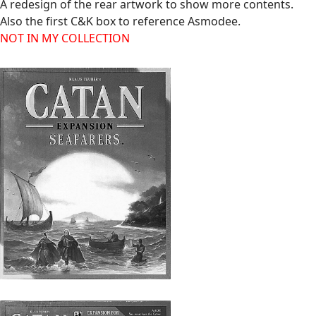
A redesign of the rear artwork to show more contents.
Also the first C&K box to reference Asmodee.
NOT IN MY COLLECTION