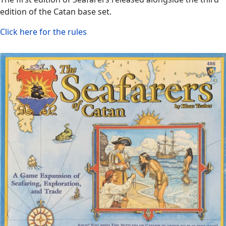
edition of the Catan base set.
Click here for the rules