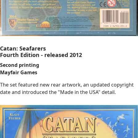
Catan: Seafarers
Fourth Edition - released 2012
Second printing
Mayfair Games
The set featured new rear artwork, an updated copyright
date and introduced the "Made in the USA" detail.