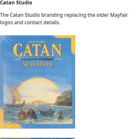
Catan Studio
The Catan Studio branding replacing the older Mayfair
logos and contact details.