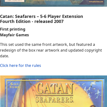
Catan: Seafarers – 5-6 Player Extension
Fourth Edition - released 2007
First printing
Mayfair Games
This set used the same front artwork, but featured a
redesign of the box rear artwork and updated copyright
date.
Click here for the rules