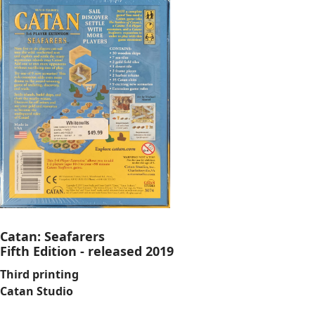
Catan: Seafarers
Fifth Edition - released 2019
Third printing
Catan Studio