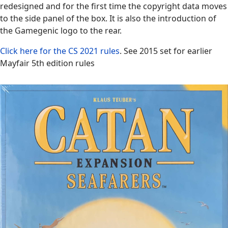
redesigned and for the first time the copyright data moves
to the side panel of the box. It is also the introduction of
the Gamegenic logo to the rear.
Click here for the CS 2021 rules
. See 2015 set for earlier
Mayfair 5th edition rules