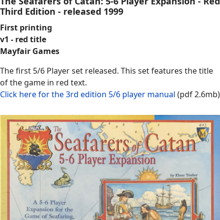
The Seafarers of Catan: 5-6 Player Expansion - Red
Third Edition - released 1999
First printing
v1 - red title
Mayfair Games
The first 5/6 Player set released. This set features the title
of the game in red text.
Click here for the 3rd edition 5/6 player manual
(pdf 2.6mb)