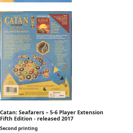
Catan: Seafarers – 5-6 Player Extension
Fifth Edition - released 2017
Second printing