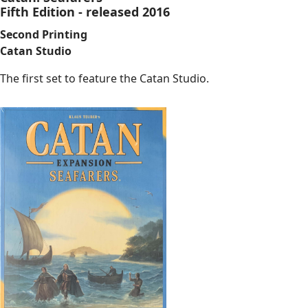
Fifth Edition - released 2016
Second Printing
Catan Studio
The first set to feature the Catan Studio.