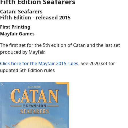
Fifth Edition Seafarers
Catan: Seafarers
Fifth Edition - released 2015
First Printing
Mayfair Games
The first set for the 5th edition of Catan and the last set
produced by Mayfair.
Click here for the Mayfair 2015 rules
. See 2020 set for
updated 5th Edition rules