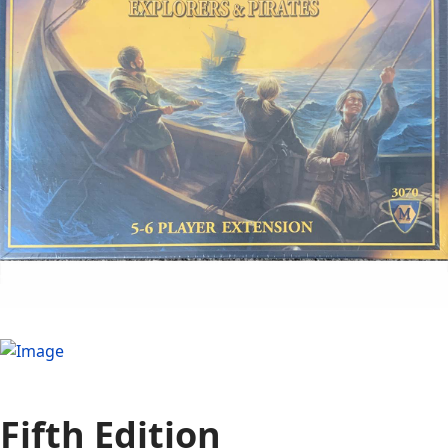
Fifth Edition