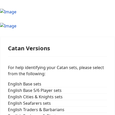
Catan Versions
For help identifying your Catan sets, please select
from the following:
English Base sets
English Base 5/6 Player sets
English Cities & Knights sets
English Seafarers sets
English Traders & Barbarians