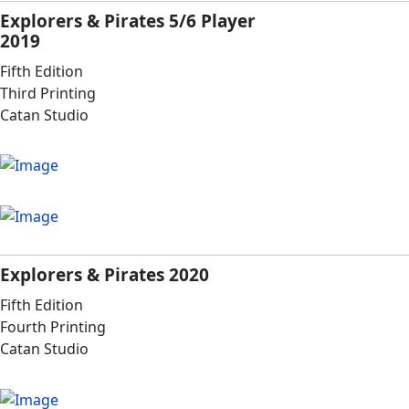
Explorers & Pirates 5/6 Player
2019
Fifth Edition
Third Printing
Catan Studio
Explorers & Pirates 2020
Fifth Edition
Fourth Printing
Catan Studio