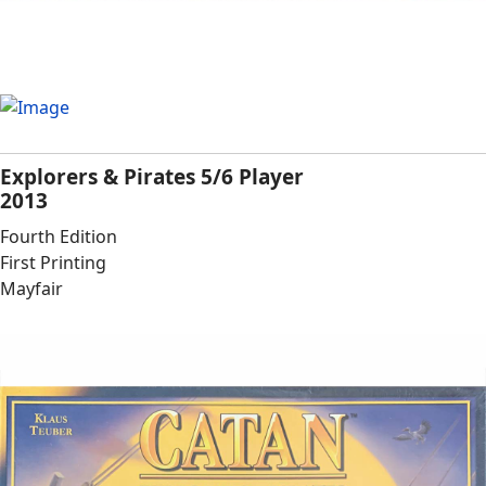
Explorers & Pirates 5/6 Player
2013
Fourth Edition
First Printing
Mayfair