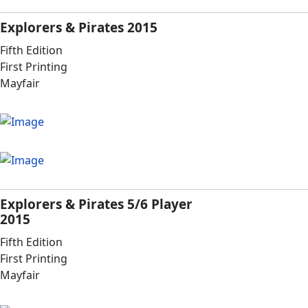
Explorers & Pirates 2015
Fifth Edition
First Printing
Mayfair
Explorers & Pirates 5/6 Player
2015
Fifth Edition
First Printing
Mayfair