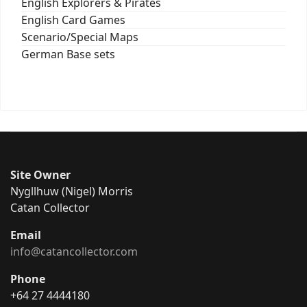
English Explorers & Pirates
English Card Games
Scenario/Special Maps
German Base sets
Site Owner
Nygllhuw (Nigel) Morris
Catan Collector
Email
info@catancollector.com
Phone
+64 27 4444180