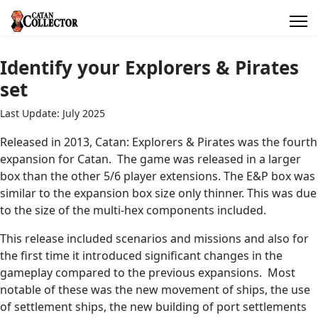
Identify your Explorers & Pirates
set
Last Update: July 2025
Released in 2013, Catan: Explorers & Pirates was the fourth
expansion for Catan. The game was released in a larger
box than the other 5/6 player extensions. The E&P box was
similar to the expansion box size only thinner. This was due
to the size of the multi-hex components included.
This release included scenarios and missions and also for
the first time it introduced significant changes in the
gameplay compared to the previous expansions. Most
notable of these was the new movement of ships, the use
of settlement ships, the new building of port settlements