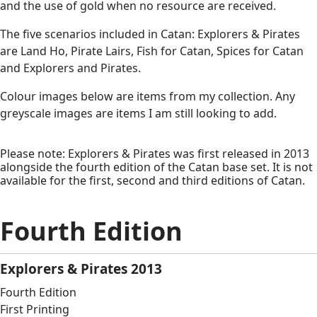
and the use of gold when no resource are received.
The five scenarios included in Catan: Explorers & Pirates
are Land Ho, Pirate Lairs, Fish for Catan, Spices for Catan
and Explorers and Pirates.
Colour images below are items from my collection. Any
greyscale images are items I am still looking to add.
Please note: Explorers & Pirates was first released in 2013
alongside the fourth edition of the Catan base set. It is not
available for the first, second and third editions of Catan.
Fourth Edition
Explorers & Pirates 2013
Fourth Edition
First Printing