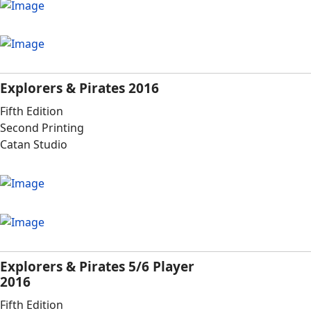
Explorers & Pirates 2016
Fifth Edition
Second Printing
Catan Studio
Explorers & Pirates 5/6 Player
2016
Fifth Edition