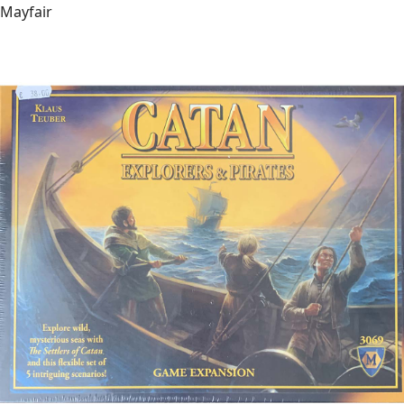
Mayfair