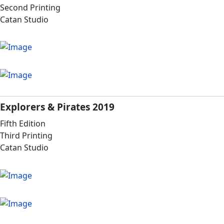
Second Printing
Catan Studio
Explorers & Pirates 2019
Fifth Edition
Third Printing
Catan Studio