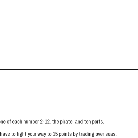
 one of each number 2-12, the pirate, and ten ports.
 have to fight your way to 15 points by trading over seas.