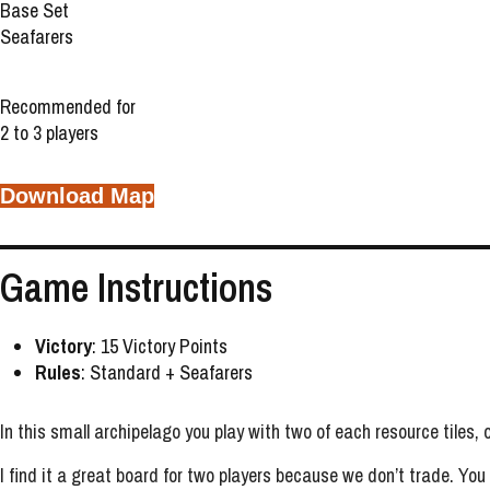
Base Set
Seafarers
Recommended for
2 to 3 players
Download Map
Game Instructions
Victory
: 15 Victory Points
Rules
: Standard + Seafarers
In this small archipelago you play with two of each resource tiles,
I find it a great board for two players because we don’t trade. You