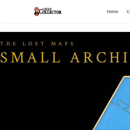
Home
C
THE LOST MAPS
SMALL ARCH