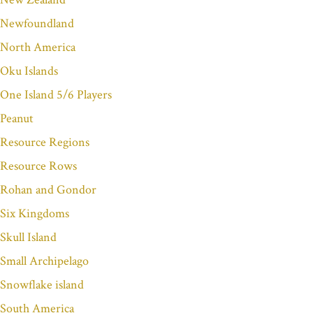
Newfoundland
North America
Oku Islands
One Island 5/6 Players
Peanut
Resource Regions
Resource Rows
Rohan and Gondor
Six Kingdoms
Skull Island
Small Archipelago
Snowflake island
South America