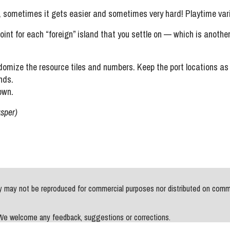
sometimes it gets easier and sometimes very hard! Playtime varie
oint for each “foreign” island that you settle on — which is anoth
omize the resource tiles and numbers. Keep the port locations a
nds.
own.
asper)
may not be reproduced for commercial purposes nor distributed on commerci
. We welcome any feedback, suggestions or corrections.