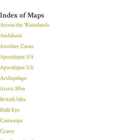
Index of Maps
Across the Wastelands
Andalusia
Another Catan
Apocalypse 3/4
Apocalypse 5/6
Archipelago
Arctic Mist
British Isles
Bulls Eye
Castaways
Crater