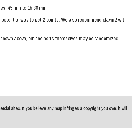
s: 45 min to 1h 30 min.
er potential way to get 2 points. We also recommend playing with
s shown above, but the ports themselves may be randomized.
al sites. If you believe any map infringes a copyright you own, it will