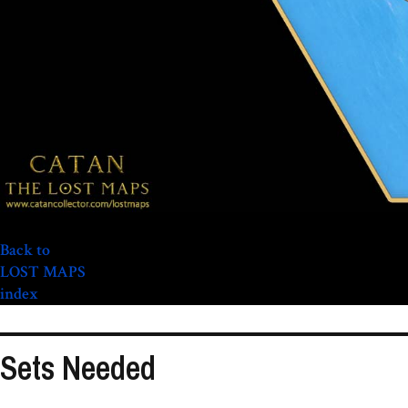
Back to
LOST MAPS
index
Sets Needed