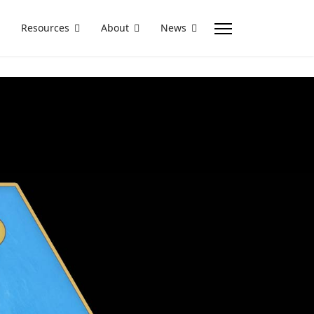
Resources
About
News