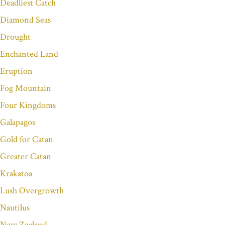
Deadliest Catch
Diamond Seas
Drought
Enchanted Land
Eruption
Fog Mountain
Four Kingdoms
Galapagos
Gold for Catan
Greater Catan
Krakatoa
Lush Overgrowth
Nautilus
New Zealand