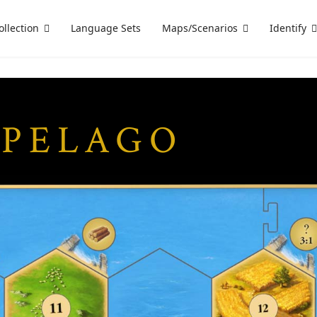
ollection
Language Sets
Maps/Scenarios
Identify
IPELAGO