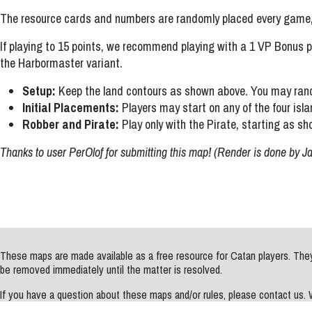
The resource cards and numbers are randomly placed every game, 
If playing to 15 points, we recommend playing with a 1 VP Bonus p
the Harbormaster variant.
Setup:
Keep the land contours as shown above. You may rand
Initial Placements:
Players may start on any of the four isla
Robber and Pirate:
Play only with the Pirate, starting as sh
Thanks to user PerOlof for submitting this map! (Render is done by J
These maps are made available as a free resource for Catan players. They 
be removed immediately until the matter is resolved.
If you have a question about these maps and/or rules, please contact us