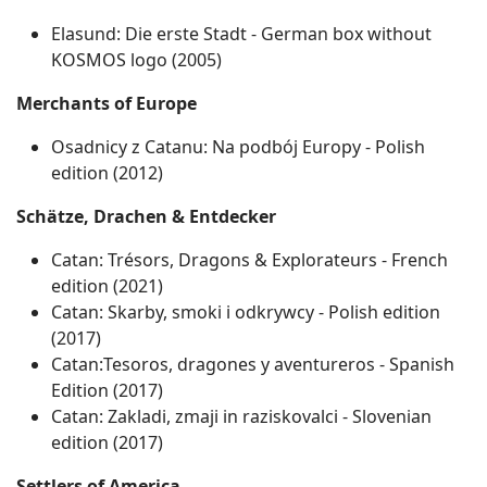
Elasund: Die erste Stadt - German box without
KOSMOS logo (2005)
Merchants of Europe
Osadnicy z Catanu: Na podbój Europy ‐ Polish
edition (2012)
Schätze, Drachen & Entdecker
Catan: Trésors, Dragons & Explorateurs ‐ French
edition (2021)
Catan: Skarby, smoki i odkrywcy ‐ Polish edition
(2017)
Catan:Tesoros, dragones y aventureros - Spanish
Edition (2017)
Catan: Zakladi, zmaji in raziskovalci ‐ Slovenian
edition (2017)
Settlers of America