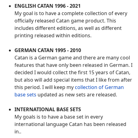
ENGLISH CATAN 1996 - 2021
My goal is to have a complete collection of every
officially released Catan game product. This
includes different editions, as well as different
printing released within editions.
GERMAN CATAN 1995 - 2010
Catan is a German game and there are many cool
features that have only been released in German. I
decided I would collect the first 15 years of Catan,
but also will add special items that I like from after
this period. I will keep my
collection of German
base sets
updated as new sets are released.
INTERNATIONAL BASE SETS
My goals is to have a base set in every
international language Catan has been released
in..