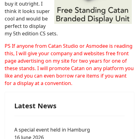
buy it outright. I
think it looks super
cool and would be
perfect to display
my 5th edition CS sets.
PS If anyone from Catan Studio or Asmodee is reading
this, I will give your company and websites free front
page advertising on my site for two years for one of
these stands. I will promote Catan on any platform you
like and you can even borrow rare items if you want
for a display at a convention.
Latest News
A special event held in Hamburg
16 June 2026