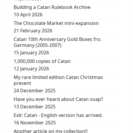
Building a Catan Rulebook Archive
10 April 2026
The Chocolate Market mini-expansion
21 February 2026
Catan 10th Anniversary Gold Boxes fro.
Germany (2005-2007)
15 January 2026
1,000,000 copies of Catan
12 January 2026
My rare limited edition Catan Christmas
present
24 December 2025
Have you ever heard about Catan soap?
13 December 2025
Exit: Catan - English version has arrived.
16 November 2025
Another article on my collection!!