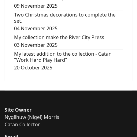
09 November 2025
Two Christmas decorations to complete the
set.
04 November 2025
My collection make the River City Press
03 November 2025
My latest addition to the collection - Catan
"Work Hard Play Hard"
20 October 2025
Site Owner
Nygllhuw (Nigel) Morris
Catan Collector
Email