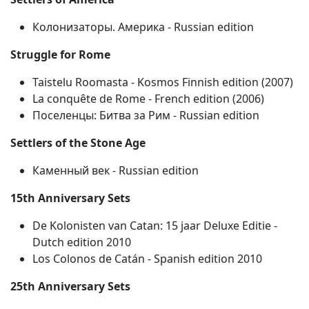
Колонизаторы. Америка ‐ Russian edition
Struggle for Rome
Taistelu Roomasta ‐ Kosmos Finnish edition (2007)
La conquête de Rome ‐ French edition (2006)
Поселенцы: Битва за Рим ‐ Russian edition
Settlers of the Stone Age
Каменный век ‐ Russian edition
15th Anniversary Sets
De Kolonisten van Catan: 15 jaar Deluxe Editie ‐
Dutch edition 2010
Los Colonos de Catán ‐ Spanish edition 2010
25th Anniversary Sets