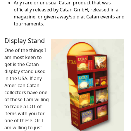
Any rare or unusual Catan product that was
officially released by Catan GmbH, released in a
magazine, or given away/sold at Catan events and
tournaments.
Display Stand
One of the things I
am most keen to
get is the Catan
display stand used
in the USA. If any
American Catan
collectors have one
of these I am willing
to trade a LOT of
items with you for
one of these. Or I
am willing to just