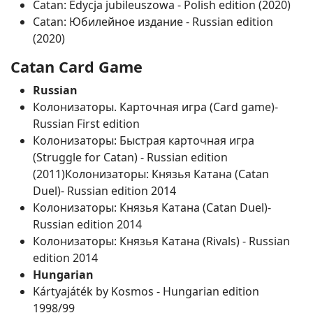
Catan: Edycja jubileuszowa ‐ Polish edition (2020)
Catan: Юбилейное издание ‐ Russian edition
(2020)
Catan Card Game
Russian
Колонизаторы. Карточная игра (Card game)‐
Russian First edition
Колонизаторы: Быстрая карточная игра
(Struggle for Catan) ‐ Russian edition
(2011)Колонизаторы: Князья Катана (Catan
Duel)‐ Russian edition 2014
Колонизаторы: Князья Катана (Catan Duel)‐
Russian edition 2014
Колонизаторы: Князья Катана (Rivals) ‐ Russian
edition 2014
Hungarian
Kártyajáték by Kosmos ‐ Hungarian edition
1998/99