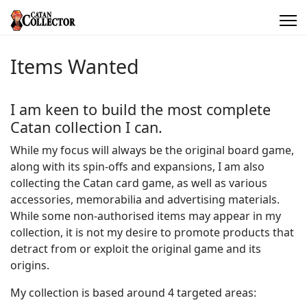
Items Wanted
I am keen to build the most complete
Catan collection I can.
While my focus will always be the original board game,
along with its spin-offs and expansions, I am also
collecting the Catan card game, as well as various
accessories, memorabilia and advertising materials.
While some non-authorised items may appear in my
collection, it is not my desire to promote products that
detract from or exploit the original game and its
origins.
My collection is based around 4 targeted areas: