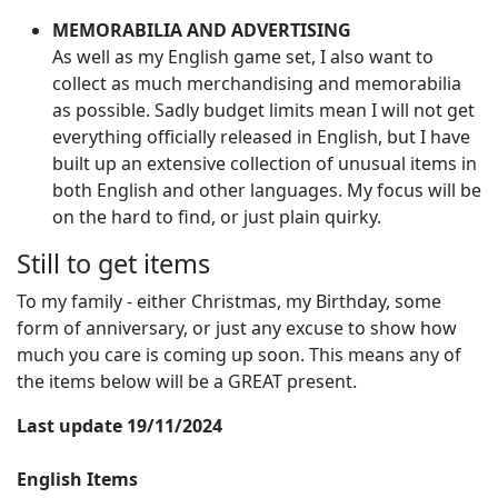
MEMORABILIA AND ADVERTISING
As well as my English game set, I also want to
collect as much merchandising and memorabilia
as possible. Sadly budget limits mean I will not get
everything officially released in English, but I have
built up an extensive collection of unusual items in
both English and other languages. My focus will be
on the hard to find, or just plain quirky.
Still to get items
To my family - either Christmas, my Birthday, some
form of anniversary, or just any excuse to show how
much you care is coming up soon. This means any of
the items below will be a GREAT present.
Last update 19/11/2024
English Items