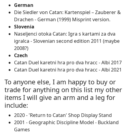
German
Die Siedler von Catan: Kartenspiel – Zauberer &
Drachen ‐ German (1999) Misprint version.
Slovenia
Naseljenci otoka Catan: Igra s kartami za dva
igralca ‐ Slovenian second edition 2011 (maybe
2008?)
Czech
Catan Duel karetni hra pro dva hracc - Albi 2017
Catan Duel karetni hra pro dva hracc - Albi 2021
To anyone else, I am happy to buy or
trade for anything on this list my other
items I will give an arm and a leg for
include:
2020 - 'Return to Catan' Shop Display Stand
2001 - Geographic Discipline Model - Buckland
Games