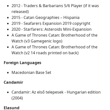
2012 - Traders & Barbarians 5/6 Player (if it was
released)
2015 - Catan Geographies – Hispania
2019 - Seafarers Expansion 2019 copyright
2020 - Starfarers: Asteroids Mini-Expansion
A Game of Thrones Catan: Brotherhood of the
Watch (v3 Gamegenic logo)
A Game of Thrones Catan: Brotherhood of the
Watch (v2 14 roads printed on back)
Foreign Languages
Macedonian Base Set
Candamir
Candamir: Az első telepesek ‐ Hungarian edition
(2004)
Elasund