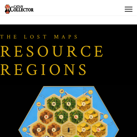
THE LOST MAPS
RESOURCE
REGIONS