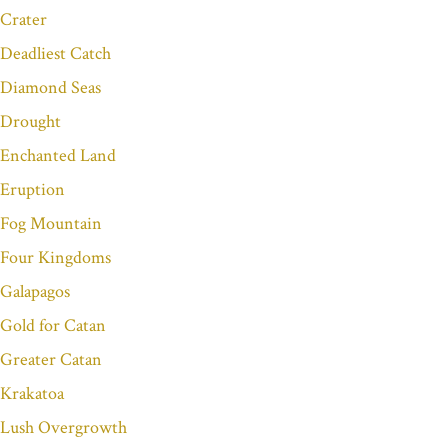
Crater
Deadliest Catch
Diamond Seas
Drought
Enchanted Land
Eruption
Fog Mountain
Four Kingdoms
Galapagos
Gold for Catan
Greater Catan
Krakatoa
Lush Overgrowth