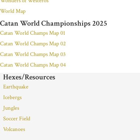
Wonders of Westeros
World Map
Catan World Championships 2025
Catan World Champs Map 01
Catan World Champs Map 02
Catan World Champs Map 03
Catan World Champs Map 04
Hexes/Resources
Earthquake
Icebergs
Jungles
Soccer Field
Volcanoes