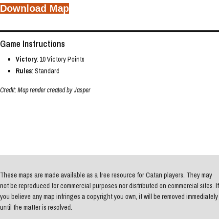
Download Map
Game Instructions
Victory
: 10 Victory Points
Rules
: Standard
Credit: Map render created by Jasper
These maps are made available as a free resource for Catan players. They may
not be reproduced for commercial purposes nor distributed on commercial sites. If
you believe any map infringes a copyright you own, it will be removed immediately
until the matter is resolved.