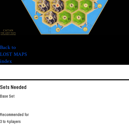
Back to
LOST MAPS
index
Sets Needed
Base Set
Recommended for
3 to 4 players