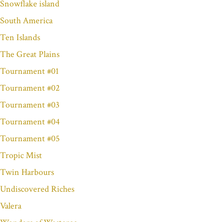
Snowflake island
South America
Ten Islands
The Great Plains
Tournament #01
Tournament #02
Tournament #03
Tournament #04
Tournament #05
Tropic Mist
Twin Harbours
Undiscovered Riches
Valera