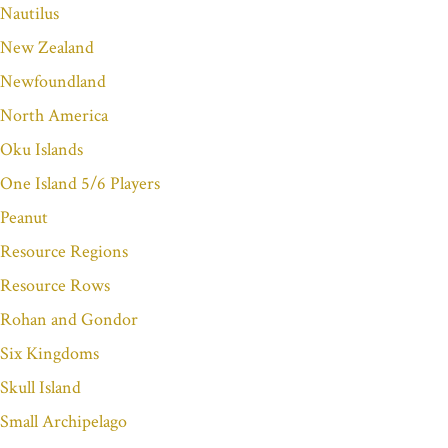
Nautilus
New Zealand
Newfoundland
North America
Oku Islands
One Island 5/6 Players
Peanut
Resource Regions
Resource Rows
Rohan and Gondor
Six Kingdoms
Skull Island
Small Archipelago