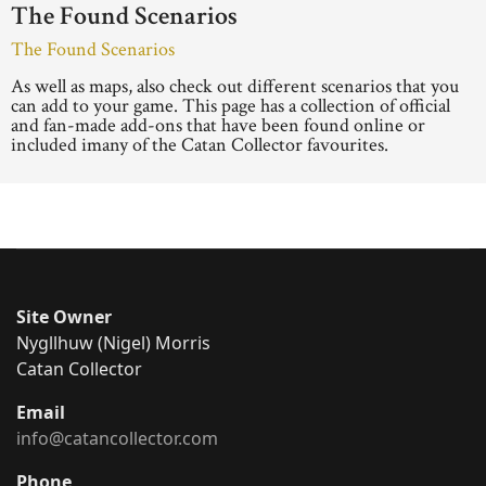
The Found Scenarios
The Found Scenarios
As well as maps, also check out different scenarios that you
can add to your game. This page has a collection of official
and fan-made add-ons that have been found online or
included imany of the Catan Collector favourites.
Site Owner
Nygllhuw (Nigel) Morris
Catan Collector
Email
info@catancollector.com
Phone