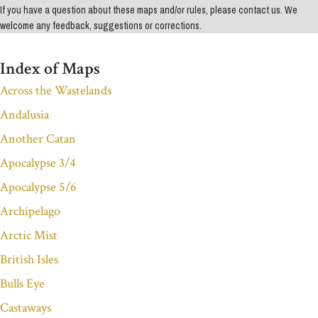
If you have a question about these maps and/or rules, please contact us. We
welcome any feedback, suggestions or corrections.
Index of Maps
Across the Wastelands
Andalusia
Another Catan
Apocalypse 3/4
Apocalypse 5/6
Archipelago
Arctic Mist
British Isles
Bulls Eye
Castaways