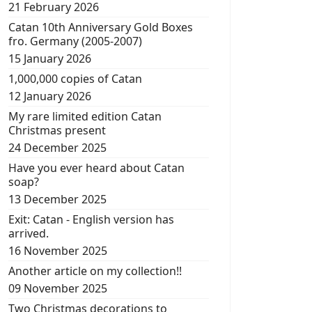
21 February 2026
Catan 10th Anniversary Gold Boxes
fro. Germany (2005-2007)
15 January 2026
1,000,000 copies of Catan
12 January 2026
My rare limited edition Catan
Christmas present
24 December 2025
Have you ever heard about Catan
soap?
13 December 2025
Exit: Catan - English version has
arrived.
16 November 2025
Another article on my collection!!
09 November 2025
Two Christmas decorations to