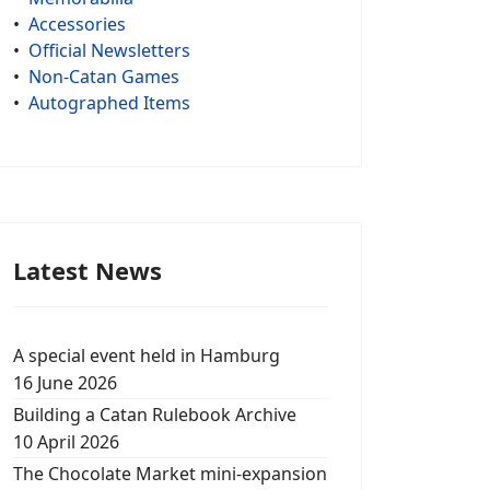
•
Accessories
•
Official Newsletters
•
Non-Catan Games
•
Autographed Items
Latest News
A special event held in Hamburg
16 June 2026
Building a Catan Rulebook Archive
10 April 2026
The Chocolate Market mini-expansion