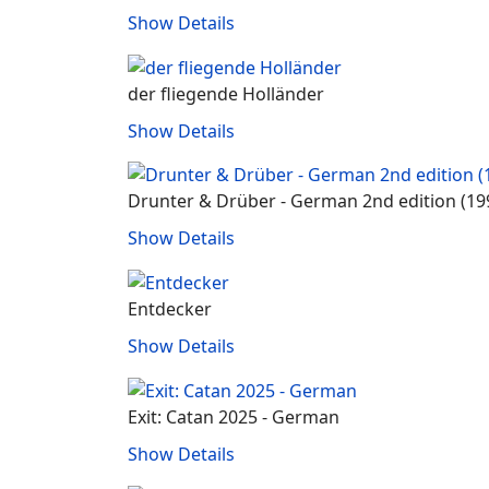
Show Details
der fliegende Holländer
Show Details
Drunter & Drüber ‐ German 2nd edition (19
Show Details
Entdecker
Show Details
Exit: Catan 2025 - German
Show Details