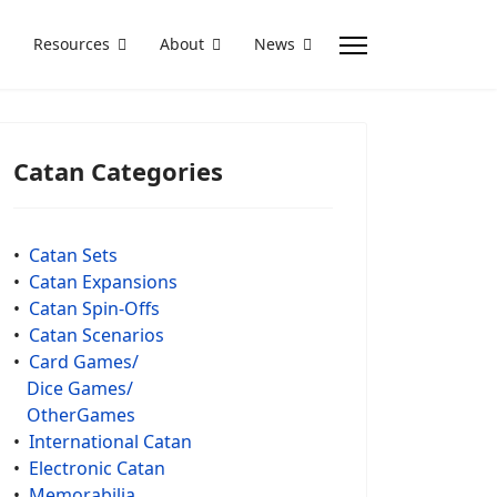
Resources
About
News
Catan Categories
•
Catan Sets
•
Catan Expansions
•
Catan Spin-Offs
•
Catan Scenarios
•
Card Games/
Dice Games/
OtherGames
•
International Catan
•
Electronic Catan
•
Memorabilia