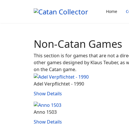
Home
C
Non-Catan Games
This section is for games that are not a dire
other games designed by Klaus Teuber, as 
on the Catan game.
Adel Verpflichtet - 1990
Show Details
Anno 1503
Show Details