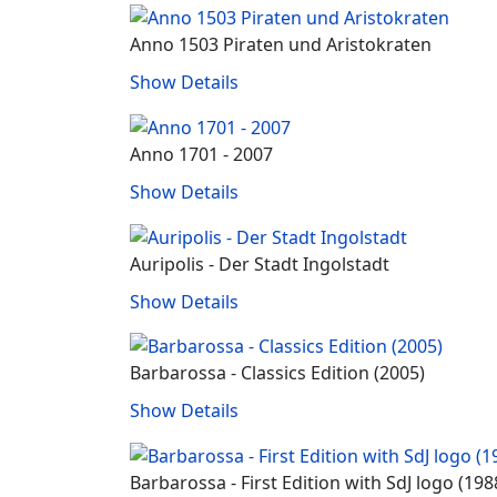
Anno 1503 Piraten und Aristokraten
Show Details
Anno 1701 - 2007
Show Details
Auripolis - Der Stadt Ingolstadt
Show Details
Barbarossa ‐ Classics Edition (2005)
Show Details
Barbarossa ‐ First Edition with SdJ logo (198