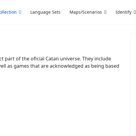
ollection
Language Sets
Maps/Scenarios
Identify
ct part of the oficial Catan universe. They include
well as games that are acknowledged as being based