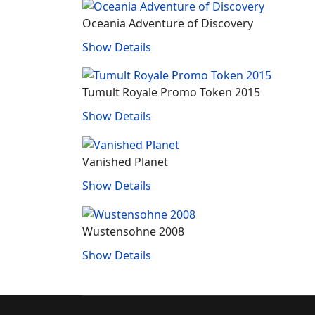
Oceania Adventure of Discovery
Show Details
Tumult Royale Promo Token 2015
Show Details
Vanished Planet
Show Details
Wustensohne 2008
Show Details