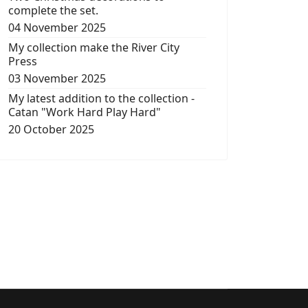
complete the set.
04 November 2025
My collection make the River City
Press
03 November 2025
My latest addition to the collection -
Catan "Work Hard Play Hard"
20 October 2025