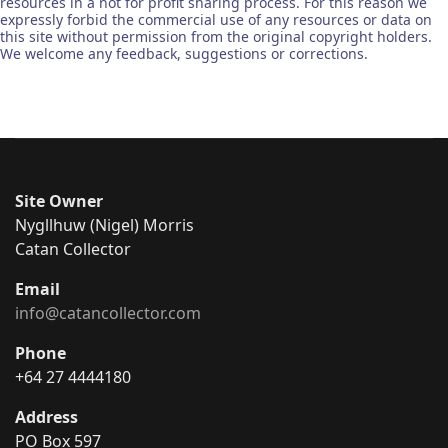
resources in a not for profit sharing process. For this reason we
expressly forbid the commercial use of any resources or data on
this site without permission from the original copyright holders.
We welcome any feedback, suggestions or corrections.
Site Owner
Nygllhuw (Nigel) Morris
Catan Collector
Email
info@catancollector.com
Phone
+64 27 4444180
Address
PO Box 597