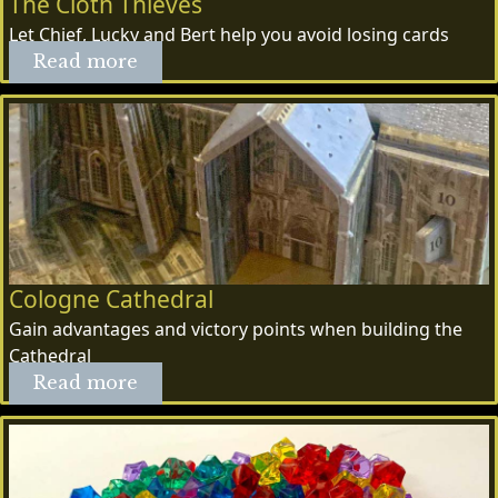
The Cloth Thieves
Let Chief, Lucky and Bert help you avoid losing cards
Read more
Cologne Cathedral
Gain advantages and victory points when building the
Cathedral
Read more