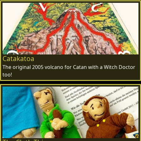
Catakatoa
The original 2005 volcano for Catan with a Witch Doctor
too!