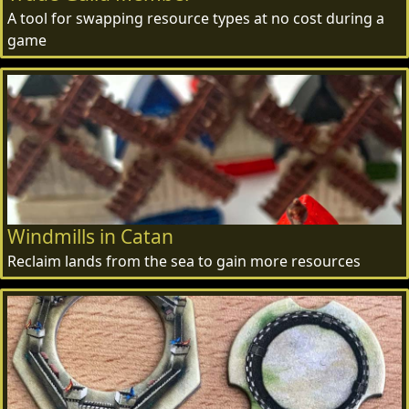
A tool for swapping resource types at no cost during a
game
Windmills in Catan
Reclaim lands from the sea to gain more resources