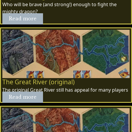
Who will be brave (and strong!) enough to fight the
mighty dragon?
Read more
The Great River (original)
The original Great River still has appeal for many players
Read more