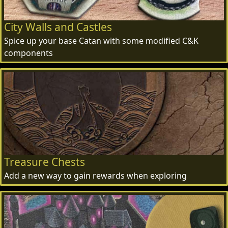
City Walls and Castles
Spice up your base Catan with some modified C&K
components
Treasure Chests
Add a new way to gain rewards when exploring