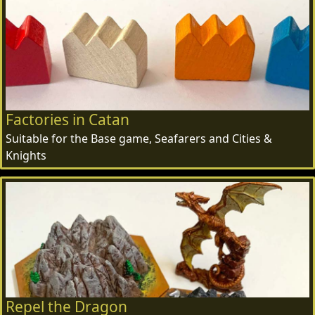
Factories in Catan
Suitable for the Base game, Seafarers and Cities &
Knights
Repel the Dragon