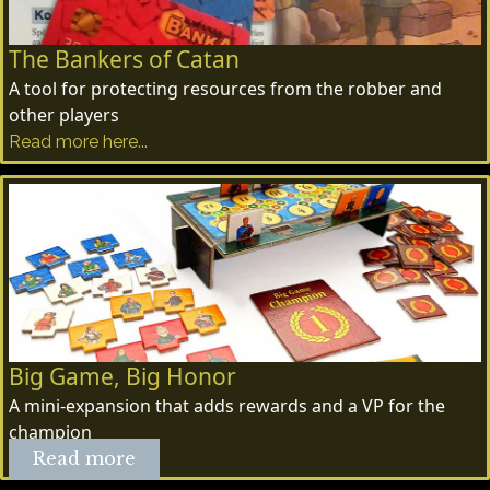
The Bankers of Catan
A tool for protecting resources from the robber and
other players
Read more here...
Big Game, Big Honor
A mini-expansion that adds rewards and a VP for the
champion
Read more