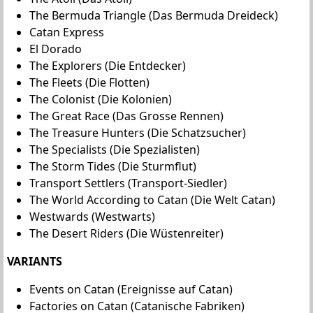
The Bermuda Triangle (Das Bermuda Dreideck)
Catan Express
El Dorado
The Explorers (Die Entdecker)
The Fleets (Die Flotten)
The Colonist (Die Kolonien)
The Great Race (Das Grosse Rennen)
The Treasure Hunters (Die Schatzsucher)
The Specialists (Die Spezialisten)
The Storm Tides (Die Sturmflut)
Transport Settlers (Transport-Siedler)
The World According to Catan (Die Welt Catan)
Westwards (Westwarts)
The Desert Riders (Die Wüstenreiter)
VARIANTS
Events on Catan (Ereignisse auf Catan)
Factories on Catan (Catanische Fabriken)