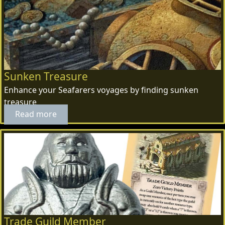
Sunken Treasure
Enhance your Seafarers voyages by finding sunken
treasure
Read more
Trade Guild Member