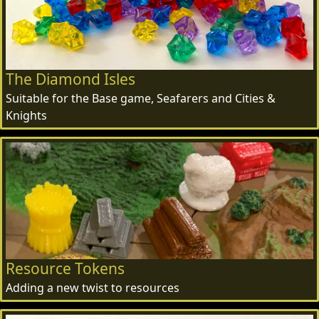
The Diamond Isles
Suitable for the Base game, Seafarers and Cities &
Knights
Resource Tokens
Adding a new twist to resources