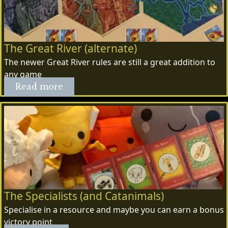
The Great River (alternate)
The newer Great River rules are still a great addition to
any game
Read more
The Specialists (and Catanimals)
Specialise in a resource and maybe you can earn a bonus
victory point