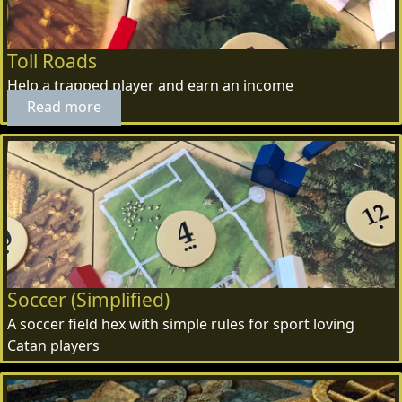
Toll Roads
Help a trapped player and earn an income
Read more
Soccer (Simplified)
A soccer field hex with simple rules for sport loving
Catan players