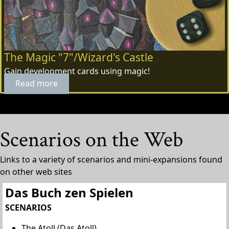
The Magic "7"/Wizard's Castle
Gain development cards using magic!
Read more
Scenarios on the Web
Links to a variety of scenarios and mini-expansions found
on other web sites
Das Buch zen Spielen
SCENARIOS
The Atoll (Das Atoll)