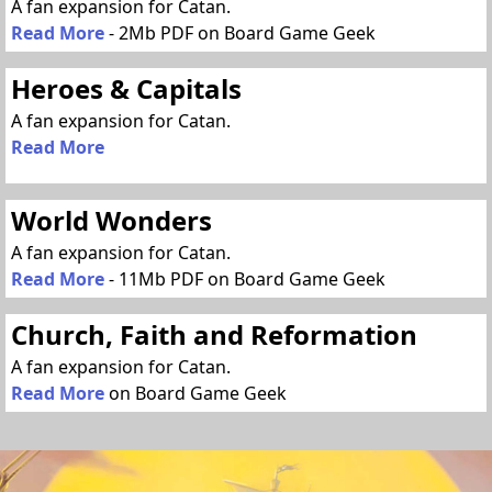
A fan expansion for Catan.
Read More
- 2Mb PDF on Board Game Geek
Heroes & Capitals
A fan expansion for Catan.
Read More
World Wonders
A fan expansion for Catan.
Read More
- 11Mb PDF on Board Game Geek
Church, Faith and Reformation
A fan expansion for Catan.
Read More
on Board Game Geek