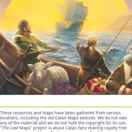
These resources and maps have been gathered from various
locations, including the old Catan Maps website. We do not own
any of the material and we do not hold the copyright for its use.
"The Lost Maps" project is about Catan fans sharing royalty free