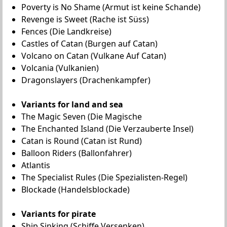
Poverty is No Shame (Armut ist keine Schande)
Revenge is Sweet (Rache ist Süss)
Fences (Die Landkreise)
Castles of Catan (Burgen auf Catan)
Volcano on Catan (Vulkane Auf Catan)
Volcania (Vulkanien)
Dragonslayers (Drachenkampfer)
Variants for land and sea
The Magic Seven (Die Magische
The Enchanted Island (Die Verzauberte Insel)
Catan is Round (Catan ist Rund)
Balloon Riders (Ballonfahrer)
Atlantis
The Specialist Rules (Die Spezialisten-Regel)
Blockade (Handelsblockade)
Variants for pirate
Ship Sinking (Schiffe Versenken)