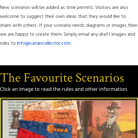
New scenarios will be added as time permits. Visitors are also
welcome to suggest their own ideas that they would like to
share with others. If your scenario needs diagrams or images then
we are happy to create them. Simply email any draft images and
rules to
info@catancollector.com
.
The Favourite Scenarios
Click an image to read the rules and other information.