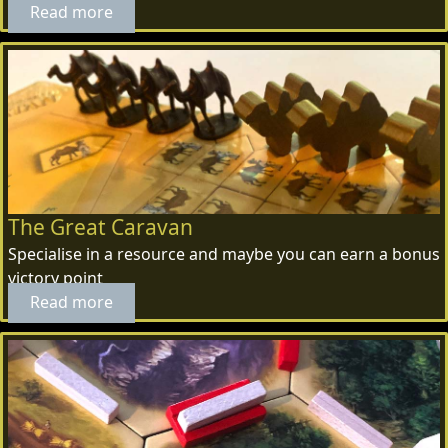
Read more
The Great Caravan
Specialise in a resource and maybe you can earn a bonus
victory point
Read more