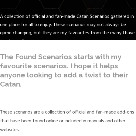
A collection of official and fan-made Catan Scenarios gathered in
one place for all to enjoy. These scenarios may not always be
game changing, but they are my favourites from the many I have
tried over the years.
The Found Scenarios starts with my
favourite scenarios. I hope it helps
anyone looking to add a twist to their
Catan.
These scenarios are a collection of official and fan-made add-ons
that have been found online or included in manuals and other
websites.