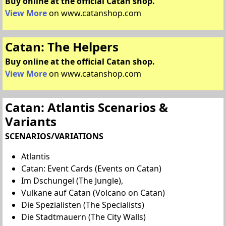
Buy online at the official Catan shop.
View More
on www.catanshop.com
Catan: The Helpers
Buy online at the official Catan shop.
View More
on www.catanshop.com
Catan: Atlantis Scenarios &
Variants
SCENARIOS/VARIATIONS
Atlantis
Catan: Event Cards (Events on Catan)
Im Dschungel (The Jungle),
Vulkane auf Catan (Volcano on Catan)
Die Spezialisten (The Specialists)
Die Stadtmauern (The City Walls)