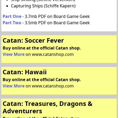
Capturing Ships (Schiffe Kapern)
Part One
- 3.7mb PDF on Board Game Geek
Part Two
- 3.5mb PDF on Board Game Geek
Catan: Soccer Fever
Buy online at the official Catan shop.
View More
on www.catanshop.com
Catan: Hawaii
Buy online at the official Catan shop.
View More
on www.catanshop.com
Catan: Treasures, Dragons &
Adventurers