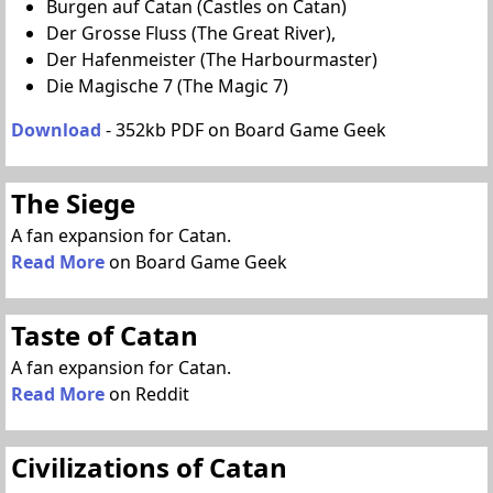
Burgen auf Catan (Castles on Catan)
Der Grosse Fluss (The Great River),
Der Hafenmeister (The Harbourmaster)
Die Magische 7 (The Magic 7)
Download
- 352kb PDF on Board Game Geek
The Siege
A fan expansion for Catan.
Read More
on Board Game Geek
Taste of Catan
A fan expansion for Catan.
Read More
on Reddit
Civilizations of Catan