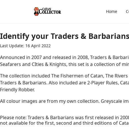
Home
C
Identify your Traders & Barbarians
Last Update: 16 April 2022
Announced in 2007 and released in 2008, Traders & Barbari
Seafarers and CIties & Knights, this set is a collection of 
The collection included The Fishermen of Catan, The Rivers
Traders & Barbarians. Also included are 2-Player Rules, Ca
Friendly Robber.
All colour images are from my own collection. Greyscale imag
Please note: Traders & Barbarians was first released in 2008
not available for the first, second and third editions of Cata