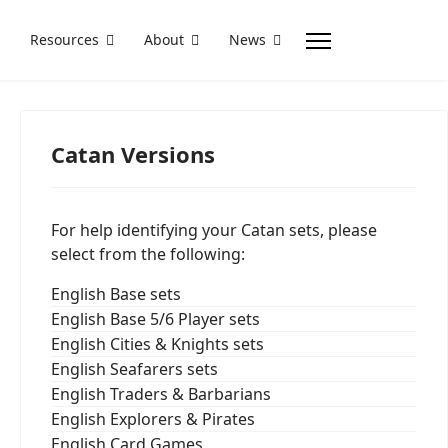
Resources
About
News
Catan Versions
For help identifying your Catan sets, please
select from the following:
English Base sets
English Base 5/6 Player sets
English Cities & Knights sets
English Seafarers sets
English Traders & Barbarians
English Explorers & Pirates
English Card Games