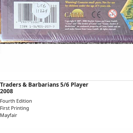
Traders & Barbarians 5/6 Player
2008
Fourth Edition
First Printing
Mayfair