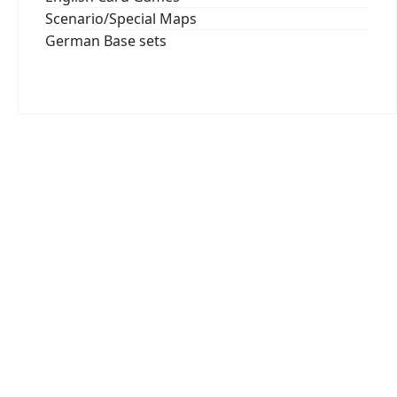
Scenario/Special Maps
German Base sets