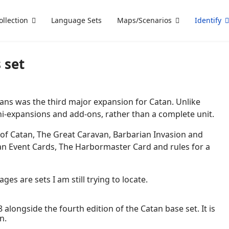
ollection
Language Sets
Maps/Scenarios
Identify
 set
ans was the third major expansion for Catan. Unlike
mini-expansions and add-ons, rather than a complete unit.
 of Catan, The Great Caravan, Barbarian Invasion and
tan Event Cards, The Harbormaster Card and rules for a
es are sets I am still trying to locate.
 alongside the fourth edition of the Catan base set. It is
n.