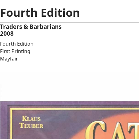
Fourth Edition
Traders & Barbarians
2008
Fourth Edition
First Printing
Mayfair