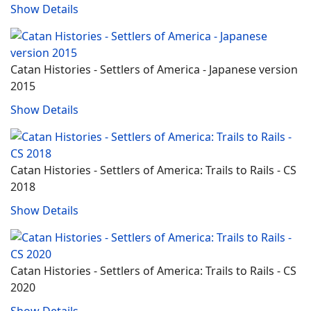
Show Details
Catan Histories - Settlers of America - Japanese version
2015
Show Details
Catan Histories - Settlers of America: Trails to Rails - CS
2018
Show Details
Catan Histories - Settlers of America: Trails to Rails - CS
2020
Show Details