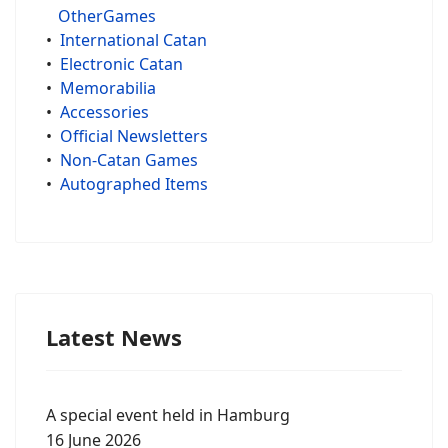
OtherGames
•
International Catan
•
Electronic Catan
•
Memorabilia
•
Accessories
•
Official Newsletters
•
Non-Catan Games
•
Autographed Items
Latest News
A special event held in Hamburg
16 June 2026