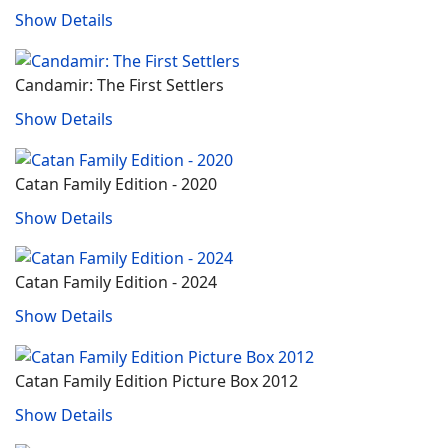
Show Details
Candamir: The First Settlers
Show Details
Catan Family Edition - 2020
Show Details
Catan Family Edition - 2024
Show Details
Catan Family Edition Picture Box 2012
Show Details