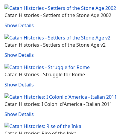
Catan Histories - Settlers of the Stone Age 2002
Show Details
Catan Histories - Settlers of the Stone Age v2
Show Details
Catan Histories - Struggle for Rome
Show Details
Catan Histories: I Coloni d'America ‐ Italian 2011
Show Details
Catan Histories: Rise of the Inka