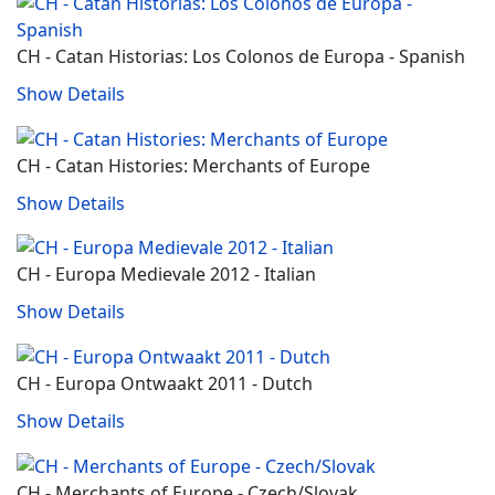
CH - Catan Historias: Los Colonos de Europa ‐ Spanish
Show Details
CH - Catan Histories: Merchants of Europe
Show Details
CH - Europa Medievale 2012 - Italian
Show Details
CH - Europa Ontwaakt 2011 - Dutch
Show Details
CH - Merchants of Europe - Czech/Slovak