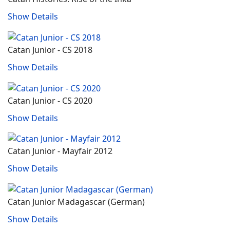
Show Details
Catan Junior - CS 2018
Show Details
Catan Junior - CS 2020
Show Details
Catan Junior - Mayfair 2012
Show Details
Catan Junior Madagascar (German)
Show Details