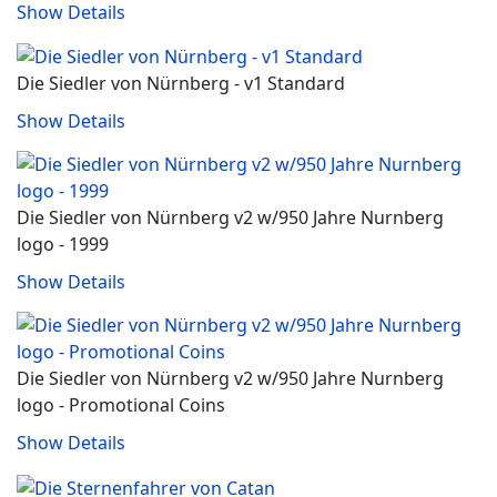
Show Details
Die Siedler von Nürnberg - v1 Standard
Show Details
Die Siedler von Nürnberg v2 w/950 Jahre Nurnberg
logo - 1999
Show Details
Die Siedler von Nürnberg v2 w/950 Jahre Nurnberg
logo - Promotional Coins
Show Details