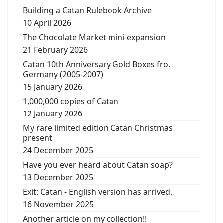
Building a Catan Rulebook Archive
10 April 2026
The Chocolate Market mini-expansion
21 February 2026
Catan 10th Anniversary Gold Boxes fro.
Germany (2005-2007)
15 January 2026
1,000,000 copies of Catan
12 January 2026
My rare limited edition Catan Christmas
present
24 December 2025
Have you ever heard about Catan soap?
13 December 2025
Exit: Catan - English version has arrived.
16 November 2025
Another article on my collection!!