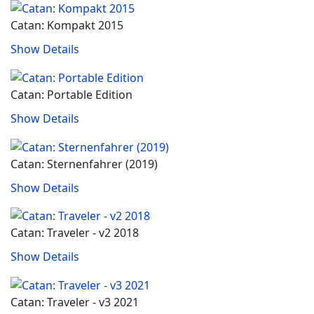
Catan: Kompakt 2015
Show Details
Catan: Portable Edition
Show Details
Catan: Sternenfahrer (2019)
Show Details
Catan: Traveler - v2 2018
Show Details
Catan: Traveler - v3 2021