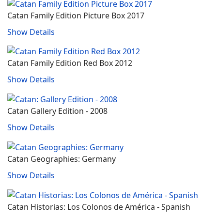
Catan Family Edition Picture Box 2017
Show Details
Catan Family Edition Red Box 2012
Show Details
Catan Gallery Edition - 2008
Show Details
Catan Geographies: Germany
Show Details
Catan Historias: Los Colonos de América ‐ Spanish