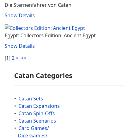
Die Sternenfahrer von Catan
Show Details
Egypt: Collectors Edition: Ancient Egypt
Show Details
[
1
]
2
>
>>
Catan Categories
•
Catan Sets
•
Catan Expansions
•
Catan Spin-Offs
•
Catan Scenarios
•
Card Games/
Dice Games/