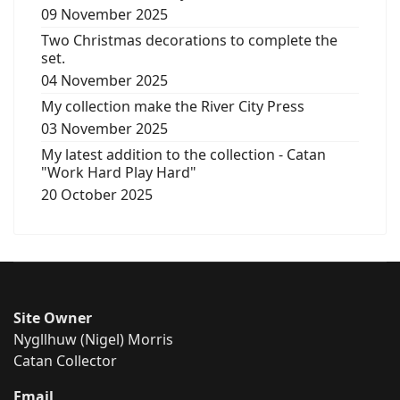
09 November 2025
Two Christmas decorations to complete the
set.
04 November 2025
My collection make the River City Press
03 November 2025
My latest addition to the collection - Catan
"Work Hard Play Hard"
20 October 2025
Site Owner
Nygllhuw (Nigel) Morris
Catan Collector
Email