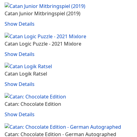
Catan Junior Mitbringspiel (2019)
Show Details
Catan Logic Puzzle - 2021 Mixlore
Show Details
Catan Logik Ratsel
Show Details
Catan: Chocolate Edition
Show Details
Catan: Chocolate Edition - German Autographed