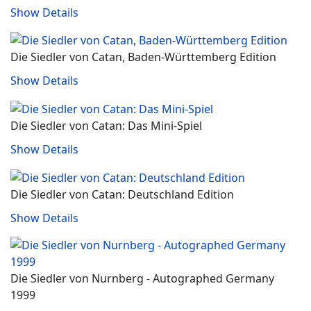
Show Details
Die Siedler von Catan, Baden-Württemberg Edition
Show Details
Die Siedler von Catan: Das Mini-Spiel
Show Details
Die Siedler von Catan: Deutschland Edition
Show Details
Die Siedler von Nurnberg - Autographed Germany
1999