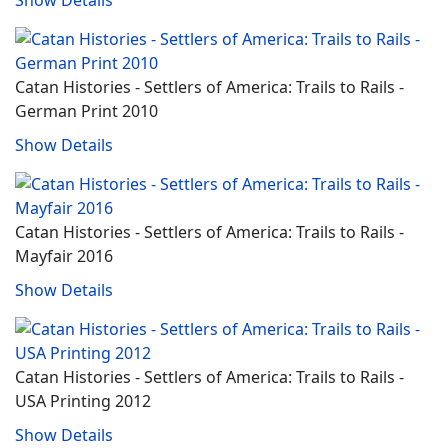
Catan Histories - Settlers of America: Trails to Rails -
German Print 2010
Show Details
Catan Histories - Settlers of America: Trails to Rails -
Mayfair 2016
Show Details
Catan Histories - Settlers of America: Trails to Rails -
USA Printing 2012
Show Details