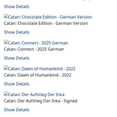
Show Details
Catan: Chocolate Edition - German Version
Show Details
Catan: Connect - 2025 German
Show Details
Catan: Dawn of Humankind - 2022
Show Details
Catan: Der Aufstieg Der Inka - Signed
Show Details