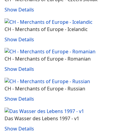
Show Details
CH - Merchants of Europe - Icelandic
Show Details
CH - Merchants of Europe - Romanian
Show Details
CH - Merchants of Europe - Russian
Show Details
Das Wasser des Lebens 1997 - v1
Show Details