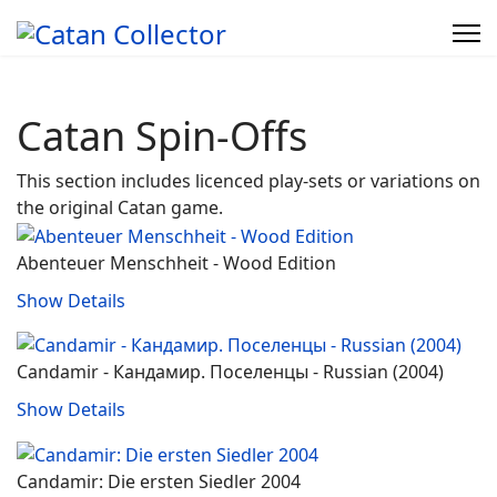
Catan Spin-Offs
This section includes licenced play-sets or variations on
the original Catan game.
Abenteuer Menschheit - Wood Edition
Show Details
Candamir - Кандамир. Поселенцы ‐ Russian (2004)
Show Details
Candamir: Die ersten Siedler 2004