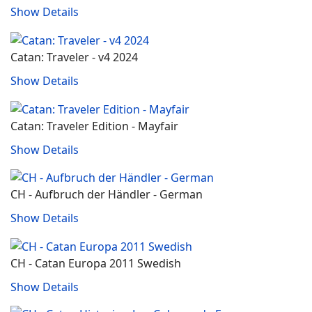
Show Details
Catan: Traveler - v4 2024
Show Details
Catan: Traveler Edition - Mayfair
Show Details
CH - Aufbruch der Händler - German
Show Details
CH - Catan Europa 2011 Swedish
Show Details