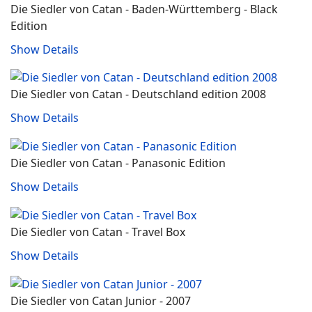
Die Siedler von Catan - Baden-Württemberg - Black
Edition
Show Details
Die Siedler von Catan - Deutschland edition 2008
Show Details
Die Siedler von Catan - Panasonic Edition
Show Details
Die Siedler von Catan - Travel Box
Show Details
Die Siedler von Catan Junior - 2007