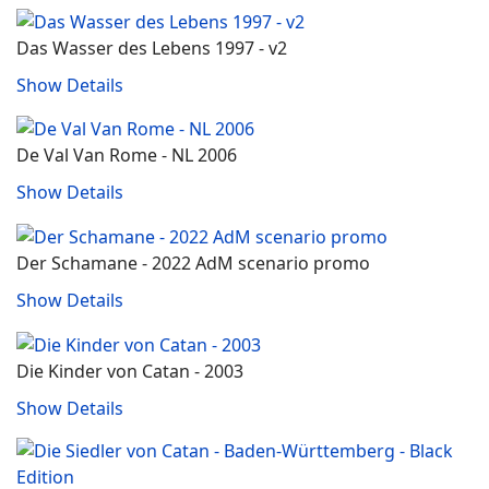
Das Wasser des Lebens 1997 - v2
Show Details
De Val Van Rome - NL 2006
Show Details
Der Schamane - 2022 AdM scenario promo
Show Details
Die Kinder von Catan - 2003
Show Details