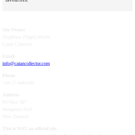
Site Owner
Nygllhuw (Nigel) Morris
Catan Collector
Email
info@catancollector.com
Phone
+64 27 4444180
Address
PO Box 597
Wanganui 4541
New Zealand
This is NOT an official site.