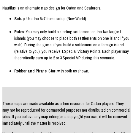
Nautilus is an alternate map design for Catan and Seafarers.
Setup
: Use the 5×7 frame setup (New World)
Rules
: You may only build a starting settlement on the two largest
islands (you may choose to place both settlements on one island if you
wish). During the game, if you build a settlement on a foreign island
(relative to you), you receive 1 Special Victory Points. Each player may
theoretically earn up to 2 or 3 Special VP during this scenario.
Robber and Pirate
: Start with both as shown.
These maps are made available as a free resource for Catan players. They
may not be reproduced for commercial purposes nor distributed on commercial
sites. If you believe any map infringes a copyright you own, it will be removed
immediately until the matter is resolved.