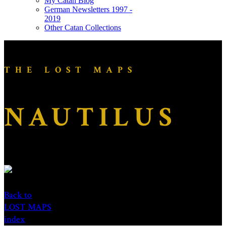
My Catan Blog
German Newsletters 1997 -
2019
Other Catan Collections
THE LOST MAPS
NAUTILUS
Back to
LOST MAPS
index