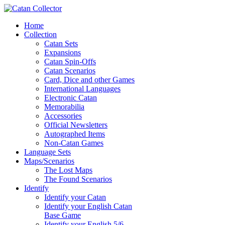
Home
Collection
Catan Sets
Expansions
Catan Spin-Offs
Catan Scenarios
Card, Dice and other Games
International Languages
Electronic Catan
Memorabilia
Accessories
Official Newsletters
Autographed Items
Non-Catan Games
Language Sets
Maps/Scenarios
The Lost Maps
The Found Scenarios
Identify
Identify your Catan
Identify your English Catan
Base Game
Identify your English 5/6