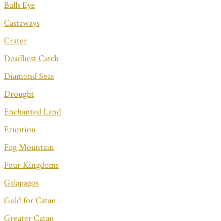
Bulls Eye
Castaways
Crater
Deadliest Catch
Diamond Seas
Drought
Enchanted Land
Eruption
Fog Mountain
Four Kingdoms
Galapagos
Gold for Catan
Greater Catan