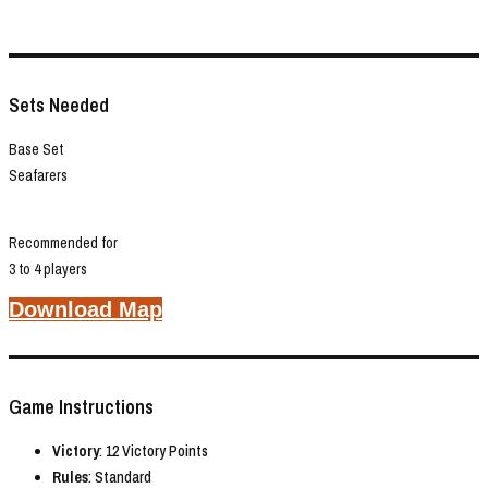
Sets Needed
Base Set
Seafarers
Recommended for
3 to 4 players
Download Map
Game Instructions
Victory
: 12 Victory Points
Rules
: Standard