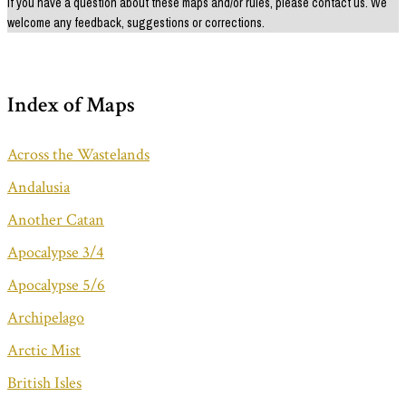
If you have a question about these maps and/or rules, please contact us. We
welcome any feedback, suggestions or corrections.
Index of Maps
Across the Wastelands
Andalusia
Another Catan
Apocalypse 3/4
Apocalypse 5/6
Archipelago
Arctic Mist
British Isles