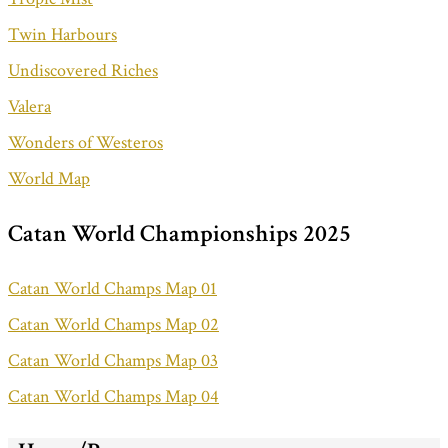
Twin Harbours
Undiscovered Riches
Valera
Wonders of Westeros
World Map
Catan World Championships 2025
Catan World Champs Map 01
Catan World Champs Map 02
Catan World Champs Map 03
Catan World Champs Map 04