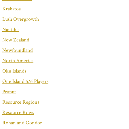
Krakatoa
Lush Overgrowth
Nautilus
New Zealand
Newfoundland
North America
Oku Islands
One Island 5/6 Players
Peanut
Resource Regions
Resource Rows
Rohan and Gondor