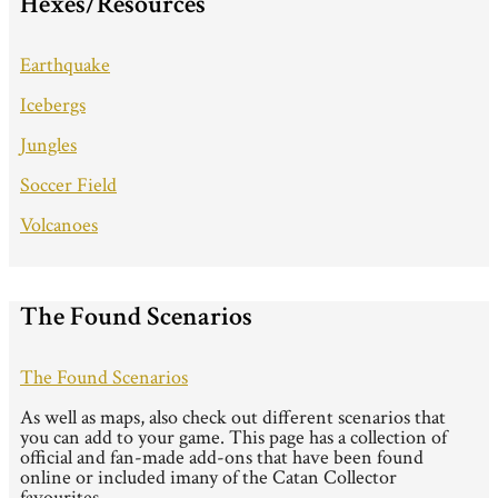
Hexes/Resources
Earthquake
Icebergs
Jungles
Soccer Field
Volcanoes
The Found Scenarios
The Found Scenarios
As well as maps, also check out different scenarios that
you can add to your game. This page has a collection of
official and fan-made add-ons that have been found
online or included imany of the Catan Collector
favourites.