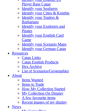
Player Base Catan
Identify your Seafarers
Identify your Cities & Knights
Identify your Traders &
Barbarians
Identify your Explorers and
Pirates
Identify your English Card
Game
Identify your Scenario Maps
Identify your German Catan
Resources
Catan Links
Catan English Products
Hex Archive
List of Scenarios/Geographies
About
Items Wanted
Items to Trade
How My Collection Started
My Collection On Display
A few favourite items
Recent images of my display
News