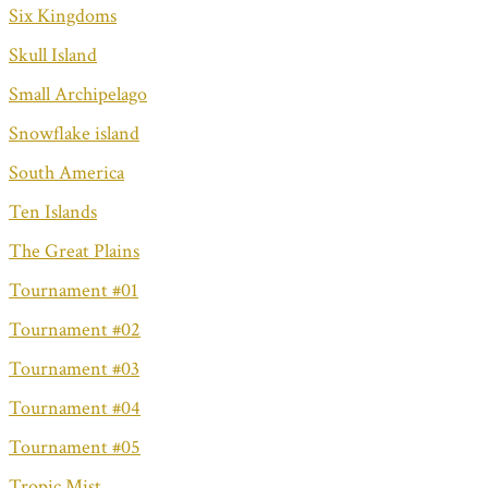
Six Kingdoms
Skull Island
Small Archipelago
Snowflake island
South America
Ten Islands
The Great Plains
Tournament #01
Tournament #02
Tournament #03
Tournament #04
Tournament #05
Tropic Mist