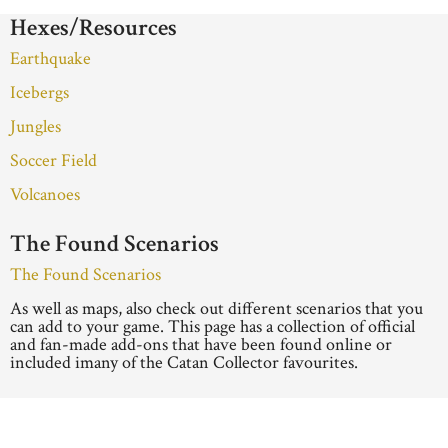
Hexes/Resources
Earthquake
Icebergs
Jungles
Soccer Field
Volcanoes
The Found Scenarios
The Found Scenarios
As well as maps, also check out different scenarios that you
can add to your game. This page has a collection of official
and fan-made add-ons that have been found online or
included imany of the Catan Collector favourites.