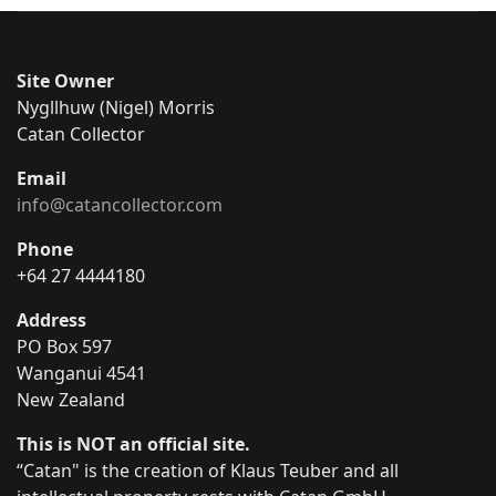
Site Owner
Nygllhuw (Nigel) Morris
Catan Collector
Email
info@catancollector.com
Phone
+64 27 4444180
Address
PO Box 597
Wanganui 4541
New Zealand
This is NOT an official site.
“Catan" is the creation of Klaus Teuber and all