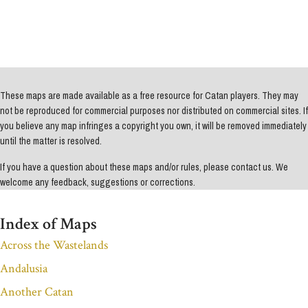
These maps are made available as a free resource for Catan players. They may
not be reproduced for commercial purposes nor distributed on commercial sites. If
you believe any map infringes a copyright you own, it will be removed immediately
until the matter is resolved.
If you have a question about these maps and/or rules, please contact us. We
welcome any feedback, suggestions or corrections.
Index of Maps
Across the Wastelands
Andalusia
Another Catan