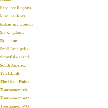
Resource Regions
Resource Rows
Rohan and Gondor
Six Kingdoms
Skull Island
Small Archipelago
Snowflake island
South America
Ten Islands
The Great Plains
Tournament #01
Tournament #02
Tournament #03