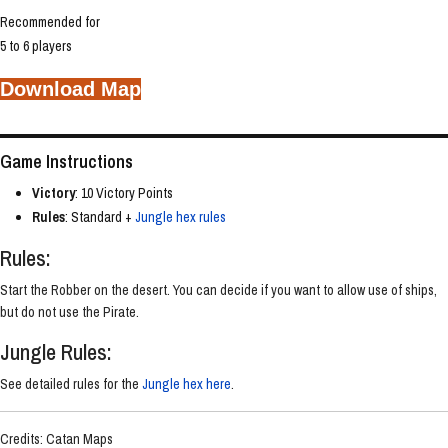
Recommended for
5 to 6 players
Download Map
Game Instructions
Victory
: 10 Victory Points
Rules
: Standard +
Jungle hex rules
Rules:
Start the Robber on the desert. You can decide if you want to allow use of ships,
but do not use the Pirate.
Jungle Rules:
See detailed rules for the
Jungle hex here
.
Credits: Catan Maps