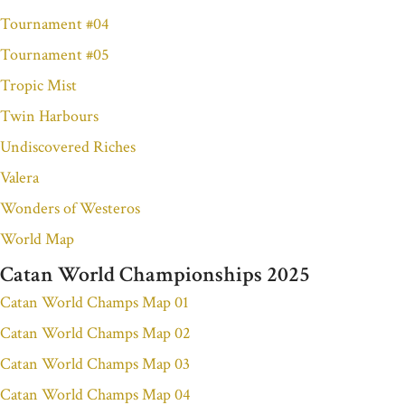
Tournament #04
Tournament #05
Tropic Mist
Twin Harbours
Undiscovered Riches
Valera
Wonders of Westeros
World Map
Catan World Championships 2025
Catan World Champs Map 01
Catan World Champs Map 02
Catan World Champs Map 03
Catan World Champs Map 04