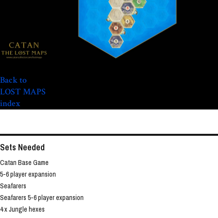
Back to
LOST MAPS
index
Sets Needed
Catan Base Game
5-6 player expansion
Seafarers
Seafarers 5-6 player expansion
4 x Jungle hexes