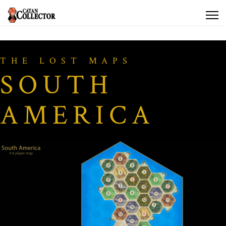
THE LOST MAPS
SOUTH
AMERICA