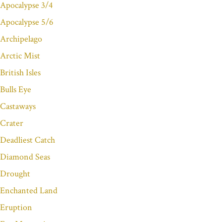
Apocalypse 3/4
Apocalypse 5/6
Archipelago
Arctic Mist
British Isles
Bulls Eye
Castaways
Crater
Deadliest Catch
Diamond Seas
Drought
Enchanted Land
Eruption