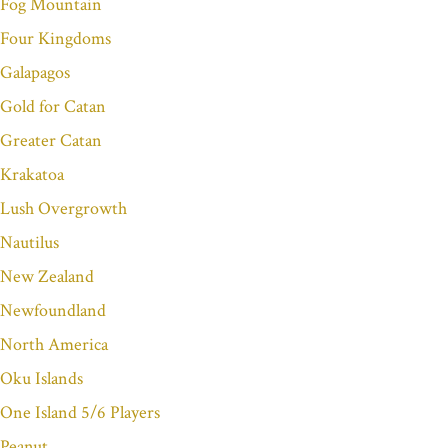
Fog Mountain
Four Kingdoms
Galapagos
Gold for Catan
Greater Catan
Krakatoa
Lush Overgrowth
Nautilus
New Zealand
Newfoundland
North America
Oku Islands
One Island 5/6 Players
Peanut