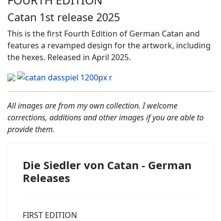
Catan 1st release 2025
This is the first Fourth Edition of German Catan and
features a revamped design for the artwork, including
the hexes. Released in April 2025.
All images are from my own collection. I welcome
corrections, additions and other images if you are able to
provide them.
Die Siedler von Catan - German
Releases
FIRST EDITION