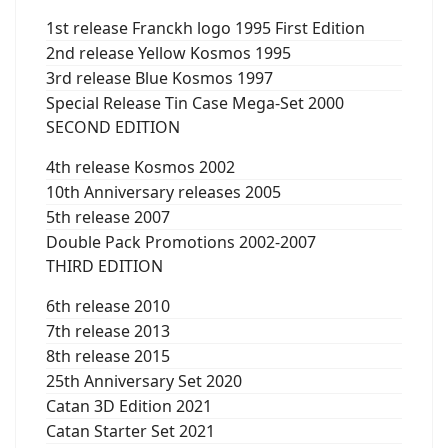
1st release Franckh logo 1995 First Edition
2nd release Yellow Kosmos 1995
3rd release Blue Kosmos 1997
Special Release Tin Case Mega-Set 2000
SECOND EDITION
4th release Kosmos 2002
10th Anniversary releases 2005
5th release 2007
Double Pack Promotions 2002-2007
THIRD EDITION
6th release 2010
7th release 2013
8th release 2015
25th Anniversary Set 2020
Catan 3D Edition 2021
Catan Starter Set 2021