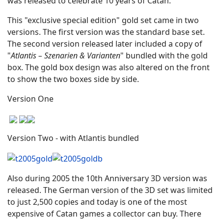
was released to celebrate 10 years of Catan.
This "exclusive special edition" gold set came in two
versions. The first version was the standard base set.
The second version released later included a copy of
"
Atlantis – Szenarien & Varianten
" bundled with the gold
box. The gold box design was also altered on the front
to show the two boxes side by side.
Version One
Version Two - with Atlantis bundled
Also during 2005 the 10th Anniversary 3D version was
released. The German version of the 3D set was limited
to just 2,500 copies and today is one of the most
expensive of Catan games a collector can buy. There