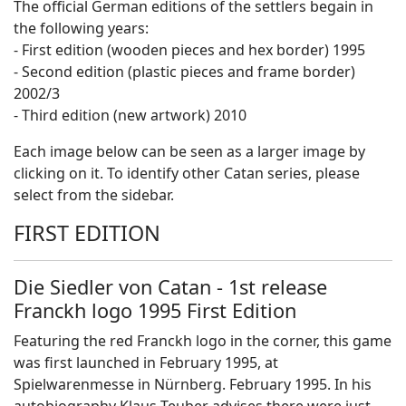
The official German editions of the settlers begain in
the following years:
- First edition (wooden pieces and hex border) 1995
- Second edition (plastic pieces and frame border)
2002/3
- Third edition (new artwork) 2010
Each image below can be seen as a larger image by
clicking on it. To identify other Catan series, please
select from the sidebar.
FIRST EDITION
Die Siedler von Catan - 1st release
Franckh logo 1995 First Edition
Featuring the red Franckh logo in the corner, this game
was first launched in February 1995, at
Spielwarenmesse in Nürnberg. February 1995. In his