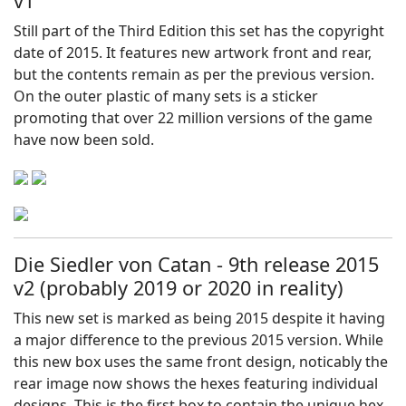
v1
Still part of the Third Edition this set has the copyright
date of 2015. It features new artwork front and rear,
but the contents remain as per the previous version.
On the outer plastic of many sets is a sticker
promoting that over 22 million versions of the game
have now been sold.
Die Siedler von Catan - 9th release 2015
v2 (probably 2019 or 2020 in reality)
This new set is marked as being 2015 despite it having
a major difference to the previous 2015 version. While
this new box uses the same front design, noticably the
rear image now shows the hexes featuring individual
designs. This is the first box to contain the unique hex