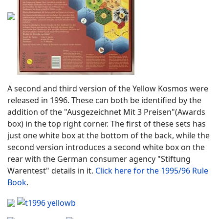
A second and third version of the Yellow Kosmos were
released in 1996. These can both be identified by the
addition of the "Ausgezeichnet Mit 3 Preisen"(Awards
box) in the top right corner. The first of these sets has
just one white box at the bottom of the back, while the
second version introduces a second white box on the
rear with the German consumer agency "Stiftung
Warentest" details in it.
Click here for the 1995/96 Rule
Book
.