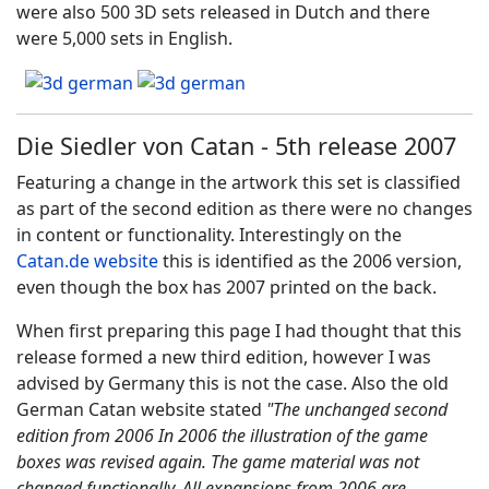
were also 500 3D sets released in Dutch and there
were 5,000 sets in English.
Die Siedler von Catan - 5th release 2007
Featuring a change in the artwork this set is classified
as part of the second edition as there were no changes
in content or functionality. Interestingly on the
Catan.de website
this is identified as the 2006 version,
even though the box has 2007 printed on the back.
When first preparing this page I had thought that this
release formed a new third edition, however I was
advised by Germany this is not the case. Also the old
German Catan website stated
"
The unchanged second
edition from 2006
In 2006 the illustration of the game
boxes was revised again.
The game material was not
changed functionally.
All expansions from 2006 are