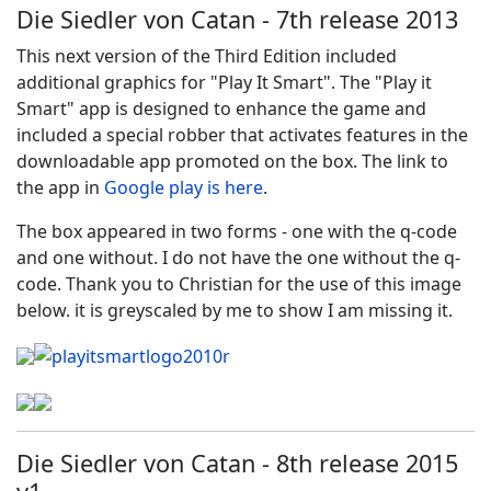
Die Siedler von Catan - 7th release 2013
This next version of the Third Edition included
additional graphics for "Play It Smart". The "Play it
Smart" app is designed to enhance the game and
included a special robber that activates features in the
downloadable app promoted on the box. The link to
the app in
Google play is here
.
The box appeared in two forms - one with the q-code
and one without. I do not have the one without the q-
code. Thank you to Christian for the use of this image
below. it is greyscaled by me to show I am missing it.
Die Siedler von Catan - 8th release 2015