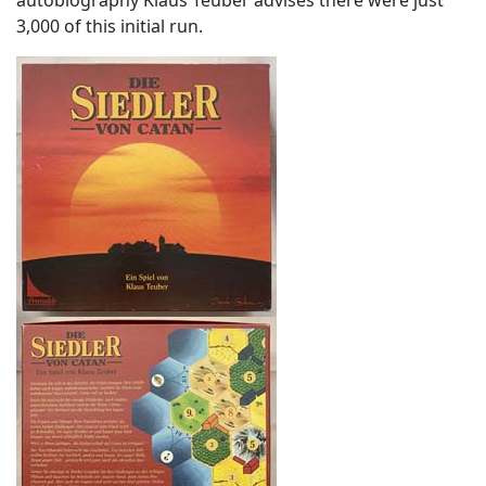
autobiography Klaus Teuber advises there were just
3,000 of this initial run.