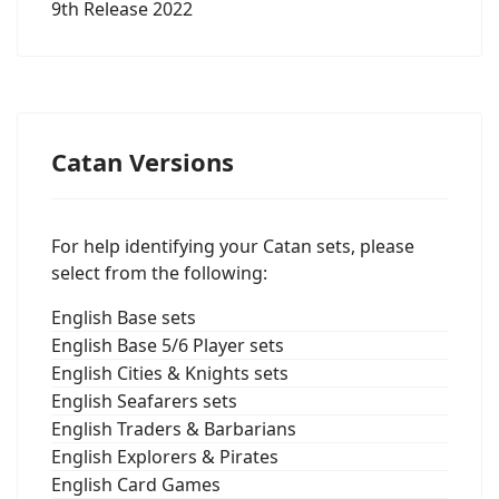
9th Release 2022
Catan Versions
For help identifying your Catan sets, please
select from the following:
English Base sets
English Base 5/6 Player sets
English Cities & Knights sets
English Seafarers sets
English Traders & Barbarians
English Explorers & Pirates
English Card Games