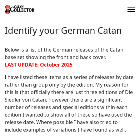
Identify your German Catan
Below is a list of the German releases of the Catan
base set showing the front and back cover.
LAST UPDATE: October 2025
I have listed these items as a series of releases by date
rather than group only by the edition. My reason for
this is that officially there are just three editions of Die
Siedler von Catan, however there are a significant
number of releases and special editions within each
edition I wanted to show all of these so have used the
release date. Where possible I have also tried to
include examples of variations I have found as well.