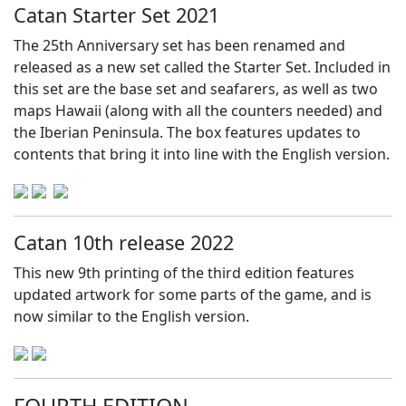
Catan Starter Set 2021
The 25th Anniversary set has been renamed and
released as a new set called the Starter Set. Included in
this set are the base set and seafarers, as well as two
maps Hawaii (along with all the counters needed) and
the Iberian Peninsula. The box features updates to
contents that bring it into line with the English version.
Catan 10th release 2022
This new 9th printing of the third edition features
updated artwork for some parts of the game, and is
now similar to the English version.
FOURTH EDITION