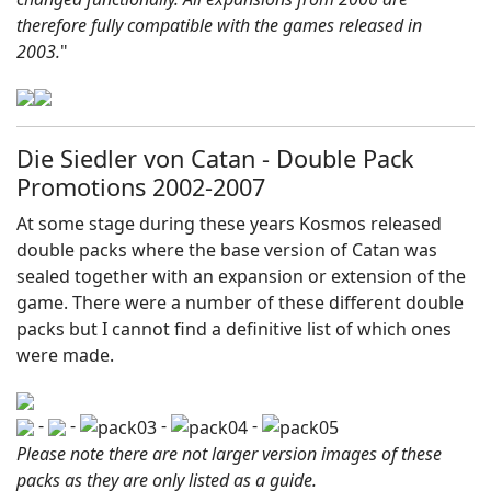
therefore fully compatible with the games released in
2003.
"
Die Siedler von Catan - Double Pack
Promotions 2002-2007
At some stage during these years Kosmos released
double packs where the base version of Catan was
sealed together with an expansion or extension of the
game. There were a number of these different double
packs but I cannot find a definitive list of which ones
were made.
-
-
-
-
Please note there are not larger version images of these
packs as they are only listed as a guide.