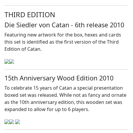
THIRD EDITION
Die Siedler von Catan - 6th release 2010
Featuring new artwork for the box, hexes and cards
this set is identified as the first version of the Third
Edition of Catan.
15th Anniversary Wood Edition 2010
To celebrate 15 years of Catan a special presentation
boxed set was released. While not as fancy and ornate
as the 10th anniversary edition, this wooden set was
expanded to allow for up to 6 players.