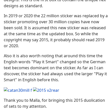
designs as standard.
In 2019 or 2020 the 22 million sticker was replaced by a
sticker promoting over 30 million copies have now
been sold. It is assumed this new sticker was released
at the same time as the updated box. So while the
copyright may say 2015, it probably should read 2019
or 2020.
Also it is also worth noting that around this time the
English words "Play it Smart" changed so the German
text becomes dominant on the sticker. As far as I can
discover, the sticker had always used the larger "Play it
Smart" in English before this.
Thank you to Malla, for bringing this 2015 duolication
of sets to my attenton.