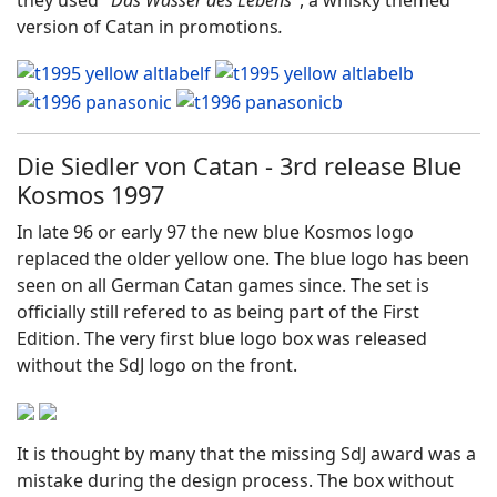
they used "
Das Wasser des Lebens
", a whisky themed
version of Catan in promotions
.
Die Siedler von Catan - 3rd release Blue
Kosmos 1997
In late 96 or early 97 the new blue Kosmos logo
replaced the older yellow one. The blue logo has been
seen on all German Catan games since. The set is
officially still refered to as being part of the First
Edition. The very first blue logo box was released
without the SdJ logo on the front.
It is thought by many that the missing SdJ award was a
mistake during the design process. The box without