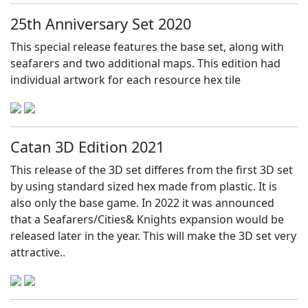
25th Anniversary Set 2020
This special release features the base set, along with
seafarers and two additional maps. This edition had
individual artwork for each resource hex tile
Catan 3D Edition 2021
This release of the 3D set differes from the first 3D set
by using standard sized hex made from plastic. It is
also only the base game. In 2022 it was announced
that a Seafarers/Cities& Knights expansion would be
released later in the year. This will make the 3D set very
attractive.
.