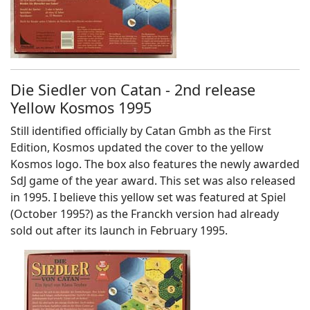
Die Siedler von Catan - 2nd release
Yellow Kosmos 1995
Still identified officially by Catan Gmbh as the First
Edition, Kosmos updated the cover to the yellow
Kosmos logo. The box also features the newly awarded
SdJ game of the year award. This set was also released
in 1995. I believe this yellow set was featured at Spiel
(October 1995?) as the Franckh version had already
sold out after its launch in February 1995.