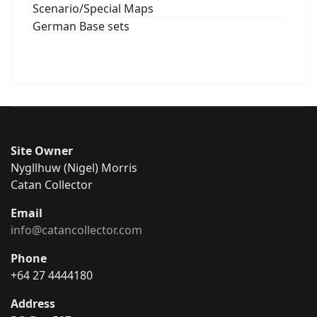
Scenario/Special Maps
German Base sets
Site Owner
Nygllhuw (Nigel) Morris
Catan Collector
Email
info@catancollector.com
Phone
+64 27 4444180
Address