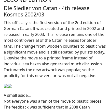
Die Siedler von Catan - 4th release
Kosmos 2002/03
This officially is the first version of the 2nd edition of
German Catan. It was created and printed in 2002 and
released in early 2003. This release remains one of the
most controversial of the Catan releases for older
fans. The change from wooden counters to plastic was
a significant move and is still debated by purists today.
Likewise the move to a printed frame instead of
individual sea hexes also generated much discussion.
Fortunately the new artwork was popular, so the
publicity for this new version was not all negative.
A small aside...
Not everyone was a fan of the move to plastic pieces.
The feedback was sufficient that in 2008 Catan