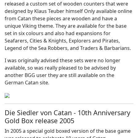
released a custom set of wooden counters that were
designed by Klaus Teuber himself Only available online
from Catan these pieces are wooden and have a
unique Viking theme. They are available for the base
set in six colours and also had expansions for
S
eafarers, Cities & Knights, Explorers and Pirates,
Legend of the Sea Robbers, and Traders & Barbarians.
I was originally advised these sets were no longer
available, so was really pleased to be advised by
another BGG user they are still available on the
German Catan site.
Die Siedler von Catan - 10th Anniversary
Gold Box release 2005
In 2005 a special gold boxed version of the base game