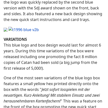
the logo was quickly replaced by the second blue
version with the SdJ award shown on the front, back
and sides. It also featured a new back design showing
the new quick start instructions and card trays.
VARIATIONS
This blue logo and box design would last for almost 6
years. During this time variations of the box were
released including one promoting the fact 8 million
copies of Catan had been sold (a big jump from the
first release of 5,000!).
One of the most seen variations of the blue logo box
features a small yellow hex printed directly onto the
box with the words "
Jetzt sofort losspielen mit der
neuartigen. Kurz-Anleitung! Mit stabilem Einsatz und zwei
herausnehmbaren Kartenfachern!
" This was a feature on
the front of the box promoting the new quick start