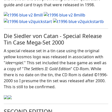
guide and card trays that were released in 1998.
Die Siedler von Catan - Special Release
Tin Case Mega-Set 2000
A special release set in a tin case using the original
yellow kosmos logo was released in association with
"
idee+spiel.
" This set included the base game as well as
a copy of "
The Settlers II: Gold Edition
" CD-Rom. While
there is no date on the tin, the CD Rom is dated ©1996-
2000 so I presume the tin set was released after 2000.
This is still to be confirmed.
SECOND EDITION