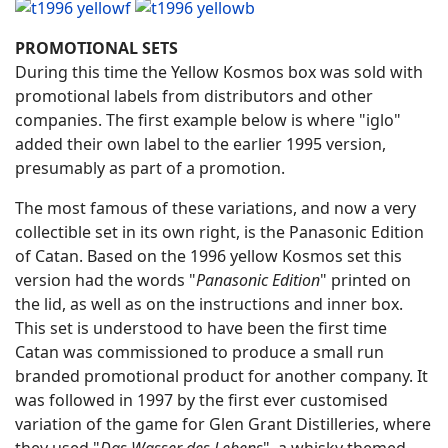
PROMOTIONAL SETS
During this time the Yellow Kosmos box was sold with
promotional labels from distributors and other
companies. The first example below is where "iglo"
added their own label to the earlier 1995 version,
presumably as part of a promotion.
The most famous of these variations, and now a very
collectible set in its own right, is the Panasonic Edition
of Catan. Based on the 1996 yellow Kosmos set this
version had the words "
Panasonic Edition
" printed on
the lid, as well as on the instructions and inner box.
This set is understood to have been the first time
Catan was commissioned to produce a small run
branded promotional product for another company. It
was followed in 1997 by the first ever customised
variation of the game for Glen Grant Distilleries, where