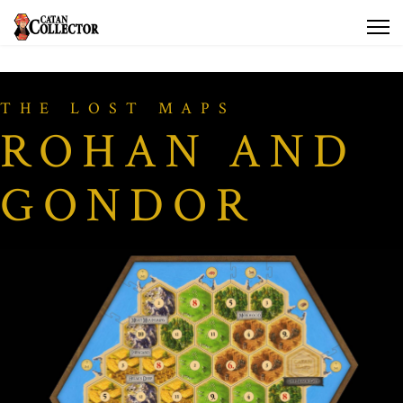
THE LOST MAPS
ROHAN AND
GONDOR