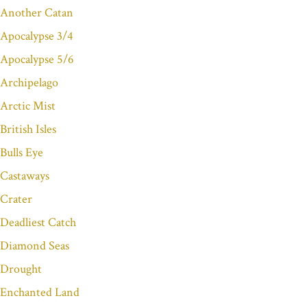
Another Catan
Apocalypse 3/4
Apocalypse 5/6
Archipelago
Arctic Mist
British Isles
Bulls Eye
Castaways
Crater
Deadliest Catch
Diamond Seas
Drought
Enchanted Land