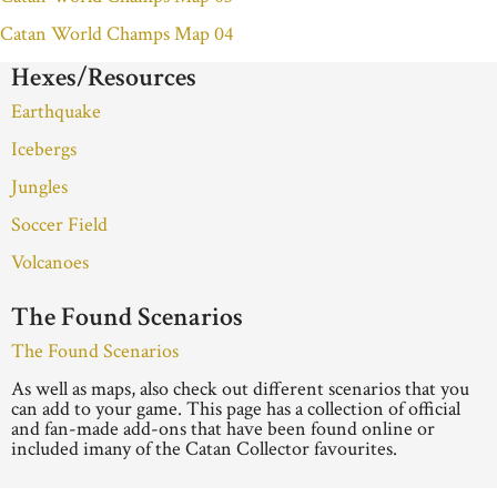
Catan World Champs Map 04
Hexes/Resources
Earthquake
Icebergs
Jungles
Soccer Field
Volcanoes
The Found Scenarios
The Found Scenarios
As well as maps, also check out different scenarios that you
can add to your game. This page has a collection of official
and fan-made add-ons that have been found online or
included imany of the Catan Collector favourites.