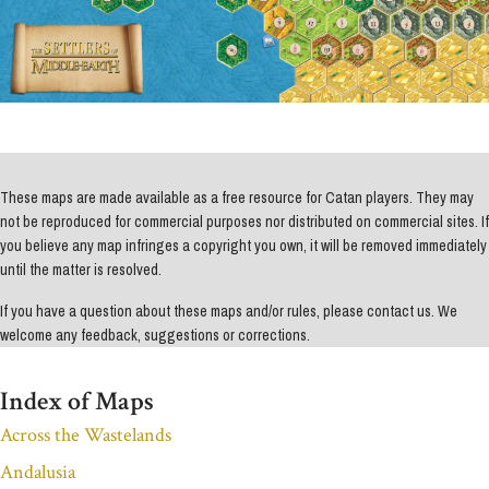
These maps are made available as a free resource for Catan players. They may
not be reproduced for commercial purposes nor distributed on commercial sites. If
you believe any map infringes a copyright you own, it will be removed immediately
until the matter is resolved.
If you have a question about these maps and/or rules, please contact us. We
welcome any feedback, suggestions or corrections.
Index of Maps
Across the Wastelands
Andalusia