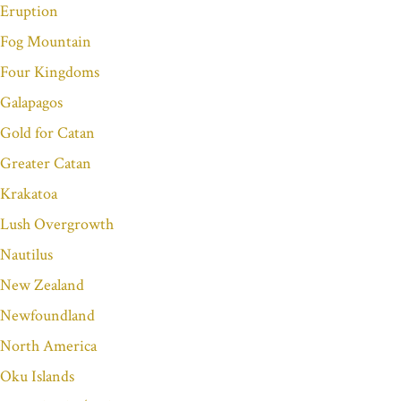
Eruption
Fog Mountain
Four Kingdoms
Galapagos
Gold for Catan
Greater Catan
Krakatoa
Lush Overgrowth
Nautilus
New Zealand
Newfoundland
North America
Oku Islands