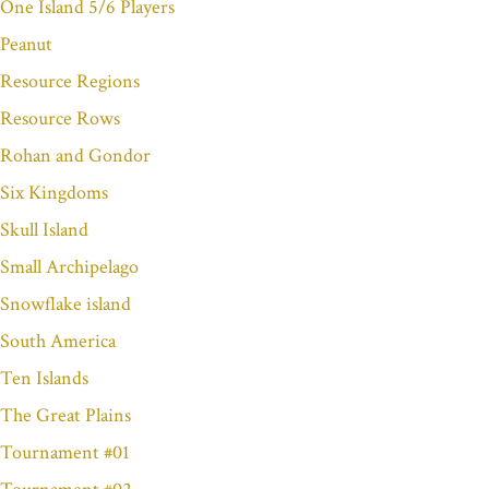
One Island 5/6 Players
Peanut
Resource Regions
Resource Rows
Rohan and Gondor
Six Kingdoms
Skull Island
Small Archipelago
Snowflake island
South America
Ten Islands
The Great Plains
Tournament #01