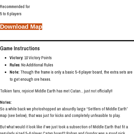
Recommended for
5 to 6 players
Download Map
Game Instructions
Victory
: 10 Victory Points
Rules
: No Additional Rules
Note:
Though the frame is only a basic 5-6 player board, the extra sets are
to get enough ore hexes.
Tolkien fans, rejoice! Middle Earth has met Catan... just not officially!!
Notes:
So a while back we photoshopped an absurdly large “Settlers of Middle Earth”
map (see below), that was just for kicks and completely unfeasible to play.
But what would it look like if we just took a subsection of Middle Earth that fit a
regularly sized 5-6 player Catan board? Rohan and Gondor was a good pick