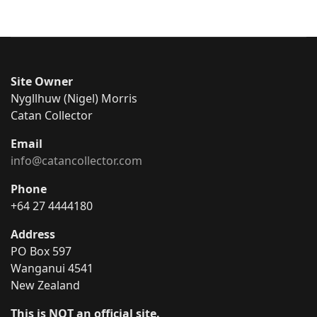
Site Owner
Nygllhuw (Nigel) Morris
Catan Collector
Email
info@catancollector.com
Phone
+64 27 4444180
Address
PO Box 597
Wanganui 4541
New Zealand
This is NOT an official site.