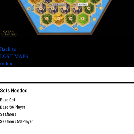
Back to
LOST MAPS
index
Sets Needed
Base Set
Base 5/6 Player
Seafarers
Seafarers 5/6 Player