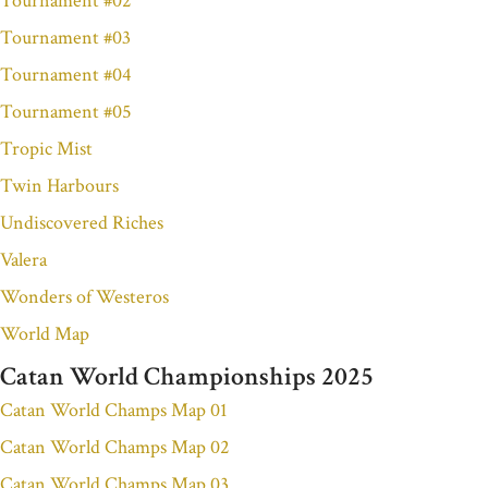
Tournament #02
Tournament #03
Tournament #04
Tournament #05
Tropic Mist
Twin Harbours
Undiscovered Riches
Valera
Wonders of Westeros
World Map
Catan World Championships 2025
Catan World Champs Map 01
Catan World Champs Map 02
Catan World Champs Map 03