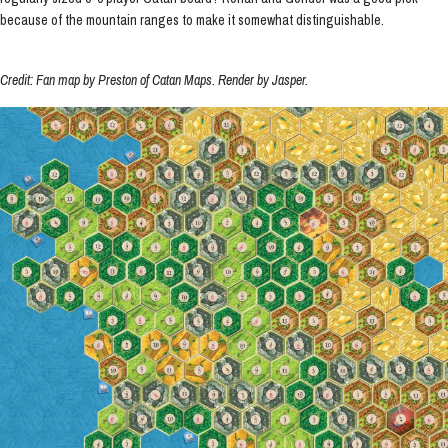
because of the mountain ranges to make it somewhat distinguishable.
Credit: Fan map by Preston of Catan Maps. Render by Jasper.