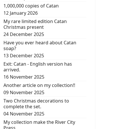
1,000,000 copies of Catan
12 January 2026
My rare limited edition Catan
Christmas present
24 December 2025
Have you ever heard about Catan
soap?
13 December 2025
Exit: Catan - English version has
arrived.
16 November 2025
Another article on my collection!!
09 November 2025
Two Christmas decorations to
complete the set.
04 November 2025
My collection make the River City
Press