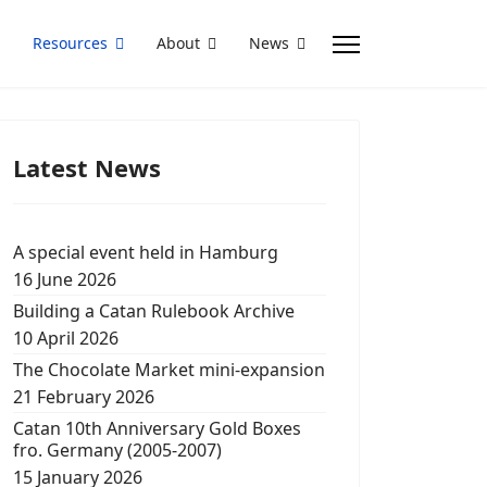
Resources
About
News
Latest News
A special event held in Hamburg
16 June 2026
Building a Catan Rulebook Archive
10 April 2026
The Chocolate Market mini-expansion
21 February 2026
Catan 10th Anniversary Gold Boxes
fro. Germany (2005-2007)
15 January 2026