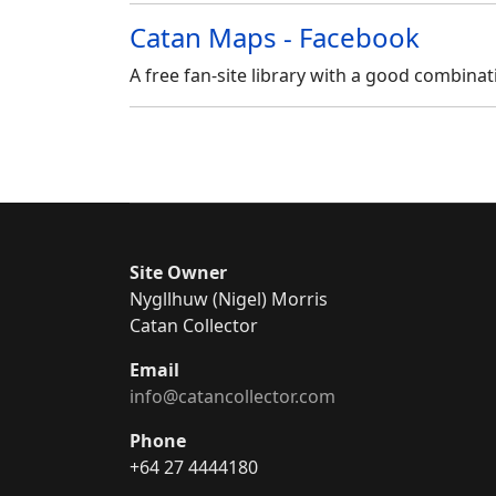
Catan Maps - Facebook
A
free fan-site library with a good combina
Site Owner
Nygllhuw (Nigel) Morris
Catan Collector
Email
info@catancollector.com
Phone
+64 27 4444180