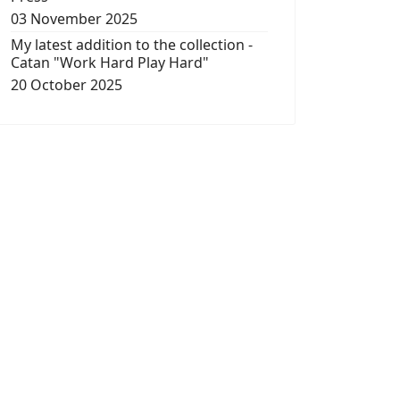
03 November 2025
My latest addition to the collection -
Catan "Work Hard Play Hard"
20 October 2025