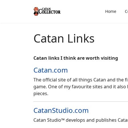
Home
C
Catan Links
Catan links I think are worth visiting
Catan.com
The official site of all things Catan and the
game. One of my favourite sites and it also 
pieces.
CatanStudio.com
Catan Studio™ develops and publishes Cat