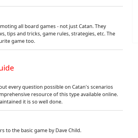
omoting all board games - not just Catan. They
s, tips and tricks, game rules, strategies, etc. The
ourite game too.
uide
ut every question possible on Catan's scenarios
mprehensive resource of this type available online.
intained it is so well done.
ers to the basic game by Dave Child.