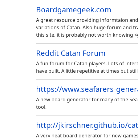
Boardgamegeek.com
A great resource providing informtaion and
variations of Catan. Also huge forum and tr
this site, it is probably not worth knowing <
Reddit Catan Forum
A fun forum for Catan players. Lots of int
have built. A little repetitive at times but stil
https://www.seafarers-gener
A new board generator for many of the Seafa
tool.
http://jkirschner.github.io/c
A very neat board generator for new games