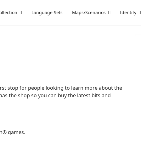
ollection
Language Sets
Maps/Scenarios
Identify
 first stop for people looking to learn more about the
has the shop so you can buy the latest bits and
an® games.