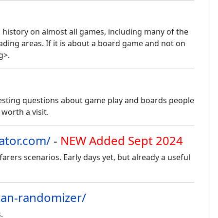
 history on almost all games, including many of the
ading areas. If it is about a board game and not on
g>.
eresting questions about game play and boards people
l worth a visit.
ator.com/
-
NEW Added Sept 2024
rers scenarios. Early days yet, but already a useful
atan-randomizer/
.