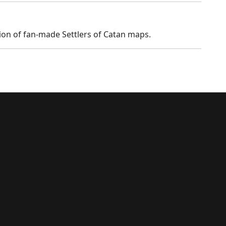
tion of fan-made Settlers of Catan maps.