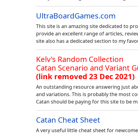
UltraBoardGames.com
This site is an amazing site dedicated to pr
provide an excellent range of articles, review
site also has a dedicated section to my fav
Kelv's Random Collection
Catan Scenario and Variant G
(link removed 23 Dec 2021)
An outstanding resource answering just abo
and variations. This is probably the most co
Catan should be paying for this site to be ma
Catan Cheat Sheet
A very useful little cheat sheet for newcom