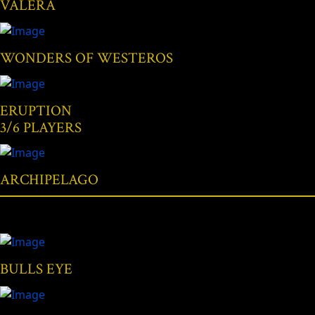
VALERA
WONDERS OF WESTEROS
ERUPTION
3/6 PLAYERS
ARCHIPELAGO
BULLS EYE