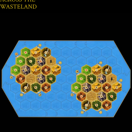
WASTELAND