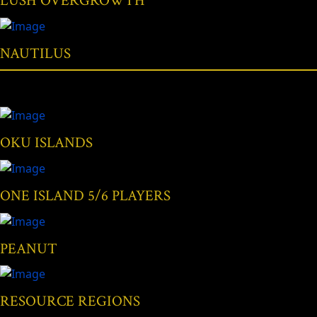
LUSH OVERGROWTH
NAUTILUS
OKU ISLANDS
ONE ISLAND 5/6 PLAYERS
PEANUT
RESOURCE REGIONS