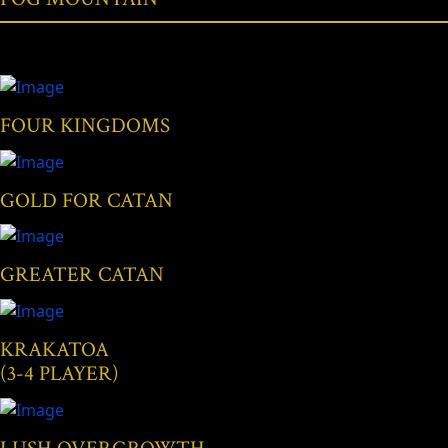
FOUR KINGDOMS
GOLD FOR CATAN
GREATER CATAN
KRAKATOA
(3-4 PLAYER)