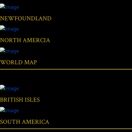
NEWFOUNDLAND
NORTH AMERCIA
WORLD MAP
BRITISH ISLES
SOUTH AMERICA