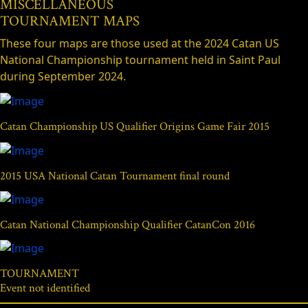
MISCELLANEOUS
TOURNAMENT MAPS
These four maps are those used at the 2024 Catan US
National Championship tournament held in Saint Paul
during September 2024.
Catan Championship US Qualifier Origins Game Fair 2015
2015 USA National Catan Tournament final round
Catan National Championship Qualifier CatanCon 2016
TOURNAMENT
Event not identified