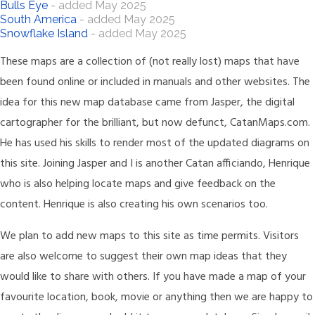
Bulls Eye
- added May 2025
South America
- added May 2025
Snowflake Island
- added May 2025
These maps are a collection of (not really lost) maps that have
been found online or included in manuals and other websites. The
idea for this new map database came from Jasper, the digital
cartographer for the brilliant, but now defunct, CatanMaps.com.
He has used his skills to render most of the updated diagrams on
this site. Joining Jasper and I is another Catan afficiando, Henrique
who is also helping locate maps and give feedback on the
content. Henrique is also creating his own scenarios too.
We plan to add new maps to this site as time permits. Visitors
are also welcome to suggest their own map ideas that they
would like to share with others. If you have made a map of your
favourite location, book, movie or anything then we are happy to