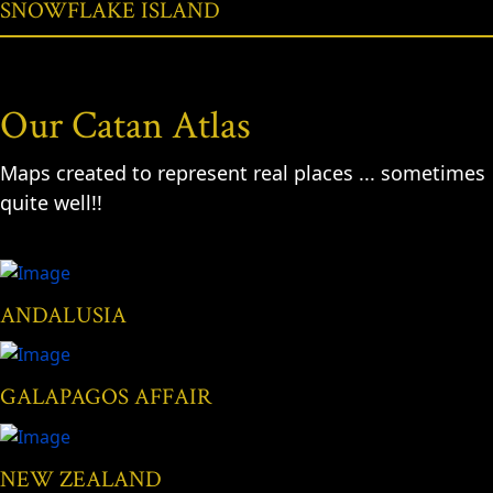
SNOWFLAKE ISLAND
Our Catan Atlas
Maps created to represent real places ... sometimes
quite well!!
ANDALUSIA
GALAPAGOS AFFAIR
NEW ZEALAND