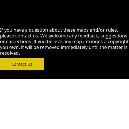
If you have a question about these maps and/or rules,
please contact us. We welcome any feedback, suggestions
or corrections. If you believe any map infringes a copyright
you own, it will be removed immediately until the matter is
resolved.
Contact Us