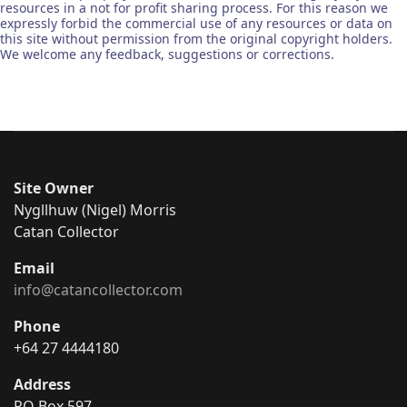
resources in a not for profit sharing process. For this reason we
expressly forbid the commercial use of any resources or data on
this site without permission from the original copyright holders.
We welcome any feedback, suggestions or corrections.
Site Owner
Nygllhuw (Nigel) Morris
Catan Collector
Email
info@catancollector.com
Phone
+64 27 4444180
Address
PO Box 597