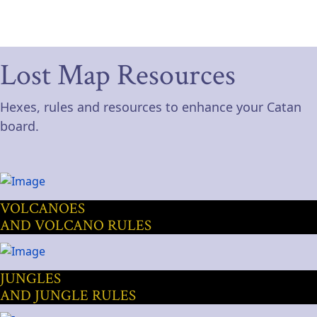
Lost Map Resources
Hexes, rules and resources to enhance your Catan
board.
VOLCANOES
AND VOLCANO RULES
JUNGLES
AND JUNGLE RULES