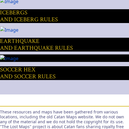
ICEBERGS
AND ICEBERG RULES
EARTHQUAKE
AND EARTHQUAKE RULES
SOCCER HEX
AND SOCCER RULES
These resources and maps have been gathered from various
locations, including the old Catan Maps website. We do not own
any of the material and we do not hold the copyright for its use.
"The Lost Maps" project is about Catan fans sharing royalty free