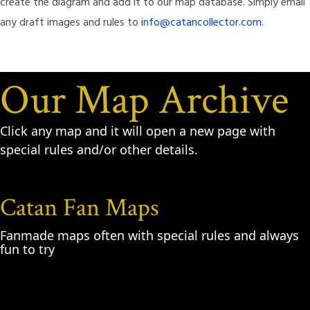
create the diagram and add it to our map database. Simply email
any draft images and rules to
info@catancollector.com
.
Our Map Archive
Click any map and it will open a new page with
special rules and/or other details.
Catan Fan Maps
Fanmade maps often with special rules and always
fun to try