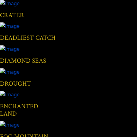
CRATER
DEADLIEST CATCH
DIAMOND SEAS
DROUGHT
ENCHANTED
LAND
FOG MOUNTAIN