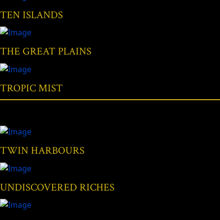
TEN ISLANDS
THE GREAT PLAINS
TROPIC MIST
TWIN HARBOURS
UNDISCOVERED RICHES