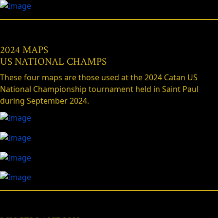
2024 MAPS
US NATIONAL CHAMPS
These four maps are those used at the 2024 Catan US
National Championship tournament held in Saint Paul
during September 2024.