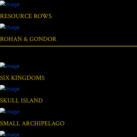
RESOURCE ROWS
ROHAN & GONDOR
SIX KINGDOMS
SKULL ISLAND
SMALL ARCHIPELAGO