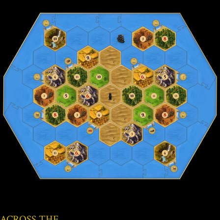
ACROSS THE