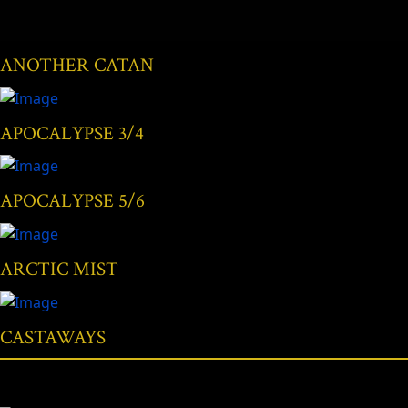
ANOTHER CATAN
APOCALYPSE 3/4
APOCALYPSE 5/6
ARCTIC MIST
CASTAWAYS