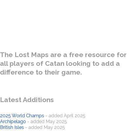
A special collection of Catan Maps gathered from the treasure
troves of many Ancient Kingdoms - both real and fantasy. Only
for use by the bravest of Settlers and the most intrepid of
Explorers.
The Lost Maps are a free resource for
all players of Catan looking to add a
difference to their game.
Latest Additions
2025 World Champs
- added April 2025
Archipelago
- added May 2025
British Isles
- added May 2025