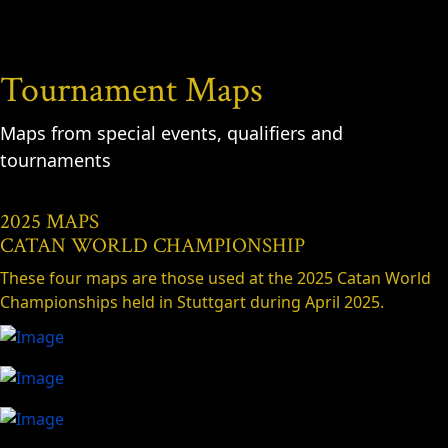
Tournament Maps
Maps from special events, qualifiers and
tournaments
2025 MAPS
CATAN WORLD CHAMPIONSHIP
These four maps are those used at the 2025 Catan World
Championships held in Stuttgart during April 2025.