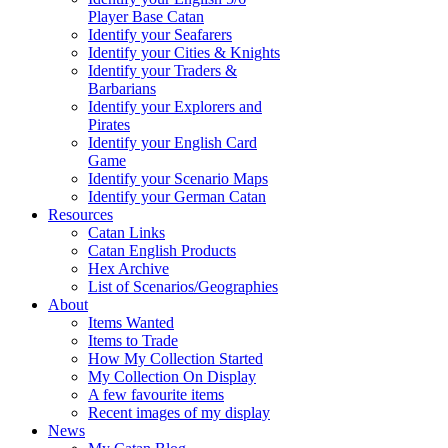
Player Base Catan
Identify your Seafarers
Identify your Cities & Knights
Identify your Traders &
Barbarians
Identify your Explorers and
Pirates
Identify your English Card
Game
Identify your Scenario Maps
Identify your German Catan
Resources
Catan Links
Catan English Products
Hex Archive
List of Scenarios/Geographies
About
Items Wanted
Items to Trade
How My Collection Started
My Collection On Display
A few favourite items
Recent images of my display
News