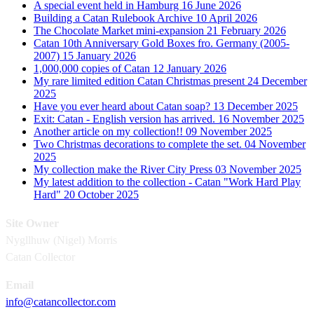
A special event held in Hamburg
16 June 2026
Building a Catan Rulebook Archive
10 April 2026
The Chocolate Market mini-expansion
21 February 2026
Catan 10th Anniversary Gold Boxes fro. Germany (2005-
2007)
15 January 2026
1,000,000 copies of Catan
12 January 2026
My rare limited edition Catan Christmas present
24 December
2025
Have you ever heard about Catan soap?
13 December 2025
Exit: Catan - English version has arrived.
16 November 2025
Another article on my collection!!
09 November 2025
Two Christmas decorations to complete the set.
04 November
2025
My collection make the River City Press
03 November 2025
My latest addition to the collection - Catan "Work Hard Play
Hard"
20 October 2025
Site Owner
Nygllhuw (Nigel) Morris
Catan Collector
Email
info@catancollector.com