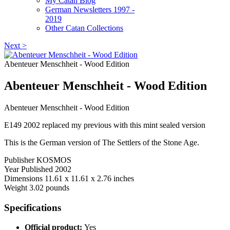
My Catan Blog
German Newsletters 1997 -
2019
Other Catan Collections
Next >
Abenteuer Menschheit - Wood Edition
Abenteuer Menschheit - Wood Edition
Abenteuer Menschheit - Wood Edition
E149 2002 replaced my previous with this mint sealed version
This is the German version of The Settlers of the Stone Age.
Publisher KOSMOS
Year Published 2002
Dimensions 11.61 x 11.61 x 2.76 inches
Weight 3.02 pounds
Specifications
Official product:
Yes