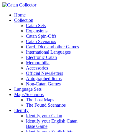
Home
Collection
Catan Sets
Expansions
Catan Spin-Offs
Catan Scenarios
Card, Dice and other Games
International Languages
Electronic Catan
Memorabilia
Accessories
Official Newsletters
Autographed Items
Non-Catan Games
Language Sets
Maps/Scenarios
The Lost Maps
The Found Scenarios
Identify
Identify your Catan
Identify your English Catan
Base Game
Identify your English 5/6