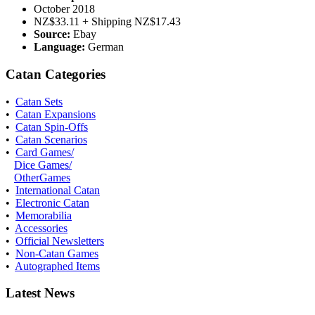
October 2018
NZ$33.11 + Shipping NZ$17.43
Source:
Ebay
Language:
German
Catan Categories
•
Catan Sets
•
Catan Expansions
•
Catan Spin-Offs
•
Catan Scenarios
•
Card Games/
Dice Games/
OtherGames
•
International Catan
•
Electronic Catan
•
Memorabilia
•
Accessories
•
Official Newsletters
•
Non-Catan Games
•
Autographed Items
Latest News