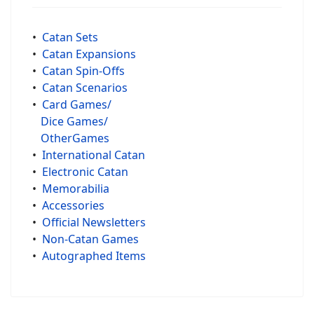
•
Catan Sets
•
Catan Expansions
•
Catan Spin-Offs
•
Catan Scenarios
•
Card Games/
Dice Games/
OtherGames
•
International Catan
•
Electronic Catan
•
Memorabilia
•
Accessories
•
Official Newsletters
•
Non-Catan Games
•
Autographed Items