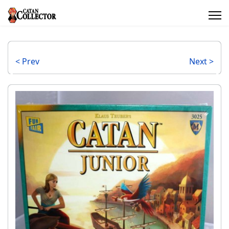
< Prev
Next >