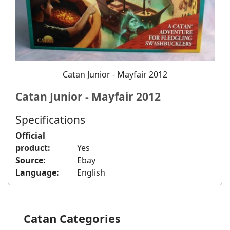
Catan Junior - Mayfair 2012
Catan Junior - Mayfair 2012
Specifications
Official
product:
Yes
Source:
Ebay
Language:
English
Catan Categories