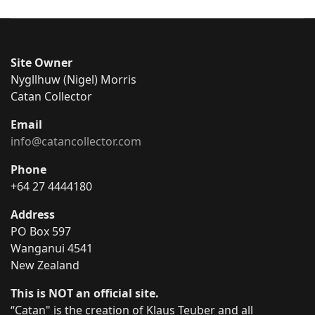
Site Owner
Nygllhuw (Nigel) Morris
Catan Collector
Email
info@catancollector.com
Phone
+64 27 4444180
Address
PO Box 597
Wanganui 4541
New Zealand
This is NOT an official site.
“Catan" is the creation of Klaus Teuber and all