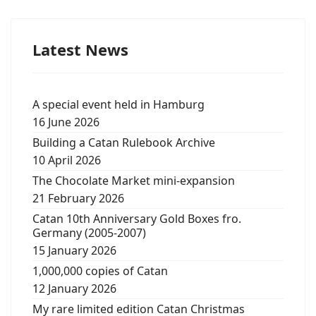
Latest News
A special event held in Hamburg
16 June 2026
Building a Catan Rulebook Archive
10 April 2026
The Chocolate Market mini-expansion
21 February 2026
Catan 10th Anniversary Gold Boxes fro.
Germany (2005-2007)
15 January 2026
1,000,000 copies of Catan
12 January 2026
My rare limited edition Catan Christmas