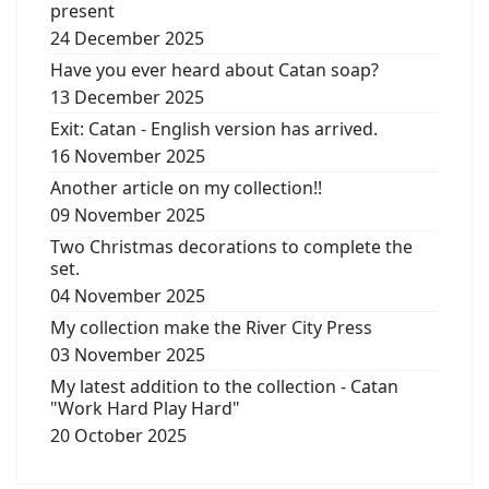
present
24 December 2025
Have you ever heard about Catan soap?
13 December 2025
Exit: Catan - English version has arrived.
16 November 2025
Another article on my collection!!
09 November 2025
Two Christmas decorations to complete the
set.
04 November 2025
My collection make the River City Press
03 November 2025
My latest addition to the collection - Catan
"Work Hard Play Hard"
20 October 2025