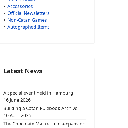
•
Accessories
•
Official Newsletters
•
Non-Catan Games
•
Autographed Items
Latest News
A special event held in Hamburg
16 June 2026
Building a Catan Rulebook Archive
10 April 2026
The Chocolate Market mini-expansion