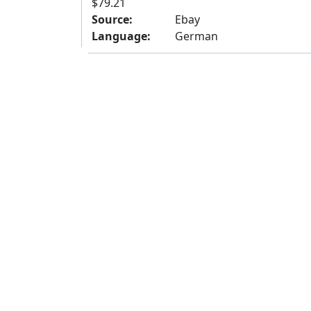
$79.21
Source:
Ebay
Language:
German