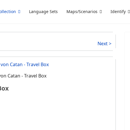
ollection
Language Sets
Maps/Scenarios
Identify
Next >
von Catan - Travel Box
Box