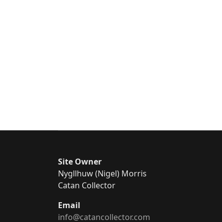
Site Owner
Nygllhuw (Nigel) Morris
Catan Collector
Email
info@catancollector.com