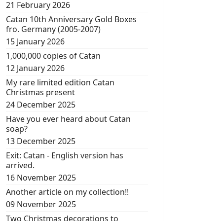
21 February 2026
Catan 10th Anniversary Gold Boxes
fro. Germany (2005-2007)
15 January 2026
1,000,000 copies of Catan
12 January 2026
My rare limited edition Catan
Christmas present
24 December 2025
Have you ever heard about Catan
soap?
13 December 2025
Exit: Catan - English version has
arrived.
16 November 2025
Another article on my collection!!
09 November 2025
Two Christmas decorations to