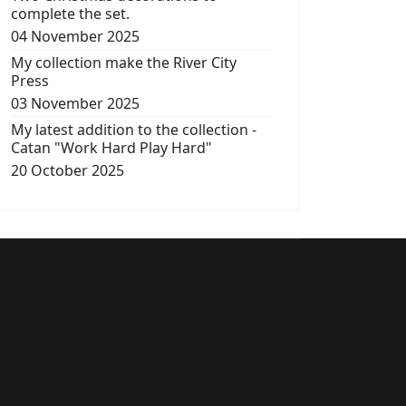
complete the set.
04 November 2025
My collection make the River City
Press
03 November 2025
My latest addition to the collection -
Catan "Work Hard Play Hard"
20 October 2025