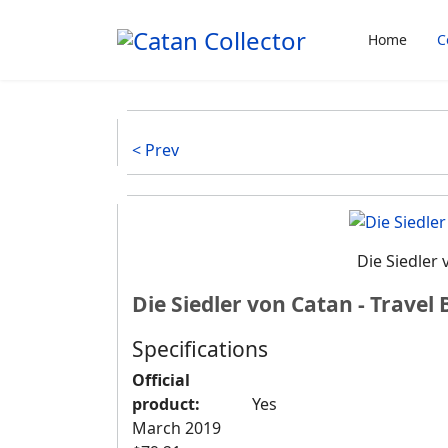
Home
C
< Prev
Die Siedler 
Die Siedler von Catan - Travel 
Specifications
Official
product:
Yes
March 2019