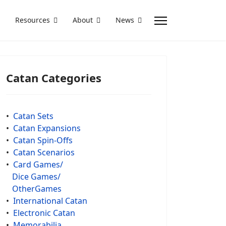
Resources
About
News
Catan Categories
•
Catan Sets
•
Catan Expansions
•
Catan Spin-Offs
•
Catan Scenarios
•
Card Games/
Dice Games/
OtherGames
•
International Catan
•
Electronic Catan
•
Memorabilia