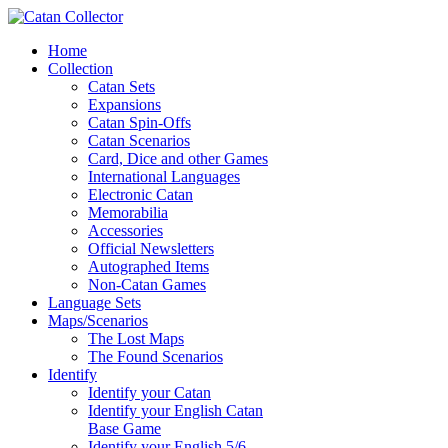
Home
Collection
Catan Sets
Expansions
Catan Spin-Offs
Catan Scenarios
Card, Dice and other Games
International Languages
Electronic Catan
Memorabilia
Accessories
Official Newsletters
Autographed Items
Non-Catan Games
Language Sets
Maps/Scenarios
The Lost Maps
The Found Scenarios
Identify
Identify your Catan
Identify your English Catan
Base Game
Identify your English 5/6