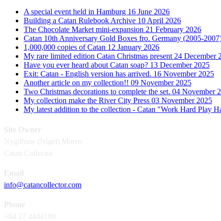
A special event held in Hamburg
16 June 2026
Building a Catan Rulebook Archive
10 April 2026
The Chocolate Market mini-expansion
21 February 2026
Catan 10th Anniversary Gold Boxes fro. Germany (2005-2007
1,000,000 copies of Catan
12 January 2026
My rare limited edition Catan Christmas present
24 December 
Have you ever heard about Catan soap?
13 December 2025
Exit: Catan - English version has arrived.
16 November 2025
Another article on my collection!!
09 November 2025
Two Christmas decorations to complete the set.
04 November 
My collection make the River City Press
03 November 2025
My latest addition to the collection - Catan "Work Hard Play 
Site Owner
Nygllhuw (Nigel) Morris
Catan Collector
Email
info@catancollector.com
Phone
+64 27 4444180