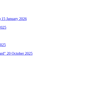
)
15 January 2026
2025
2025
Hard"
20 October 2025