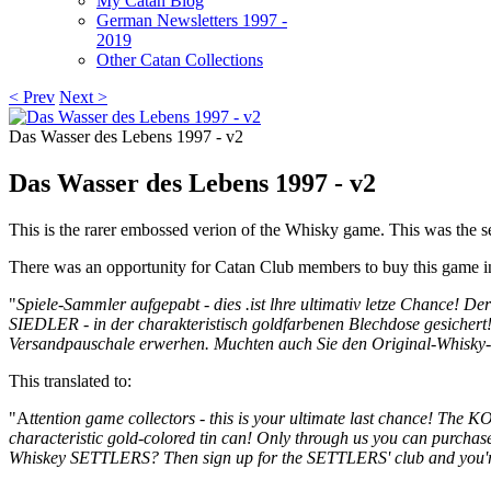
My Catan Blog
German Newsletters 1997 -
2019
Other Catan Collections
< Prev
Next >
Das Wasser des Lebens 1997 - v2
Das Wasser des Lebens 1997 - v2
This is the rarer embossed verion of the Whisky game. This was the 
There was an opportunity for Catan Club members to buy this game i
"
Spiele-Sammler aufgepabt - dies .ist lhre ultimativ letze Chance!
SIEDLER - in der charakteristisch goldfarbenen Blechdose gesiche
Versandpauschale erwerhen. Muchten auch Sie den Original-Whisk
This translated to:
"
A
ttention game collectors - this is your ultimate last chance!
The KOS
characteristic gold-colored tin can!
Only through us you can purchase
Whiskey SETTLERS?
Then sign up for the SETTLERS' club and you'r