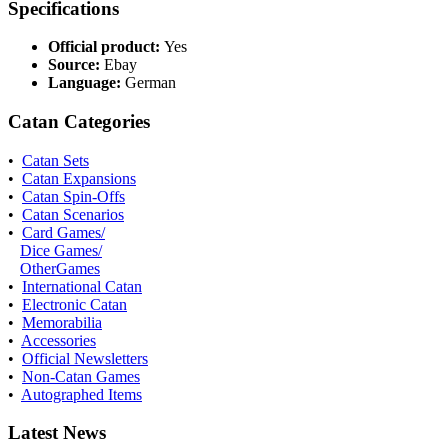
Specifications
Official product:
Yes
Source:
Ebay
Language:
German
Catan Categories
•
Catan Sets
•
Catan Expansions
•
Catan Spin-Offs
•
Catan Scenarios
•
Card Games/
Dice Games/
OtherGames
•
International Catan
•
Electronic Catan
•
Memorabilia
•
Accessories
•
Official Newsletters
•
Non-Catan Games
•
Autographed Items
Latest News