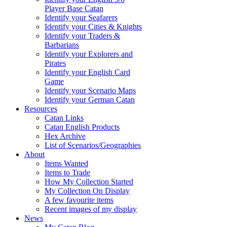
Player Base Catan
Identify your Seafarers
Identify your Cities & Knights
Identify your Traders &
Barbarians
Identify your Explorers and
Pirates
Identify your English Card
Game
Identify your Scenario Maps
Identify your German Catan
Resources
Catan Links
Catan English Products
Hex Archive
List of Scenarios/Geographies
About
Items Wanted
Items to Trade
How My Collection Started
My Collection On Display
A few favourite items
Recent images of my display
News