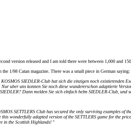
second version released and I am told there were between 1,000 and 15
n the 1/98 Catan magazine. There was a small piece in German saying:
 Der KOSMOS SIEDLER-Club hat sich die einzigen noch existierenden Ex
rt! Nur uber uns konnen Sie noch diese wundererschon adaptierte Ver
y-SIEDLER? Dann melden Sie sich elnfach helm SIEDLER-Club, und s
MOS SETTLERS Club has secured the only surviving examples of the "
 this wonderfully adapted version of the SETTLERS game for the pric
e in the Scottish Highlands!
"