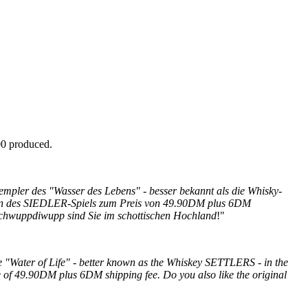
00 produced.
empler des "Wasser des Lebens" - besser bekannt als die Whisky-
sion des SIEDLER-Spiels zum Preis von 49.90DM plus 6DM
chwuppdiwupp sind Sie im schottischen Hochland
!"
Water of Life" - better known as the Whiskey SETTLERS - in the
e of 49.90DM plus 6DM shipping fee.
Do you also like the original