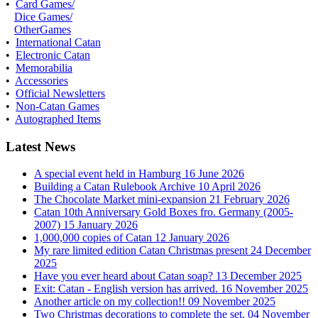
•
Card Games/
Dice Games/
OtherGames
•
International Catan
•
Electronic Catan
•
Memorabilia
•
Accessories
•
Official Newsletters
•
Non-Catan Games
•
Autographed Items
Latest News
A special event held in Hamburg
16 June 2026
Building a Catan Rulebook Archive
10 April 2026
The Chocolate Market mini-expansion
21 February 2026
Catan 10th Anniversary Gold Boxes fro. Germany (2005-
2007)
15 January 2026
1,000,000 copies of Catan
12 January 2026
My rare limited edition Catan Christmas present
24 December
2025
Have you ever heard about Catan soap?
13 December 2025
Exit: Catan - English version has arrived.
16 November 2025
Another article on my collection!!
09 November 2025
Two Christmas decorations to complete the set.
04 November