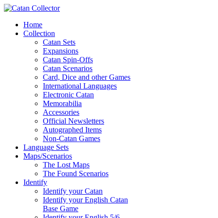
Home
Collection
Catan Sets
Expansions
Catan Spin-Offs
Catan Scenarios
Card, Dice and other Games
International Languages
Electronic Catan
Memorabilia
Accessories
Official Newsletters
Autographed Items
Non-Catan Games
Language Sets
Maps/Scenarios
The Lost Maps
The Found Scenarios
Identify
Identify your Catan
Identify your English Catan
Base Game
Identify your English 5/6