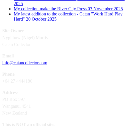
2025
My collection make the River City Press
03 November 2025
My latest addition to the collection - Catan "Work Hard Play
Hard"
20 October 2025
Site Owner
Nygllhuw (Nigel) Morris
Catan Collector
Email
info@catancollector.com
Phone
+64 27 4444180
Address
PO Box 597
Wanganui 4541
New Zealand
This is NOT an official site.