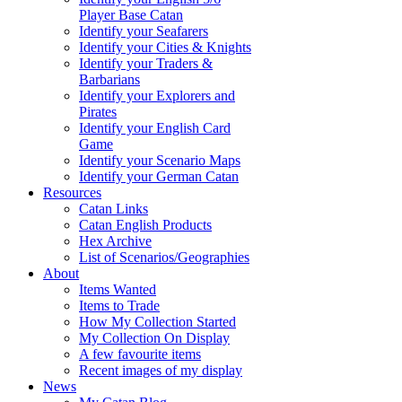
Player Base Catan
Identify your Seafarers
Identify your Cities & Knights
Identify your Traders &
Barbarians
Identify your Explorers and
Pirates
Identify your English Card
Game
Identify your Scenario Maps
Identify your German Catan
Resources
Catan Links
Catan English Products
Hex Archive
List of Scenarios/Geographies
About
Items Wanted
Items to Trade
How My Collection Started
My Collection On Display
A few favourite items
Recent images of my display
News