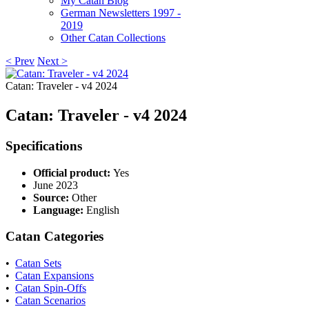
My Catan Blog
German Newsletters 1997 -
2019
Other Catan Collections
< Prev
Next >
Catan: Traveler - v4 2024
Catan: Traveler - v4 2024
Specifications
Official product:
Yes
June 2023
Source:
Other
Language:
English
Catan Categories
•
Catan Sets
•
Catan Expansions
•
Catan Spin-Offs
•
Catan Scenarios