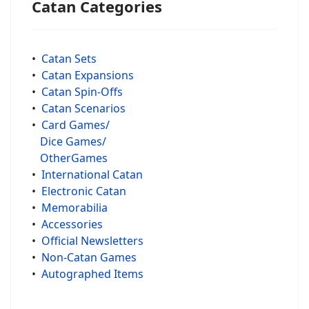
Catan Categories
•
Catan Sets
•
Catan Expansions
•
Catan Spin-Offs
•
Catan Scenarios
•
Card Games/
Dice Games/
OtherGames
•
International Catan
•
Electronic Catan
•
Memorabilia
•
Accessories
•
Official Newsletters
•
Non-Catan Games
•
Autographed Items