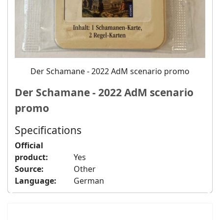
Der Schamane - 2022 AdM scenario promo
Der Schamane - 2022 AdM scenario
promo
Specifications
Official
product:
Yes
Source:
Other
Language:
German