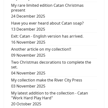
My rare limited edition Catan Christmas
present
24 December 2025
Have you ever heard about Catan soap?
13 December 2025
Exit: Catan - English version has arrived.
16 November 2025
Another article on my collection!!
09 November 2025
Two Christmas decorations to complete the
set.
04 November 2025
My collection make the River City Press
03 November 2025
My latest addition to the collection - Catan
"Work Hard Play Hard"
20 October 2025