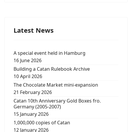
Latest News
A special event held in Hamburg
16 June 2026
Building a Catan Rulebook Archive
10 April 2026
The Chocolate Market mini-expansion
21 February 2026
Catan 10th Anniversary Gold Boxes fro.
Germany (2005-2007)
15 January 2026
1,000,000 copies of Catan
12 January 2026