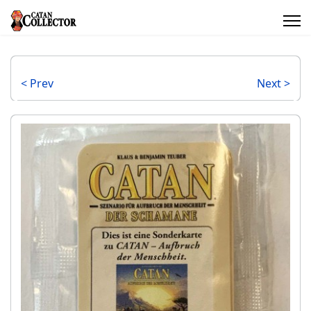
< Prev
Next >