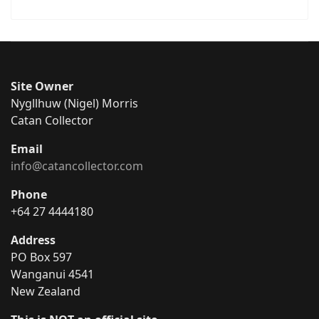
Site Owner
Nygllhuw (Nigel) Morris
Catan Collector
Email
info@catancollector.com
Phone
+64 27 4444180
Address
PO Box 597
Wanganui 4541
New Zealand