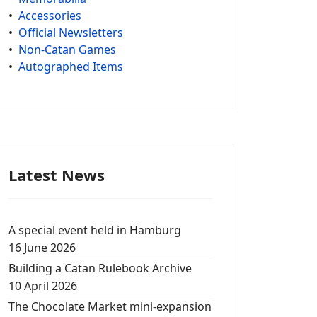
•
Accessories
•
Official Newsletters
•
Non-Catan Games
•
Autographed Items
Latest News
A special event held in Hamburg
16 June 2026
Building a Catan Rulebook Archive
10 April 2026
The Chocolate Market mini-expansion