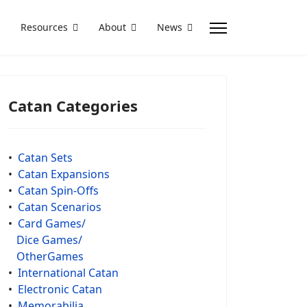
Resources
About
News
Catan Categories
•
Catan Sets
•
Catan Expansions
•
Catan Spin-Offs
•
Catan Scenarios
•
Card Games/
Dice Games/
OtherGames
•
International Catan
•
Electronic Catan
•
Memorabilia