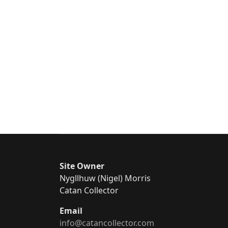
Site Owner
Nygllhuw (Nigel) Morris
Catan Collector
Email
info@catancollector.com