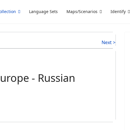
ollection
Language Sets
Maps/Scenarios
Identify
Next >
urope - Russian