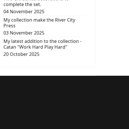
complete the set.
04 November 2025
My collection make the River City
Press
03 November 2025
My latest addition to the collection -
Catan "Work Hard Play Hard"
20 October 2025