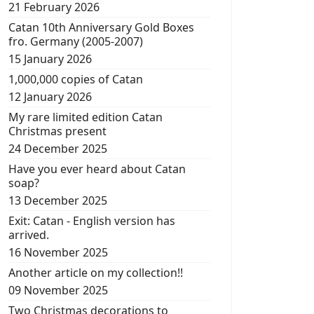
21 February 2026
Catan 10th Anniversary Gold Boxes
fro. Germany (2005-2007)
15 January 2026
1,000,000 copies of Catan
12 January 2026
My rare limited edition Catan
Christmas present
24 December 2025
Have you ever heard about Catan
soap?
13 December 2025
Exit: Catan - English version has
arrived.
16 November 2025
Another article on my collection!!
09 November 2025
Two Christmas decorations to