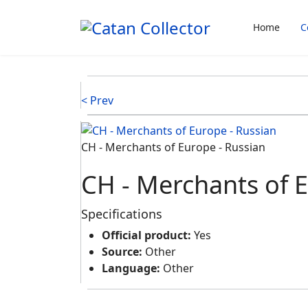
Home
C
< Prev
CH - Merchants of Europe - Russian
CH - Merchants of E
Specifications
Official product:
Yes
Source:
Other
Language:
Other