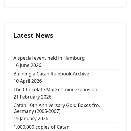
Latest News
A special event held in Hamburg
16 June 2026
Building a Catan Rulebook Archive
10 April 2026
The Chocolate Market mini-expansion
21 February 2026
Catan 10th Anniversary Gold Boxes fro.
Germany (2005-2007)
15 January 2026
1,000,000 copies of Catan