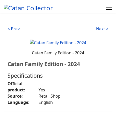
< Prev
Next >
Catan Family Edition - 2024
Catan Family Edition - 2024
Specifications
Official
product:
Yes
Source:
Retail Shop
Language:
English