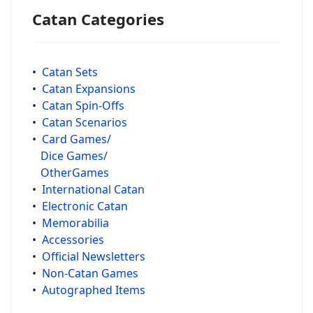
Catan Categories
•
Catan Sets
•
Catan Expansions
•
Catan Spin-Offs
•
Catan Scenarios
•
Card Games/
Dice Games/
OtherGames
•
International Catan
•
Electronic Catan
•
Memorabilia
•
Accessories
•
Official Newsletters
•
Non-Catan Games
•
Autographed Items