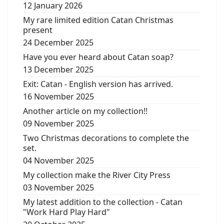
12 January 2026
My rare limited edition Catan Christmas
present
24 December 2025
Have you ever heard about Catan soap?
13 December 2025
Exit: Catan - English version has arrived.
16 November 2025
Another article on my collection!!
09 November 2025
Two Christmas decorations to complete the
set.
04 November 2025
My collection make the River City Press
03 November 2025
My latest addition to the collection - Catan
"Work Hard Play Hard"