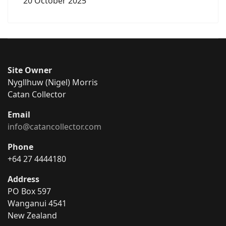
20 October 2025
Site Owner
Nygllhuw (Nigel) Morris
Catan Collector
Email
info@catancollector.com
Phone
+64 27 4444180
Address
PO Box 597
Wanganui 4541
New Zealand