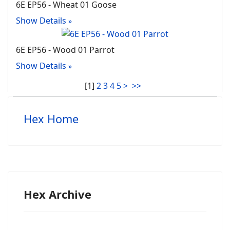
6E EP56 - Wheat 01 Goose
Show Details
6E EP56 - Wood 01 Parrot
Show Details
[
1
]
2
3
4
5
>
>>
Hex Home
Hex Archive