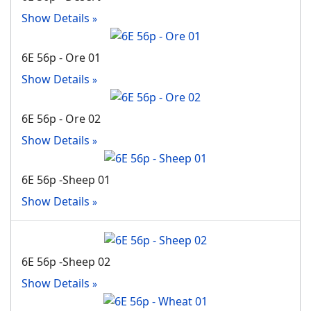
Show Details
6E 56p - Ore 01
Show Details
6E 56p - Ore 02
Show Details
6E 56p -Sheep 01
Show Details
6E 56p -Sheep 02
Show Details