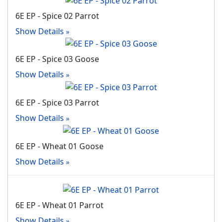
6E EP - Spice 02 Parrot
Show Details
6E EP - Spice 03 Goose
Show Details
6E EP - Spice 03 Parrot
Show Details
6E EP - Wheat 01 Goose
Show Details
6E EP - Wheat 01 Parrot
Show Details