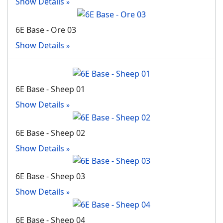
Show Details
6E Base - Ore 03
Show Details
6E Base - Sheep 01
Show Details
6E Base - Sheep 02
Show Details
6E Base - Sheep 03
Show Details
6E Base - Sheep 04