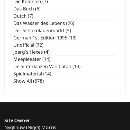
Die Kolonien (7)
Das Buch (6)
Dutch (7)
Das Wasser des Lebens (26)
Der Schokoladenmarkt (5)
German 1st Edition 1995 (13)
Unofficial (72)
Joerg's Hexes (4)
Meepleeater (14)
De Sinterklazen Van Catan (13)
Spielmaterial (14)
Show All (678)
Site Owner
Nygllhuw (Nigel) Morris