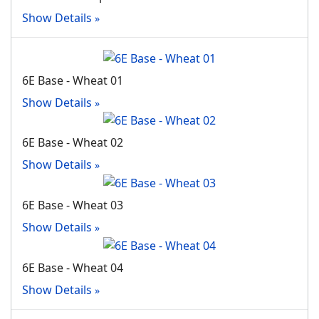
Show Details
6E Base - Wheat 01
Show Details
6E Base - Wheat 02
Show Details
6E Base - Wheat 03
Show Details
6E Base - Wheat 04
Show Details