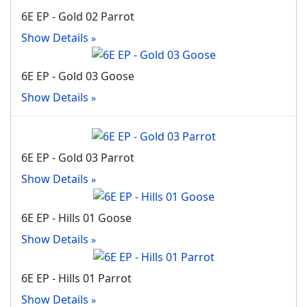
6E EP - Gold 02 Parrot
Show Details
6E EP - Gold 03 Goose
Show Details
6E EP - Gold 03 Parrot
Show Details
6E EP - Hills 01 Goose
Show Details
6E EP - Hills 01 Parrot
Show Details