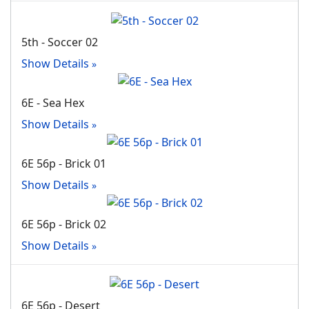
5th - Soccer 02
Show Details
6E - Sea Hex
Show Details
6E 56p - Brick 01
Show Details
6E 56p - Brick 02
Show Details
6E 56p - Desert