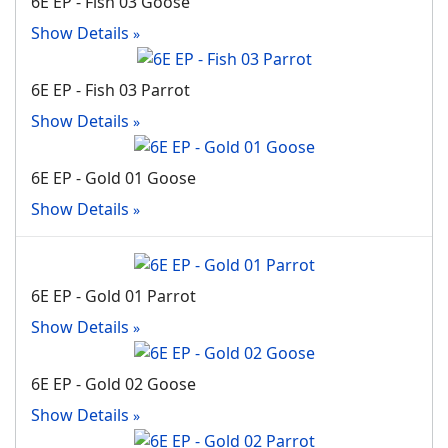
6E EP - Fish 03 Goose
Show Details
6E EP - Fish 03 Parrot
Show Details
6E EP - Gold 01 Goose
Show Details
6E EP - Gold 01 Parrot
Show Details
6E EP - Gold 02 Goose
Show Details