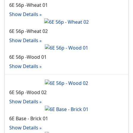
6E 56p -Wheat 01
Show Details
6E 56p -Wheat 02
Show Details
6E 56p -Wood 01
Show Details
6E 56p -Wood 02
Show Details
6E Base - Brick 01
Show Details