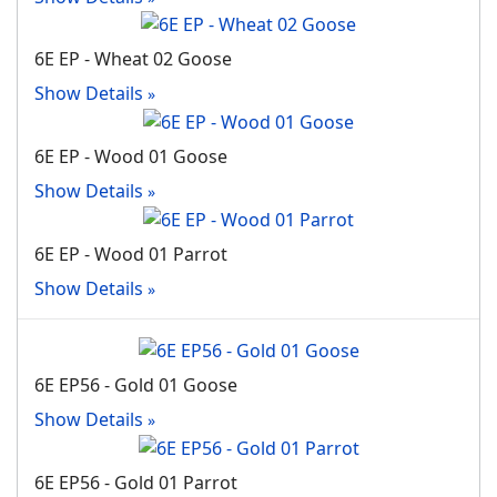
6E EP - Wheat 02 Goose
Show Details
6E EP - Wood 01 Goose
Show Details
6E EP - Wood 01 Parrot
Show Details
6E EP56 - Gold 01 Goose
Show Details
6E EP56 - Gold 01 Parrot