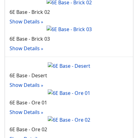
6E Base - Brick 02
Show Details
6E Base - Brick 03
Show Details
6E Base - Desert
Show Details
6E Base - Ore 01
Show Details
6E Base - Ore 02