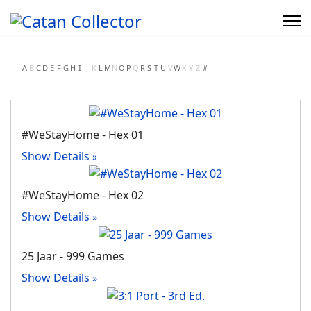
A
B
C
D
E
F
G
H
I
J
K
L
M
N
O
P
Q
R
S
T
U
V
W
X
Y
Z
#
#WeStayHome - Hex 01
Show Details
#WeStayHome - Hex 02
Show Details
25 Jaar - 999 Games
Show Details