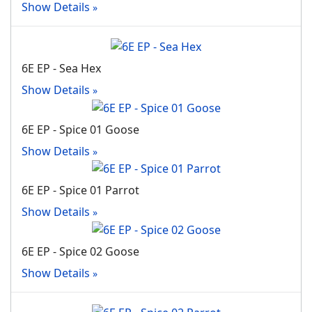
Show Details
6E EP - Sea Hex
Show Details
6E EP - Spice 01 Goose
Show Details
6E EP - Spice 01 Parrot
Show Details
6E EP - Spice 02 Goose
Show Details