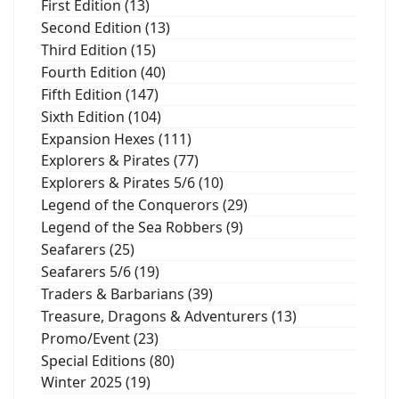
First Edition (13)
Second Edition (13)
Third Edition (15)
Fourth Edition (40)
Fifth Edition (147)
Sixth Edition (104)
Expansion Hexes (111)
Explorers & Pirates (77)
Explorers & Pirates 5/6 (10)
Legend of the Conquerors (29)
Legend of the Sea Robbers (9)
Seafarers (25)
Seafarers 5/6 (19)
Traders & Barbarians (39)
Treasure, Dragons & Adventurers (13)
Promo/Event (23)
Special Editions (80)
Winter 2025 (19)