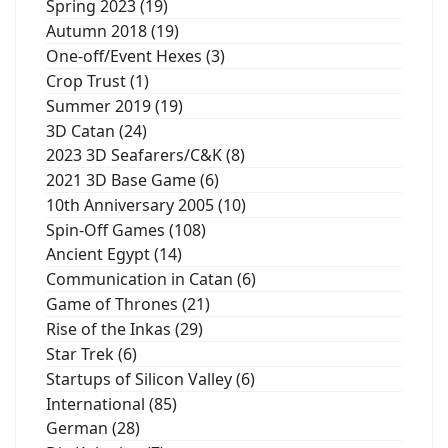
Spring 2023 (19)
Autumn 2018 (19)
One-off/Event Hexes (3)
Crop Trust (1)
Summer 2019 (19)
3D Catan (24)
2023 3D Seafarers/C&K (8)
2021 3D Base Game (6)
10th Anniversary 2005 (10)
Spin-Off Games (108)
Ancient Egypt (14)
Communication in Catan (6)
Game of Thrones (21)
Rise of the Inkas (29)
Star Trek (6)
Startups of Silicon Valley (6)
International (85)
German (28)