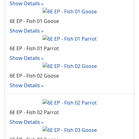
Show Details
6E EP - Fish 01 Goose
Show Details
6E EP - Fish 01 Parrot
Show Details
6E EP - Fish 02 Goose
Show Details
6E EP - Fish 02 Parrot
Show Details