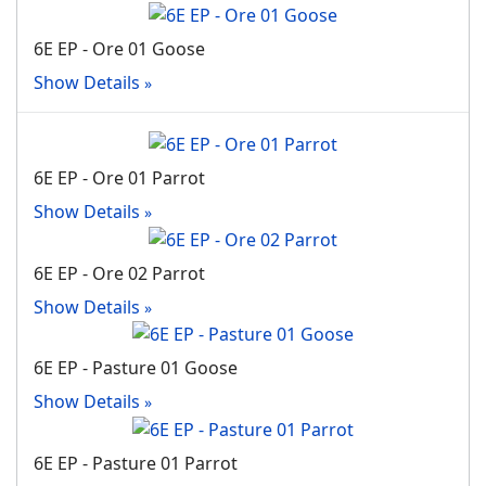
6E EP - Ore 01 Goose
Show Details
6E EP - Ore 01 Parrot
Show Details
6E EP - Ore 02 Parrot
Show Details
6E EP - Pasture 01 Goose
Show Details
6E EP - Pasture 01 Parrot