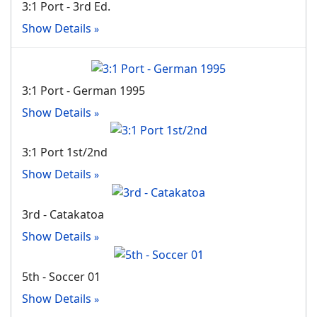
3:1 Port - 3rd Ed.
Show Details
3:1 Port - German 1995
Show Details
3:1 Port 1st/2nd
Show Details
3rd - Catakatoa
Show Details
5th - Soccer 01
Show Details