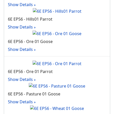
Show Details
6E EP56 - Hills01 Parrot
Show Details
6E EP56 - Ore 01 Goose
Show Details
6E EP56 - Ore 01 Parrot
Show Details
6E EP56 - Pasture 01 Goose
Show Details