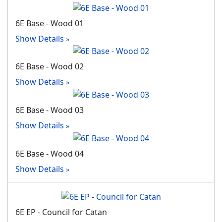
6E Base - Wood 01
Show Details
6E Base - Wood 02
Show Details
6E Base - Wood 03
Show Details
6E Base - Wood 04
Show Details
6E EP - Council for Catan