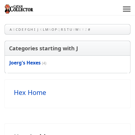
A
B
C
D
E
F
G
H
I
J
K
L
M
N
O
P
Q
R
S
T
U
V
W
X
Y
Z
#
Categories starting with J
Joerg's Hexes
(4)
Hex Home