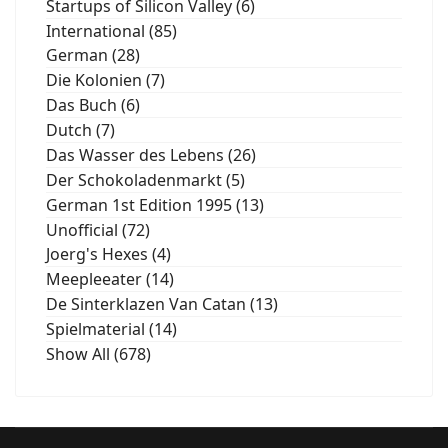
Startups of Silicon Valley (6)
International (85)
German (28)
Die Kolonien (7)
Das Buch (6)
Dutch (7)
Das Wasser des Lebens (26)
Der Schokoladenmarkt (5)
German 1st Edition 1995 (13)
Unofficial (72)
Joerg's Hexes (4)
Meepleeater (14)
De Sinterklazen Van Catan (13)
Spielmaterial (14)
Show All (678)