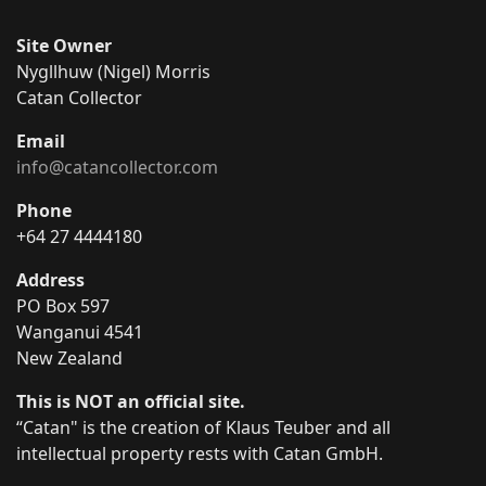
Site Owner
Nygllhuw (Nigel) Morris
Catan Collector
Email
info@catancollector.com
Phone
+64 27 4444180
Address
PO Box 597
Wanganui 4541
New Zealand
This is NOT an official site.
“Catan" is the creation of Klaus Teuber and all
intellectual property rests with Catan GmbH.