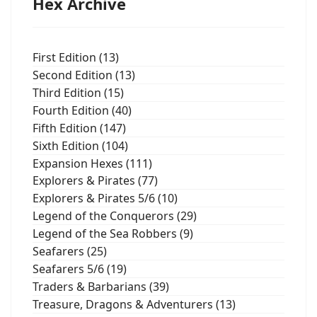
Hex Archive
First Edition (13)
Second Edition (13)
Third Edition (15)
Fourth Edition (40)
Fifth Edition (147)
Sixth Edition (104)
Expansion Hexes (111)
Explorers & Pirates (77)
Explorers & Pirates 5/6 (10)
Legend of the Conquerors (29)
Legend of the Sea Robbers (9)
Seafarers (25)
Seafarers 5/6 (19)
Traders & Barbarians (39)
Treasure, Dragons & Adventurers (13)