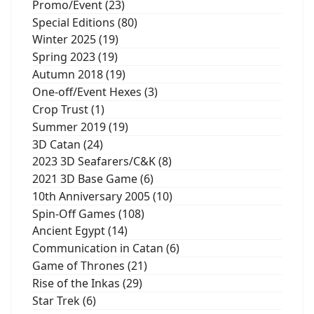
Promo/Event (23)
Special Editions (80)
Winter 2025 (19)
Spring 2023 (19)
Autumn 2018 (19)
One-off/Event Hexes (3)
Crop Trust (1)
Summer 2019 (19)
3D Catan (24)
2023 3D Seafarers/C&K (8)
2021 3D Base Game (6)
10th Anniversary 2005 (10)
Spin-Off Games (108)
Ancient Egypt (14)
Communication in Catan (6)
Game of Thrones (21)
Rise of the Inkas (29)
Star Trek (6)