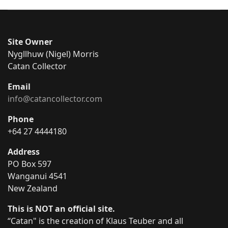
Site Owner
Nygllhuw (Nigel) Morris
Catan Collector
Email
info@catancollector.com
Phone
+64 27 4444180
Address
PO Box 597
Wanganui 4541
New Zealand
This is NOT an official site.
“Catan" is the creation of Klaus Teuber and all