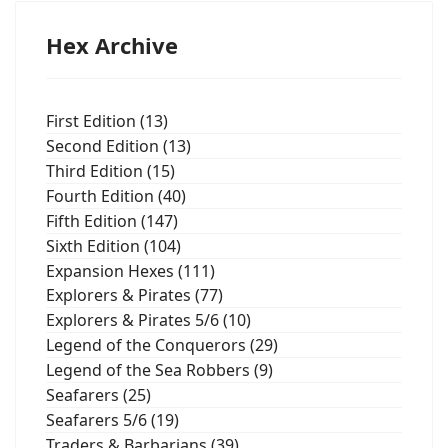
Hex Archive
First Edition (13)
Second Edition (13)
Third Edition (15)
Fourth Edition (40)
Fifth Edition (147)
Sixth Edition (104)
Expansion Hexes (111)
Explorers & Pirates (77)
Explorers & Pirates 5/6 (10)
Legend of the Conquerors (29)
Legend of the Sea Robbers (9)
Seafarers (25)
Seafarers 5/6 (19)
Traders & Barbarians (39)