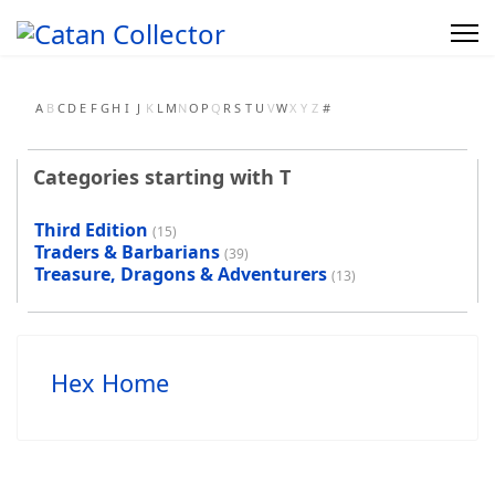
A
B
C
D
E
F
G
H
I
J
K
L
M
N
O
P
Q
R
S
T
U
V
W
X
Y
Z
#
Categories starting with T
Third Edition
(15)
Traders & Barbarians
(39)
Treasure, Dragons & Adventurers
(13)
Hex Home