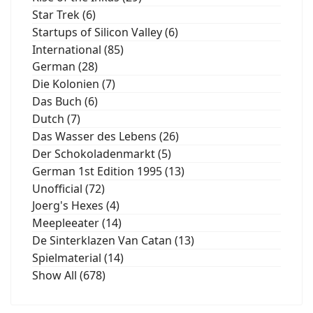
Star Trek (6)
Startups of Silicon Valley (6)
International (85)
German (28)
Die Kolonien (7)
Das Buch (6)
Dutch (7)
Das Wasser des Lebens (26)
Der Schokoladenmarkt (5)
German 1st Edition 1995 (13)
Unofficial (72)
Joerg's Hexes (4)
Meepleeater (14)
De Sinterklazen Van Catan (13)
Spielmaterial (14)
Show All (678)