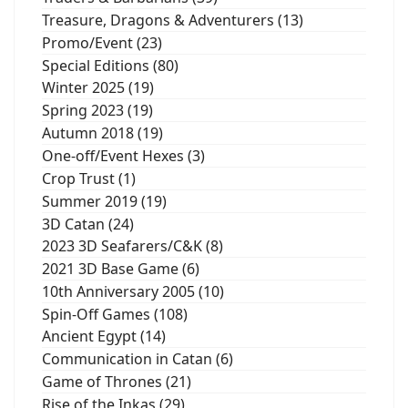
Treasure, Dragons & Adventurers (13)
Promo/Event (23)
Special Editions (80)
Winter 2025 (19)
Spring 2023 (19)
Autumn 2018 (19)
One-off/Event Hexes (3)
Crop Trust (1)
Summer 2019 (19)
3D Catan (24)
2023 3D Seafarers/C&K (8)
2021 3D Base Game (6)
10th Anniversary 2005 (10)
Spin-Off Games (108)
Ancient Egypt (14)
Communication in Catan (6)
Game of Thrones (21)
Rise of the Inkas (29)