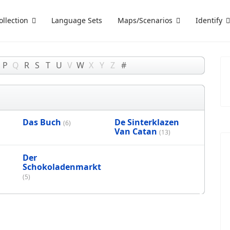
ollection
Language Sets
Maps/Scenarios
Identify
P
Q
R
S
T
U
V
W
X
Y
Z
#
Das Buch
De Sinterklazen
(6)
Van Catan
(13)
Der
Schokoladenmarkt
(5)