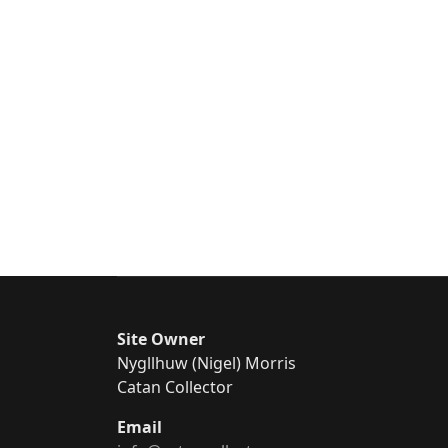
Site Owner
Nygllhuw (Nigel) Morris
Catan Collector
Email