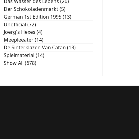
Das Wasser des Lebens (26)
Der Schokoladenmarkt (5)
German 1st Edition 1995 (13)
Unofficial (72)
Joerg's Hexes (4)
Meepleeater (14)
De Sinterklazen Van Catan (13)
Spielmaterial (14)
Show All (678)