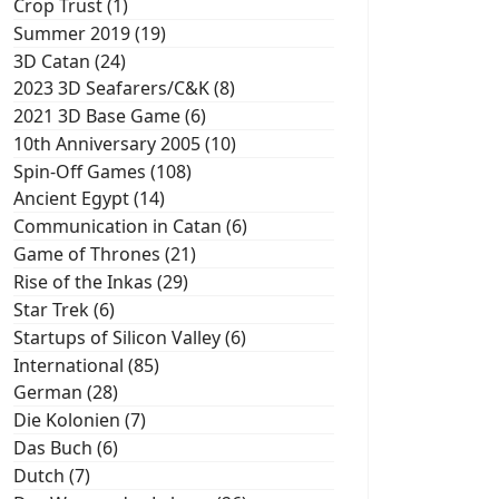
Crop Trust (1)
Summer 2019 (19)
3D Catan (24)
2023 3D Seafarers/C&K (8)
2021 3D Base Game (6)
10th Anniversary 2005 (10)
Spin-Off Games (108)
Ancient Egypt (14)
Communication in Catan (6)
Game of Thrones (21)
Rise of the Inkas (29)
Star Trek (6)
Startups of Silicon Valley (6)
International (85)
German (28)
Die Kolonien (7)
Das Buch (6)
Dutch (7)