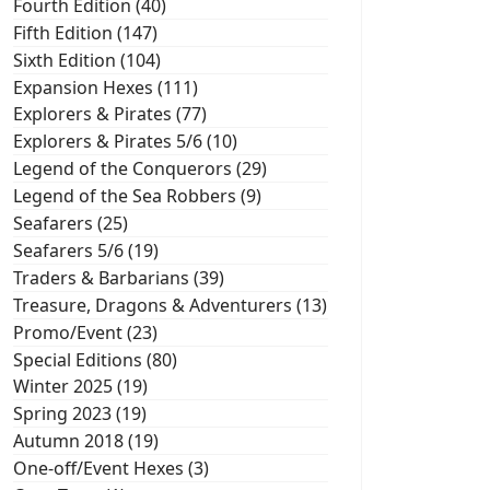
Fourth Edition (40)
Fifth Edition (147)
Sixth Edition (104)
Expansion Hexes (111)
Explorers & Pirates (77)
Explorers & Pirates 5/6 (10)
Legend of the Conquerors (29)
Legend of the Sea Robbers (9)
Seafarers (25)
Seafarers 5/6 (19)
Traders & Barbarians (39)
Treasure, Dragons & Adventurers (13)
Promo/Event (23)
Special Editions (80)
Winter 2025 (19)
Spring 2023 (19)
Autumn 2018 (19)
One-off/Event Hexes (3)