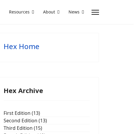
Resources
About
News
Hex Home
Hex Archive
First Edition (13)
Second Edition (13)
Third Edition (15)