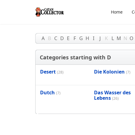
Home
C
A
B
C
D
E
F
G
H
I
J
K
L
M
N
O
Categories starting with D
Desert
Die Kolonien
(28)
(7)
Dutch
Das Wasser des
(7)
Lebens
(26)