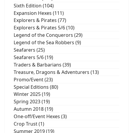
Sixth Edition (104)
Expansion Hexes (111)
Explorers & Pirates (77)
Explorers & Pirates 5/6 (10)
Legend of the Conquerors (29)
Legend of the Sea Robbers (9)
Seafarers (25)
Seafarers 5/6 (19)
Traders & Barbarians (39)
Treasure, Dragons & Adventurers (13)
Promo/Event (23)
Special Editions (80)
Winter 2025 (19)
Spring 2023 (19)
Autumn 2018 (19)
One-off/Event Hexes (3)
Crop Trust (1)
Summer 2019 (19)