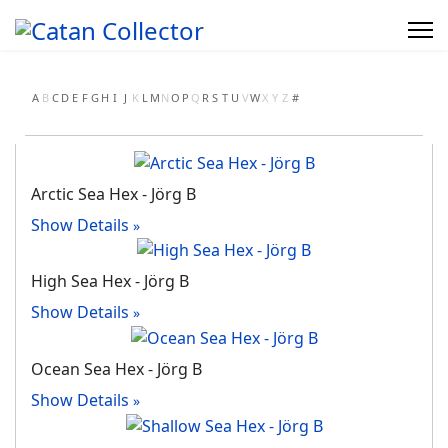
A
B
C
D
E
F
G
H
I
J
K
L
M
N
O
P
Q
R
S
T
U
V
W
X
Y
Z
#
Arctic Sea Hex - Jörg B
Show Details
High Sea Hex - Jörg B
Show Details
Ocean Sea Hex - Jörg B
Show Details