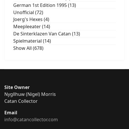
German 1st Edition 1995 (13)
Unofficial (72)
Joerg's Hexes (4)
Meepleeater (14)
De Sinterklazen Van Catan (13)
Spielmaterial (14)
Show All (678)
Site Owner
Nygllhuw (Nigel) Morris
Catan Collector
Email
info@catancollector.com