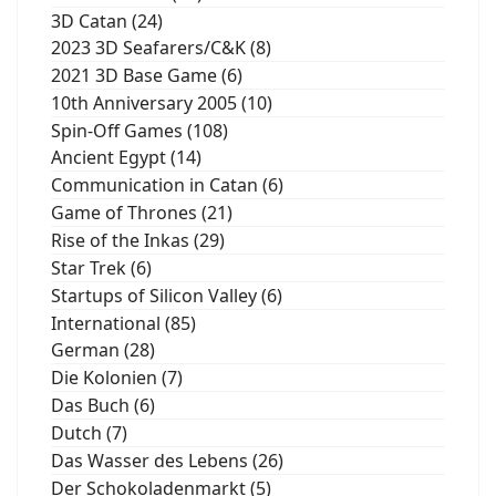
3D Catan (24)
2023 3D Seafarers/C&K (8)
2021 3D Base Game (6)
10th Anniversary 2005 (10)
Spin-Off Games (108)
Ancient Egypt (14)
Communication in Catan (6)
Game of Thrones (21)
Rise of the Inkas (29)
Star Trek (6)
Startups of Silicon Valley (6)
International (85)
German (28)
Die Kolonien (7)
Das Buch (6)
Dutch (7)
Das Wasser des Lebens (26)
Der Schokoladenmarkt (5)