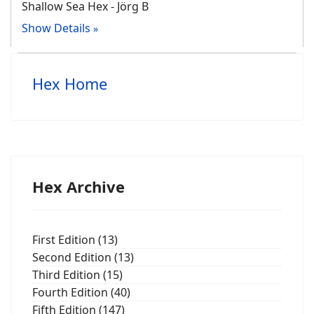
Shallow Sea Hex - Jörg B
Show Details
Hex Home
Hex Archive
First Edition (13)
Second Edition (13)
Third Edition (15)
Fourth Edition (40)
Fifth Edition (147)