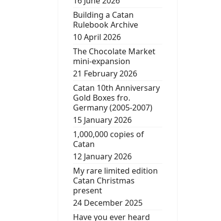
16 June 2026
Building a Catan
Rulebook Archive
10 April 2026
The Chocolate Market
mini-expansion
21 February 2026
Catan 10th Anniversary
Gold Boxes fro.
Germany (2005-2007)
15 January 2026
1,000,000 copies of
Catan
12 January 2026
My rare limited edition
Catan Christmas
present
24 December 2025
Have you ever heard