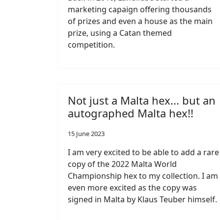
marketing capaign offering thousands
of prizes and even a house as the main
prize, using a Catan themed
competition.
Not just a Malta hex... but an
autographed Malta hex!!
15 June 2023
I am very excited to be able to add a rare
copy of the 2022 Malta World
Championship hex to my collection. I am
even more excited as the copy was
signed in Malta by Klaus Teuber himself.