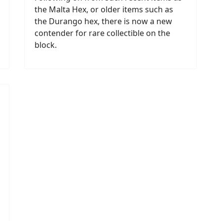
the Malta Hex, or older items such as
the Durango hex, there is now a new
contender for rare collectible on the
block.