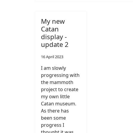
My new
Catan
display -
update 2
16 April 2023
I am slowly
progressing with
the mammoth
project to create
my own little
Catan museum.
As there has
been some
progress I
thought it was