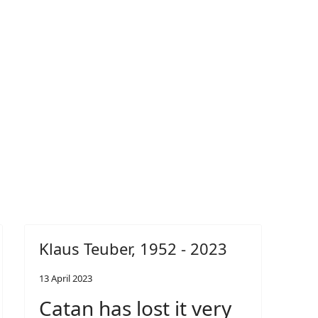
Klaus Teuber, 1952 - 2023
13 April 2023
Catan has lost it very