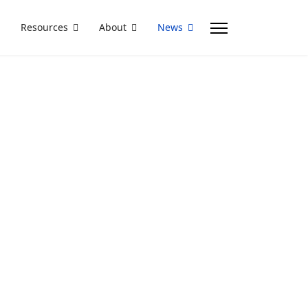
Resources
About
News