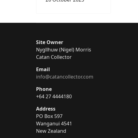
Site Owner
Nygllhuw (Nigel) Morris
Catan Collector
Email
info@catancollector.com
Phone
+64 27 4444180
Address
PO Box 597
Wanganui 4541
New Zealand