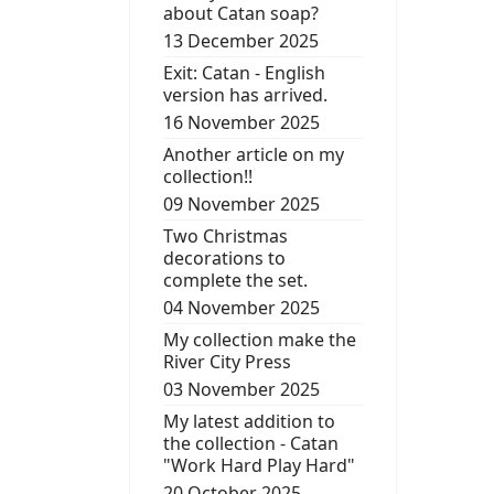
about Catan soap?
13 December 2025
Exit: Catan - English
version has arrived.
16 November 2025
Another article on my
collection!!
09 November 2025
Two Christmas
decorations to
complete the set.
04 November 2025
My collection make the
River City Press
03 November 2025
My latest addition to
the collection - Catan
"Work Hard Play Hard"
20 October 2025