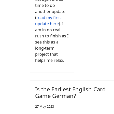
time to do
another update
(
read my first
update here
). I
am in no real
rush to finish as I
see this as a
long-term
project that
helps me relax.
Is the Earliest English Card
Game German?
27 May 2023