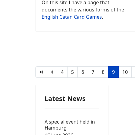
On this site I have a page that
documents the various forms of the
English Catan Card Games
.
4
5
6
7
8
9
10
Latest News
A special event held in
Hamburg