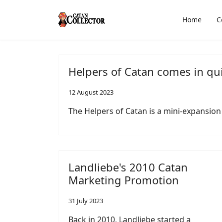
Home
C
Helpers of Catan comes in qu
12 August 2023
The Helpers of Catan is a mini-expansion
Landliebe's 2010 Catan
Marketing Promotion
31 July 2023
Back in 2010, Landliebe started a