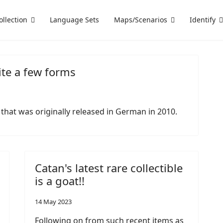
ollection
Language Sets
Maps/Scenarios
Identify
ite a few forms
 that was originally released in German in 2010.
Catan's latest rare collectible
is a goat!!
14 May 2023
Following on from such recent items as