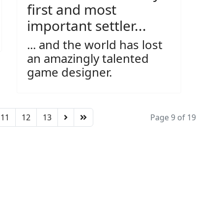
first and most
important settler...
... and the world has lost
an amazingly talented
game designer.
11
12
13
Page 9 of 19