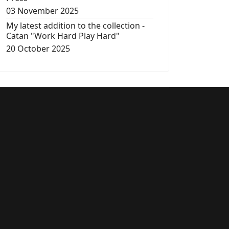
03 November 2025
My latest addition to the collection -
Catan "Work Hard Play Hard"
20 October 2025