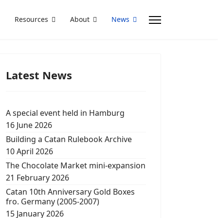
Resources
About
News
Latest News
A special event held in Hamburg
16 June 2026
Building a Catan Rulebook Archive
10 April 2026
The Chocolate Market mini-expansion
21 February 2026
Catan 10th Anniversary Gold Boxes
fro. Germany (2005-2007)
15 January 2026