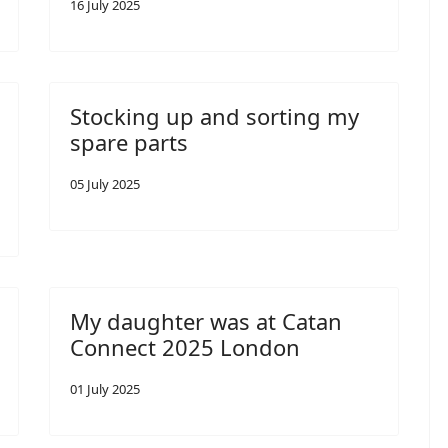
16 July 2025
Stocking up and sorting my
spare parts
05 July 2025
My daughter was at Catan
Connect 2025 London
01 July 2025