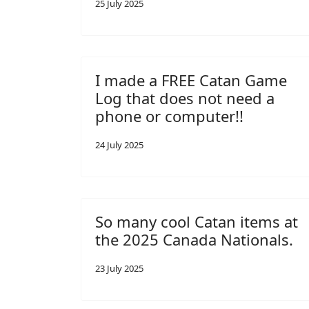
25 July 2025
I made a FREE Catan Game
Log that does not need a
phone or computer!!
24 July 2025
So many cool Catan items at
the 2025 Canada Nationals.
23 July 2025