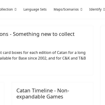
ollection
Language Sets
Maps/Scenarios
Identify
ons - Something new to collect
 card boxes for each edition of Catan for a long
ailable for Base since 2002, and for C&K and T&B
Catan Timeline - Non-
expandable Games