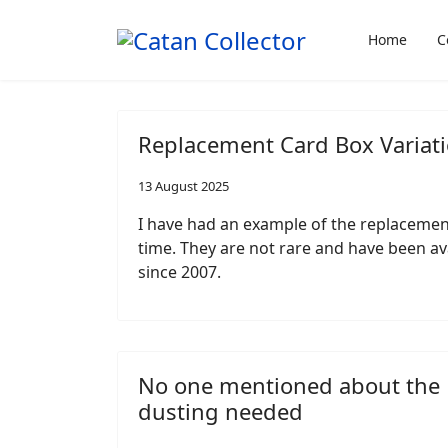
Home
C
Replacement Card Box Variati
13 August 2025
I have had an example of the replacement
time. They are not rare and have been av
since 2007.
No one mentioned about the
dusting needed