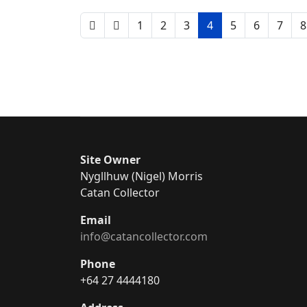
1
2
3
4
5
6
7
8
Site Owner
Nygllhuw (Nigel) Morris
Catan Collector
Email
info@catancollector.com
Phone
+64 27 4444180