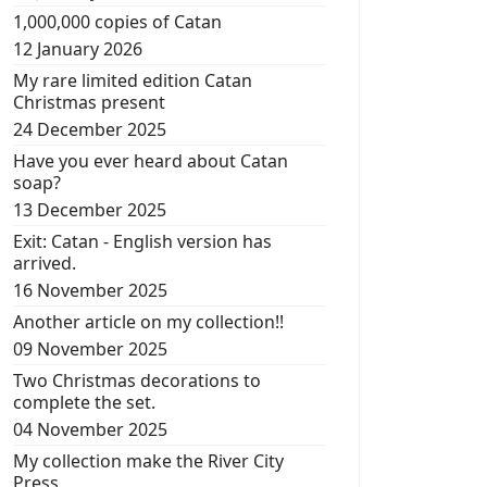
1,000,000 copies of Catan
12 January 2026
My rare limited edition Catan
Christmas present
24 December 2025
Have you ever heard about Catan
soap?
13 December 2025
Exit: Catan - English version has
arrived.
16 November 2025
Another article on my collection!!
09 November 2025
Two Christmas decorations to
complete the set.
04 November 2025
My collection make the River City
Press