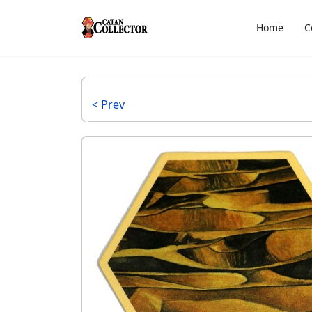
Home
C
< Prev