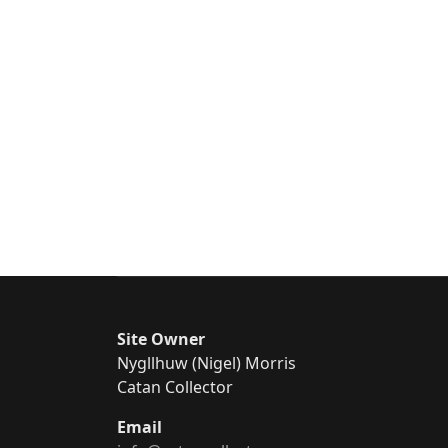
Site Owner
Nygllhuw (Nigel) Morris
Catan Collector
Email