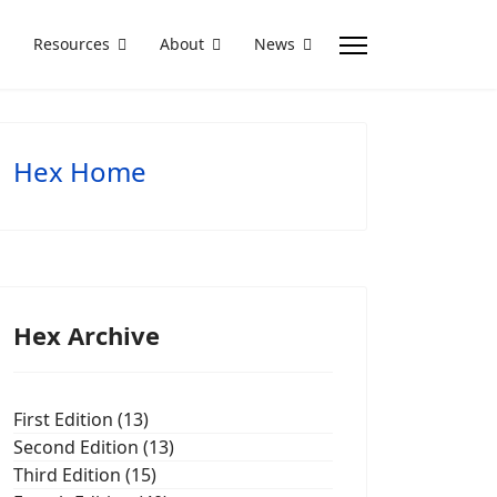
Resources
About
News
Hex Home
Hex Archive
First Edition (13)
Second Edition (13)
Third Edition (15)