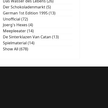
Das Wasser des Lebens (26)
Der Schokoladenmarkt (5)
German 1st Edition 1995 (13)
Unofficial (72)
Joerg's Hexes (4)
Meepleeater (14)
De Sinterklazen Van Catan (13)
Spielmaterial (14)
Show All (678)