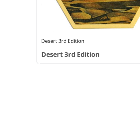
Desert 3rd Edition
Desert 3rd Edition