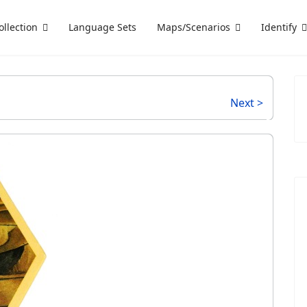
ollection
Language Sets
Maps/Scenarios
Identify
Next >