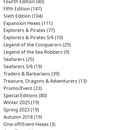
Fourth Edition (40)
Fifth Edition (147)
Sixth Edition (104)
Expansion Hexes (111)
Explorers & Pirates (77)
Explorers & Pirates 5/6 (10)
Legend of the Conquerors (29)
Legend of the Sea Robbers (9)
Seafarers (25)
Seafarers 5/6 (19)
Traders & Barbarians (39)
Treasure, Dragons & Adventurers (13)
Promo/Event (23)
Special Editions (80)
Winter 2025 (19)
Spring 2023 (19)
Autumn 2018 (19)
One-off/Event Hexes (3)