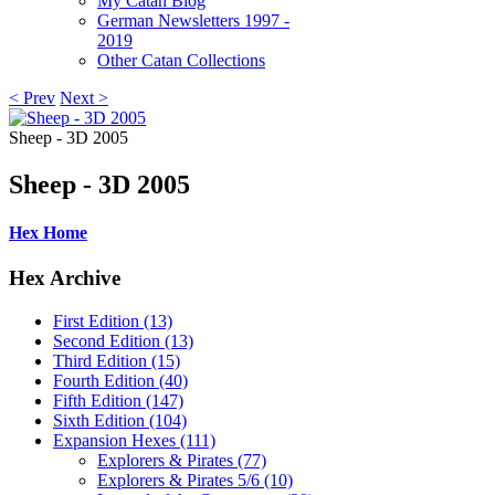
My Catan Blog
German Newsletters 1997 -
2019
Other Catan Collections
< Prev
Next >
Sheep - 3D 2005
Sheep - 3D 2005
Hex Home
Hex Archive
First Edition (13)
Second Edition (13)
Third Edition (15)
Fourth Edition (40)
Fifth Edition (147)
Sixth Edition (104)
Expansion Hexes (111)
Explorers & Pirates (77)
Explorers & Pirates 5/6 (10)