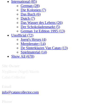
International (85)
German (28)
Die Kolonien (7)
Das Buch (6)
Dutch (7)
Das Wasser des Lebens (26)
Der Schokoladenmarkt (5)
German 1st Edition 1995 (13)
Unofficial (72)
Joerg's Hexes (4)
Meepleeater (14)
De Sinterklazen Van Catan (13)
Spielmaterial (14)
Show All (678)
Site Owner
Nygllhuw (Nigel) Morris
Catan Collector
Email
info@catancollector.com
Phone