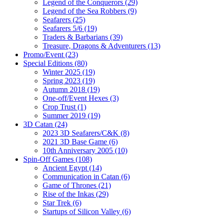
Legend of the Conquerors (29)
Legend of the Sea Robbers (9)
Seafarers (25)
Seafarers 5/6 (19)
Traders & Barbarians (39)
Treasure, Dragons & Adventurers (13)
Promo/Event (23)
Special Editions (80)
Winter 2025 (19)
Spring 2023 (19)
Autumn 2018 (19)
One-off/Event Hexes (3)
Crop Trust (1)
Summer 2019 (19)
3D Catan (24)
2023 3D Seafarers/C&K (8)
2021 3D Base Game (6)
10th Anniversary 2005 (10)
Spin-Off Games (108)
Ancient Egypt (14)
Communication in Catan (6)
Game of Thrones (21)
Rise of the Inkas (29)
Star Trek (6)
Startups of Silicon Valley (6)