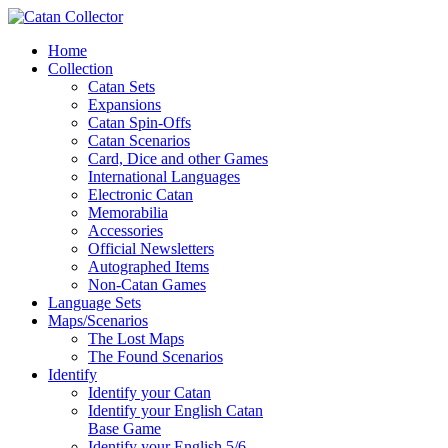
Home
Collection
Catan Sets
Expansions
Catan Spin-Offs
Catan Scenarios
Card, Dice and other Games
International Languages
Electronic Catan
Memorabilia
Accessories
Official Newsletters
Autographed Items
Non-Catan Games
Language Sets
Maps/Scenarios
The Lost Maps
The Found Scenarios
Identify
Identify your Catan
Identify your English Catan
Base Game
Identify your English 5/6