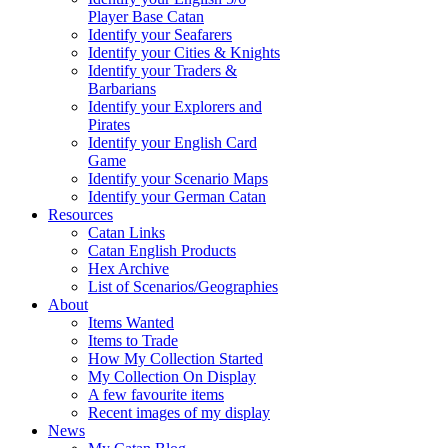
Player Base Catan
Identify your Seafarers
Identify your Cities & Knights
Identify your Traders &
Barbarians
Identify your Explorers and
Pirates
Identify your English Card
Game
Identify your Scenario Maps
Identify your German Catan
Resources
Catan Links
Catan English Products
Hex Archive
List of Scenarios/Geographies
About
Items Wanted
Items to Trade
How My Collection Started
My Collection On Display
A few favourite items
Recent images of my display
News