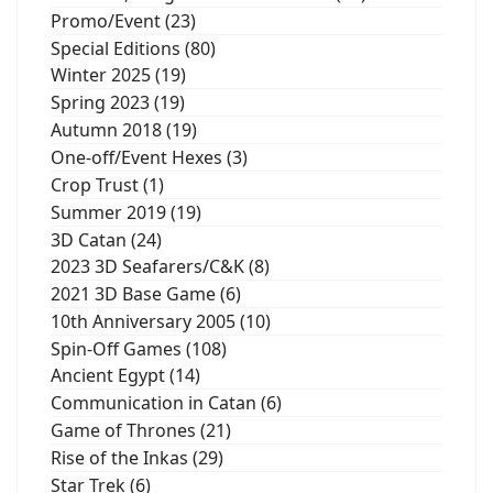
Promo/Event (23)
Special Editions (80)
Winter 2025 (19)
Spring 2023 (19)
Autumn 2018 (19)
One-off/Event Hexes (3)
Crop Trust (1)
Summer 2019 (19)
3D Catan (24)
2023 3D Seafarers/C&K (8)
2021 3D Base Game (6)
10th Anniversary 2005 (10)
Spin-Off Games (108)
Ancient Egypt (14)
Communication in Catan (6)
Game of Thrones (21)
Rise of the Inkas (29)
Star Trek (6)