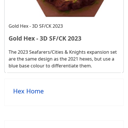
Gold Hex - 3D SF/CK 2023
Gold Hex - 3D SF/CK 2023
The 2023 Seafarers/Cities & Knights expansion set
are the same design as the 2021 hexes, but use a
blue base colour to differentiate them.
Hex Home