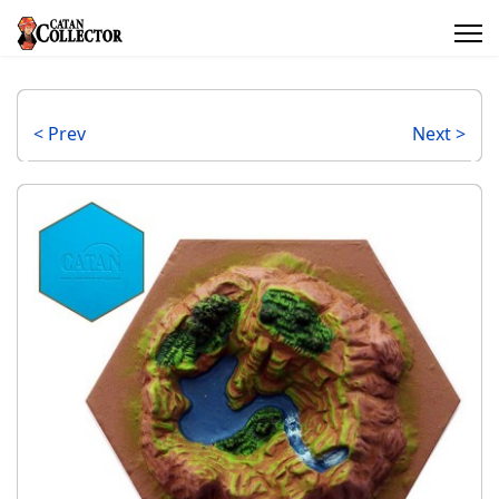
< Prev
Next >