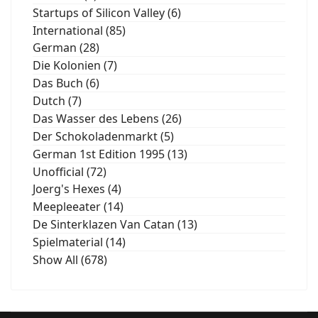
Startups of Silicon Valley (6)
International (85)
German (28)
Die Kolonien (7)
Das Buch (6)
Dutch (7)
Das Wasser des Lebens (26)
Der Schokoladenmarkt (5)
German 1st Edition 1995 (13)
Unofficial (72)
Joerg's Hexes (4)
Meepleeater (14)
De Sinterklazen Van Catan (13)
Spielmaterial (14)
Show All (678)