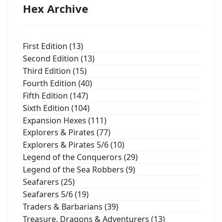
Hex Archive
First Edition (13)
Second Edition (13)
Third Edition (15)
Fourth Edition (40)
Fifth Edition (147)
Sixth Edition (104)
Expansion Hexes (111)
Explorers & Pirates (77)
Explorers & Pirates 5/6 (10)
Legend of the Conquerors (29)
Legend of the Sea Robbers (9)
Seafarers (25)
Seafarers 5/6 (19)
Traders & Barbarians (39)
Treasure, Dragons & Adventurers (13)