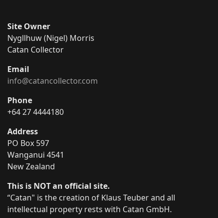
Site Owner
Nygllhuw (Nigel) Morris
Catan Collector
Email
info@catancollector.com
Phone
+64 27 4444180
Address
PO Box 597
Wanganui 4541
New Zealand
This is NOT an official site.
“Catan" is the creation of Klaus Teuber and all
intellectual property rests with Catan GmbH.