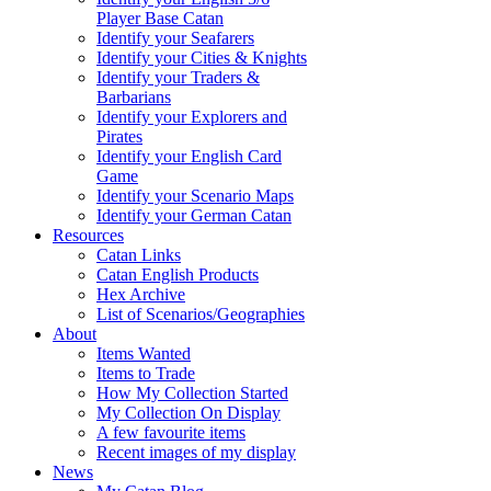
Player Base Catan
Identify your Seafarers
Identify your Cities & Knights
Identify your Traders &
Barbarians
Identify your Explorers and
Pirates
Identify your English Card
Game
Identify your Scenario Maps
Identify your German Catan
Resources
Catan Links
Catan English Products
Hex Archive
List of Scenarios/Geographies
About
Items Wanted
Items to Trade
How My Collection Started
My Collection On Display
A few favourite items
Recent images of my display
News