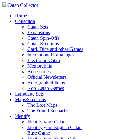
Home
Collection
Catan Sets
Expansions
Catan Spin-Offs
Catan Scenarios
Card, Dice and other Games
International Languages
Electronic Catan
Memorabilia
Accessories
Official Newsletters
Autographed Items
Non-Catan Games
Language Sets
Maps/Scenarios
The Lost Maps
The Found Scenarios
Identify
Identify your Catan
Identify your English Catan
Base Game
Identify your English 5/6