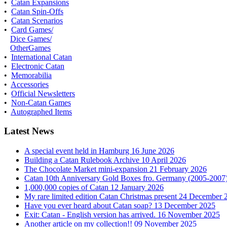
•
Catan Expansions
•
Catan Spin-Offs
•
Catan Scenarios
•
Card Games/
Dice Games/
OtherGames
•
International Catan
•
Electronic Catan
•
Memorabilia
•
Accessories
•
Official Newsletters
•
Non-Catan Games
•
Autographed Items
Latest News
A special event held in Hamburg
16 June 2026
Building a Catan Rulebook Archive
10 April 2026
The Chocolate Market mini-expansion
21 February 2026
Catan 10th Anniversary Gold Boxes fro. Germany (2005-2007
1,000,000 copies of Catan
12 January 2026
My rare limited edition Catan Christmas present
24 December 
Have you ever heard about Catan soap?
13 December 2025
Exit: Catan - English version has arrived.
16 November 2025
Another article on my collection!!
09 November 2025