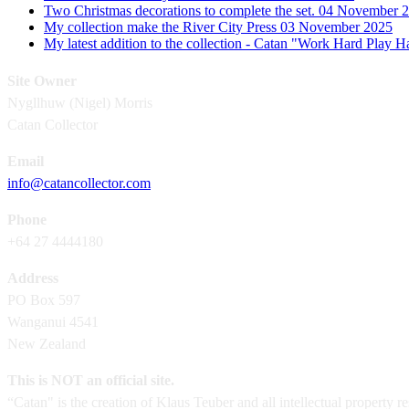
Two Christmas decorations to complete the set.
04 November 
My collection make the River City Press
03 November 2025
My latest addition to the collection - Catan "Work Hard Play 
Site Owner
Nygllhuw (Nigel) Morris
Catan Collector
Email
info@catancollector.com
Phone
+64 27 4444180
Address
PO Box 597
Wanganui 4541
New Zealand
This is NOT an official site.
“Catan" is the creation of Klaus Teuber and all intellectual property