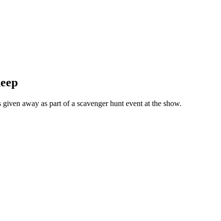
heep
given away as part of a scavenger hunt event at the show.