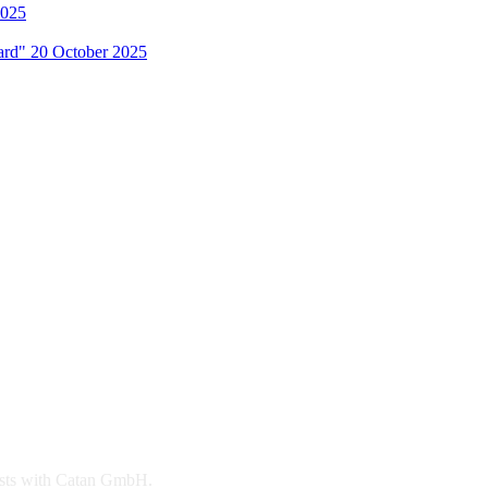
2025
Hard"
20 October 2025
 rests with Catan GmbH.