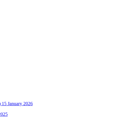
)
15 January 2026
2025