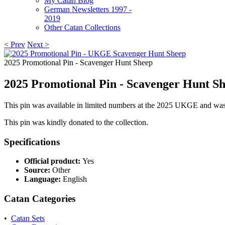
My Catan Blog
German Newsletters 1997 -
2019
Other Catan Collections
< Prev
Next >
2025 Promotional Pin - Scavenger Hunt Sheep
2025 Promotional Pin - Scavenger Hunt S
This pin was available in limited numbers at the 2025 UKGE and was 
This pin was kindly donated to the collection.
Specifications
Official product:
Yes
Source:
Other
Language:
English
Catan Categories
•
Catan Sets