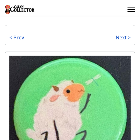
< Prev
Next >