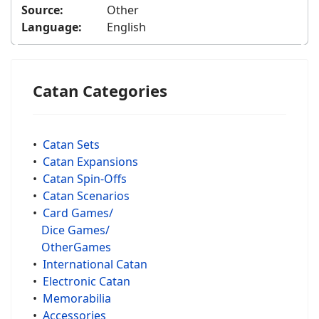
Source:
Other
Language:
English
Catan Categories
•
Catan Sets
•
Catan Expansions
•
Catan Spin-Offs
•
Catan Scenarios
•
Card Games/
Dice Games/
OtherGames
•
International Catan
•
Electronic Catan
•
Memorabilia
•
Accessories