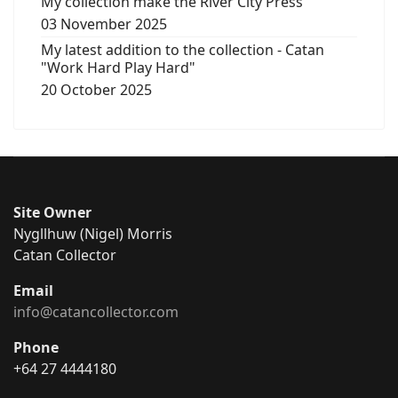
My collection make the River City Press
03 November 2025
My latest addition to the collection - Catan
"Work Hard Play Hard"
20 October 2025
Site Owner
Nygllhuw (Nigel) Morris
Catan Collector
Email
info@catancollector.com
Phone
+64 27 4444180