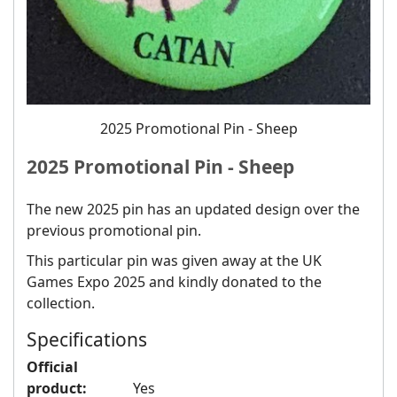
2025 Promotional Pin - Sheep
2025 Promotional Pin - Sheep
The new 2025 pin has an updated design over the
previous promotional pin.
This particular pin was given away at the UK
Games Expo 2025 and kindly donated to the
collection.
Specifications
Official
product:
Yes