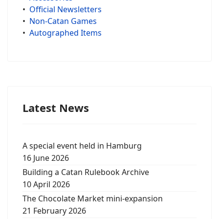
•
Official Newsletters
•
Non-Catan Games
•
Autographed Items
Latest News
A special event held in Hamburg
16 June 2026
Building a Catan Rulebook Archive
10 April 2026
The Chocolate Market mini-expansion
21 February 2026