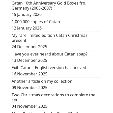
Catan 10th Anniversary Gold Boxes fro.
Germany (2005-2007)
15 January 2026
1,000,000 copies of Catan
12 January 2026
My rare limited edition Catan Christmas
present
24 December 2025
Have you ever heard about Catan soap?
13 December 2025
Exit: Catan - English version has arrived.
16 November 2025
Another article on my collection!!
09 November 2025
Two Christmas decorations to complete the
set.
04 November 2025