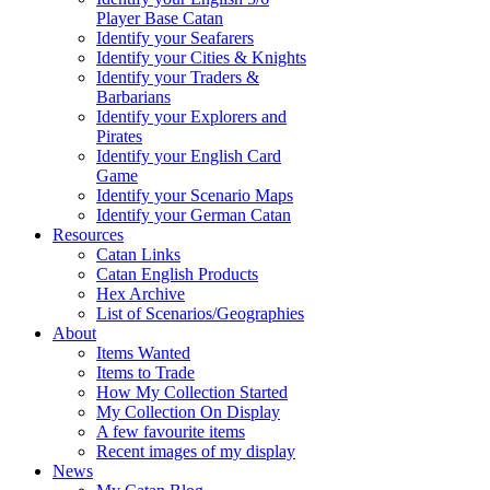
Player Base Catan
Identify your Seafarers
Identify your Cities & Knights
Identify your Traders &
Barbarians
Identify your Explorers and
Pirates
Identify your English Card
Game
Identify your Scenario Maps
Identify your German Catan
Resources
Catan Links
Catan English Products
Hex Archive
List of Scenarios/Geographies
About
Items Wanted
Items to Trade
How My Collection Started
My Collection On Display
A few favourite items
Recent images of my display
News