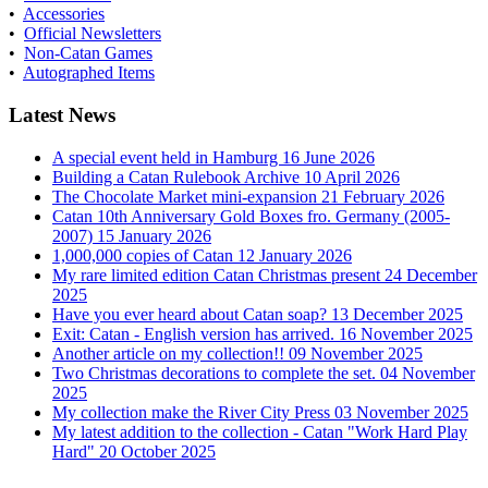
•
Accessories
•
Official Newsletters
•
Non-Catan Games
•
Autographed Items
Latest News
A special event held in Hamburg
16 June 2026
Building a Catan Rulebook Archive
10 April 2026
The Chocolate Market mini-expansion
21 February 2026
Catan 10th Anniversary Gold Boxes fro. Germany (2005-
2007)
15 January 2026
1,000,000 copies of Catan
12 January 2026
My rare limited edition Catan Christmas present
24 December
2025
Have you ever heard about Catan soap?
13 December 2025
Exit: Catan - English version has arrived.
16 November 2025
Another article on my collection!!
09 November 2025
Two Christmas decorations to complete the set.
04 November
2025
My collection make the River City Press
03 November 2025
My latest addition to the collection - Catan "Work Hard Play
Hard"
20 October 2025