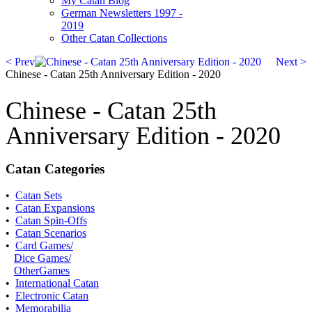
My Catan Blog
German Newsletters 1997 -
2019
Other Catan Collections
< Prev
Next >
Chinese - Catan 25th Anniversary Edition - 2020
Chinese - Catan 25th
Anniversary Edition - 2020
Catan Categories
•
Catan Sets
•
Catan Expansions
•
Catan Spin-Offs
•
Catan Scenarios
•
Card Games/
Dice Games/
OtherGames
•
International Catan
•
Electronic Catan
•
Memorabilia