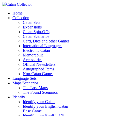
Home
Collection
Catan Sets
Expansions
Catan Spin-Offs
Catan Scenarios
Card, Dice and other Games
International Languages
Electronic Catan
Memorabilia
Accessories
Official Newsletters
Autographed Items
Non-Catan Games
Language Sets
Maps/Scenarios
The Lost Maps
The Found Scenarios
Identify
Identify your Catan
Identify your English Catan
Base Game
Identify your English 5/6