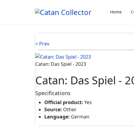
Home
C
< Prev
Catan: Das Spiel ‐ 2023
Catan: Das Spiel ‐ 
Specifications
Official product:
Yes
Source:
Other
Language:
German