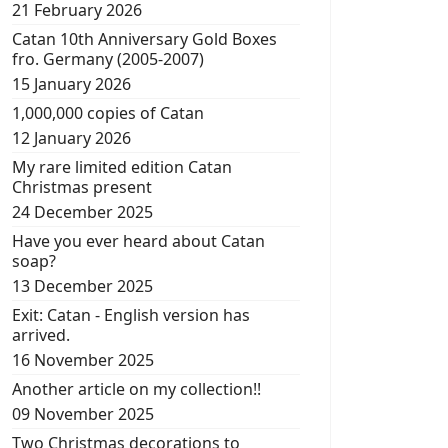
21 February 2026
Catan 10th Anniversary Gold Boxes
fro. Germany (2005-2007)
15 January 2026
1,000,000 copies of Catan
12 January 2026
My rare limited edition Catan
Christmas present
24 December 2025
Have you ever heard about Catan
soap?
13 December 2025
Exit: Catan - English version has
arrived.
16 November 2025
Another article on my collection!!
09 November 2025
Two Christmas decorations to