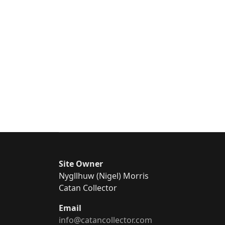
Site Owner
Nygllhuw (Nigel) Morris
Catan Collector
Email
info@catancollector.com