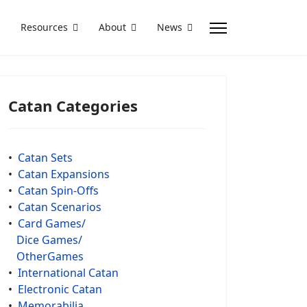
Resources
About
News
Catan Categories
•
Catan Sets
•
Catan Expansions
•
Catan Spin-Offs
•
Catan Scenarios
•
Card Games/
Dice Games/
OtherGames
•
International Catan
•
Electronic Catan
•
Memorabilia