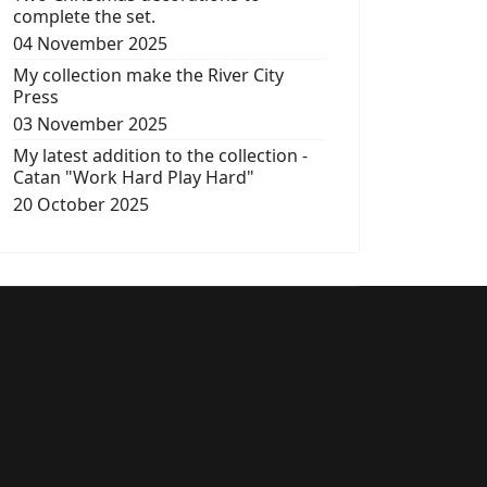
complete the set.
04 November 2025
My collection make the River City
Press
03 November 2025
My latest addition to the collection -
Catan "Work Hard Play Hard"
20 October 2025