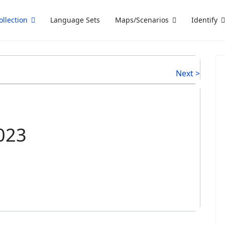
ollection
Language Sets
Maps/Scenarios
Identify
Next >
2023