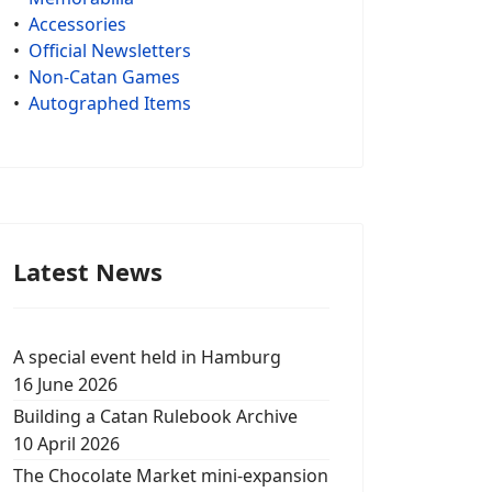
•
Accessories
•
Official Newsletters
•
Non-Catan Games
•
Autographed Items
Latest News
A special event held in Hamburg
16 June 2026
Building a Catan Rulebook Archive
10 April 2026
The Chocolate Market mini-expansion