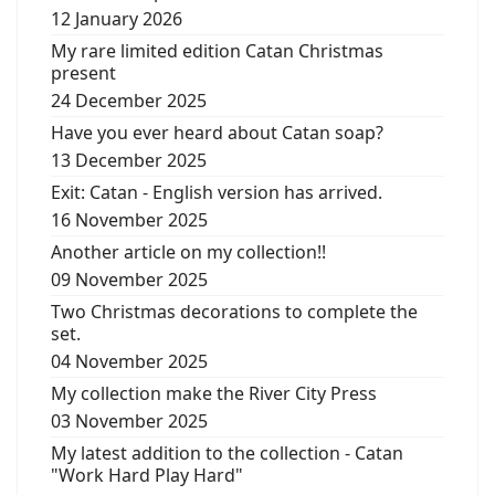
12 January 2026
My rare limited edition Catan Christmas
present
24 December 2025
Have you ever heard about Catan soap?
13 December 2025
Exit: Catan - English version has arrived.
16 November 2025
Another article on my collection!!
09 November 2025
Two Christmas decorations to complete the
set.
04 November 2025
My collection make the River City Press
03 November 2025
My latest addition to the collection - Catan
"Work Hard Play Hard"