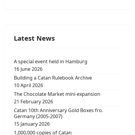
Latest News
A special event held in Hamburg
16 June 2026
Building a Catan Rulebook Archive
10 April 2026
The Chocolate Market mini-expansion
21 February 2026
Catan 10th Anniversary Gold Boxes fro.
Germany (2005-2007)
15 January 2026
1,000,000 copies of Catan