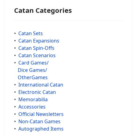
Catan Categories
•
Catan Sets
•
Catan Expansions
•
Catan Spin-Offs
•
Catan Scenarios
•
Card Games/
Dice Games/
OtherGames
•
International Catan
•
Electronic Catan
•
Memorabilia
•
Accessories
•
Official Newsletters
•
Non-Catan Games
•
Autographed Items