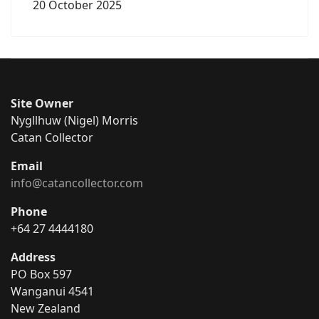
20 October 2025
Site Owner
Nygllhuw (Nigel) Morris
Catan Collector
Email
info@catancollector.com
Phone
+64 27 4444180
Address
PO Box 597
Wanganui 4541
New Zealand