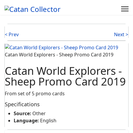
< Prev
Next >
Catan World Explorers - Sheep Promo Card 2019
Catan World Explorers -
Sheep Promo Card 2019
From set of 5 promo cards
Specifications
Source:
Other
Language:
English