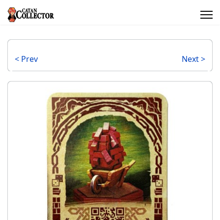
< Prev
Next >