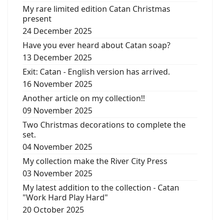
My rare limited edition Catan Christmas
present
24 December 2025
Have you ever heard about Catan soap?
13 December 2025
Exit: Catan - English version has arrived.
16 November 2025
Another article on my collection!!
09 November 2025
Two Christmas decorations to complete the
set.
04 November 2025
My collection make the River City Press
03 November 2025
My latest addition to the collection - Catan
"Work Hard Play Hard"
20 October 2025