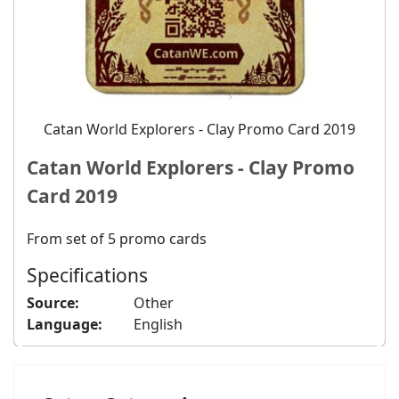
Catan World Explorers - Clay Promo Card 2019
Catan World Explorers - Clay Promo
Card 2019
From set of 5 promo cards
Specifications
Source:
Other
Language:
English