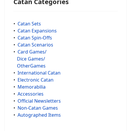
Catan Categories
•
Catan Sets
•
Catan Expansions
•
Catan Spin-Offs
•
Catan Scenarios
•
Card Games/
Dice Games/
OtherGames
•
International Catan
•
Electronic Catan
•
Memorabilia
•
Accessories
•
Official Newsletters
•
Non-Catan Games
•
Autographed Items