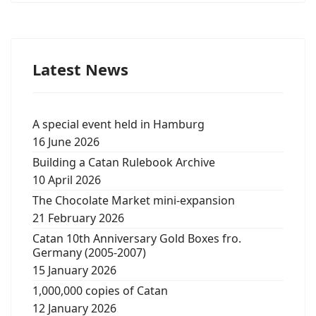
Latest News
A special event held in Hamburg
16 June 2026
Building a Catan Rulebook Archive
10 April 2026
The Chocolate Market mini-expansion
21 February 2026
Catan 10th Anniversary Gold Boxes fro.
Germany (2005-2007)
15 January 2026
1,000,000 copies of Catan
12 January 2026