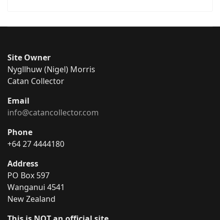
Site Owner
Nygllhuw (Nigel) Morris
Catan Collector
Email
info@catancollector.com
Phone
+64 27 4444180
Address
PO Box 597
Wanganui 4541
New Zealand
This is NOT an official site.