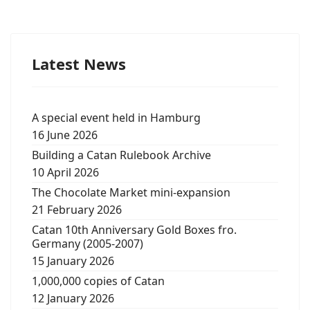
Latest News
A special event held in Hamburg
16 June 2026
Building a Catan Rulebook Archive
10 April 2026
The Chocolate Market mini-expansion
21 February 2026
Catan 10th Anniversary Gold Boxes fro.
Germany (2005-2007)
15 January 2026
1,000,000 copies of Catan
12 January 2026