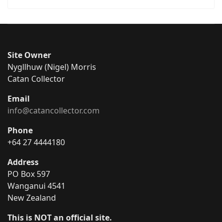
Site Owner
Nygllhuw (Nigel) Morris
Catan Collector
Email
info@catancollector.com
Phone
+64 27 4444180
Address
PO Box 597
Wanganui 4541
New Zealand
This is NOT an official site.