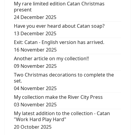
My rare limited edition Catan Christmas
present
24 December 2025
Have you ever heard about Catan soap?
13 December 2025
Exit: Catan - English version has arrived.
16 November 2025
Another article on my collection!!
09 November 2025
Two Christmas decorations to complete the
set.
04 November 2025
My collection make the River City Press
03 November 2025
My latest addition to the collection - Catan
"Work Hard Play Hard"
20 October 2025