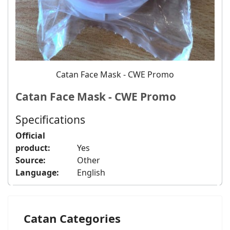
Catan Face Mask - CWE Promo
Catan Face Mask - CWE Promo
Specifications
Official
product:
Yes
Source:
Other
Language:
English
Catan Categories