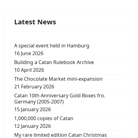
Latest News
A special event held in Hamburg
16 June 2026
Building a Catan Rulebook Archive
10 April 2026
The Chocolate Market mini-expansion
21 February 2026
Catan 10th Anniversary Gold Boxes fro.
Germany (2005-2007)
15 January 2026
1,000,000 copies of Catan
12 January 2026
My rare limited edition Catan Christmas