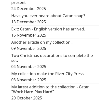
present
24 December 2025
Have you ever heard about Catan soap?
13 December 2025
Exit: Catan - English version has arrived.
16 November 2025
Another article on my collection!!
09 November 2025
Two Christmas decorations to complete the
set.
04 November 2025
My collection make the River City Press
03 November 2025
My latest addition to the collection - Catan
"Work Hard Play Hard"
20 October 2025