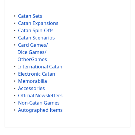
•
Catan Sets
•
Catan Expansions
•
Catan Spin-Offs
•
Catan Scenarios
•
Card Games/
Dice Games/
OtherGames
•
International Catan
•
Electronic Catan
•
Memorabilia
•
Accessories
•
Official Newsletters
•
Non-Catan Games
•
Autographed Items