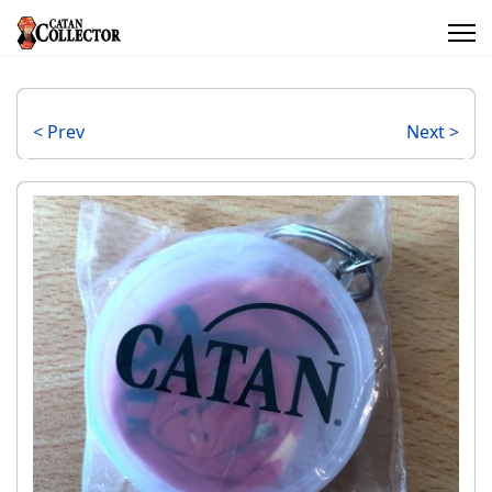
< Prev
Next >