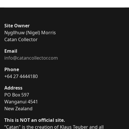
Site Owner
Nygllhuw (Nigel) Morris
Catan Collector
Email
info@catancollector.com
Phone
+64 27 4444180
Address
PO Box 597
Wanganui 4541
New Zealand
This is NOT an official site.
“Catan" is the creation of Klaus Teuber and all