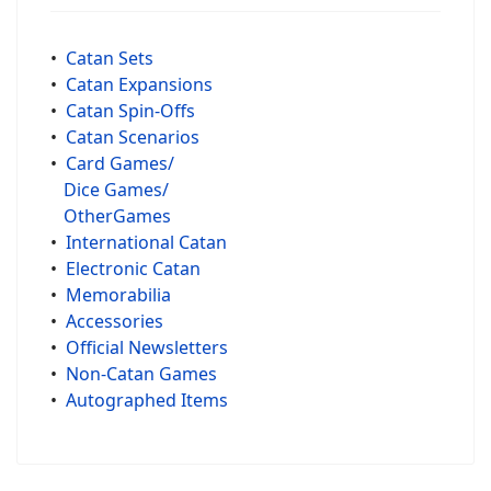
•
Catan Sets
•
Catan Expansions
•
Catan Spin-Offs
•
Catan Scenarios
•
Card Games/
Dice Games/
OtherGames
•
International Catan
•
Electronic Catan
•
Memorabilia
•
Accessories
•
Official Newsletters
•
Non-Catan Games
•
Autographed Items