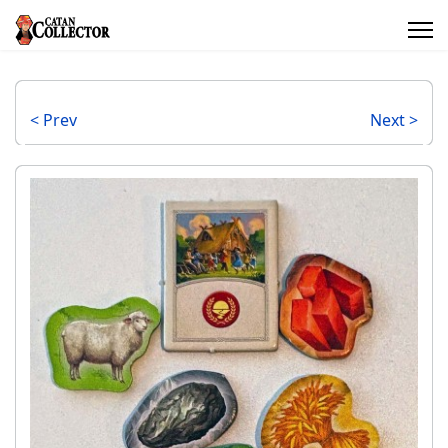
< Prev
Next >