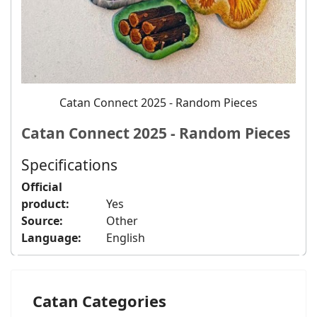
Catan Connect 2025 - Random Pieces
Catan Connect 2025 - Random Pieces
Specifications
Official
product:
Yes
Source:
Other
Language:
English
Catan Categories