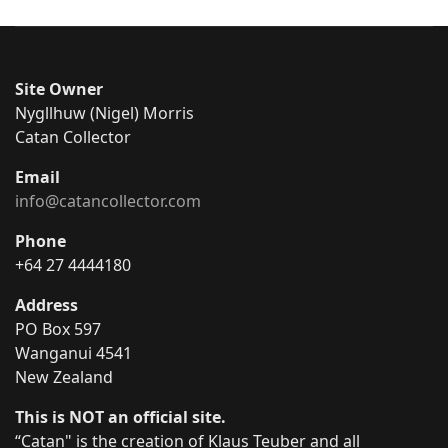
Site Owner
Nygllhuw (Nigel) Morris
Catan Collector
Email
info@catancollector.com
Phone
+64 27 4444180
Address
PO Box 597
Wanganui 4541
New Zealand
This is NOT an official site.
“Catan" is the creation of Klaus Teuber and all