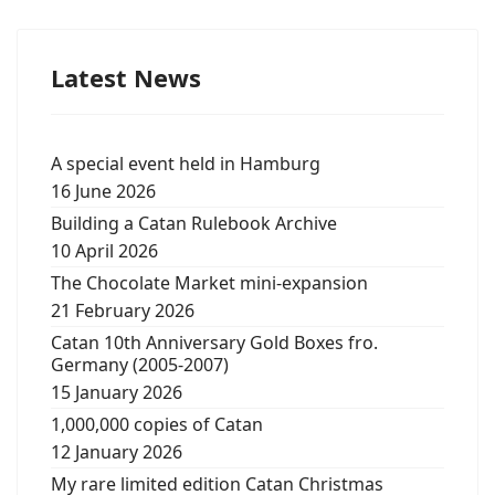
Latest News
A special event held in Hamburg
16 June 2026
Building a Catan Rulebook Archive
10 April 2026
The Chocolate Market mini-expansion
21 February 2026
Catan 10th Anniversary Gold Boxes fro.
Germany (2005-2007)
15 January 2026
1,000,000 copies of Catan
12 January 2026
My rare limited edition Catan Christmas