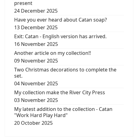
present
24 December 2025
Have you ever heard about Catan soap?
13 December 2025
Exit: Catan - English version has arrived.
16 November 2025
Another article on my collection!!
09 November 2025
Two Christmas decorations to complete the
set.
04 November 2025
My collection make the River City Press
03 November 2025
My latest addition to the collection - Catan
"Work Hard Play Hard"
20 October 2025