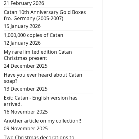
21 February 2026
Catan 10th Anniversary Gold Boxes
fro. Germany (2005-2007)
15 January 2026
1,000,000 copies of Catan
12 January 2026
My rare limited edition Catan
Christmas present
24 December 2025
Have you ever heard about Catan
soap?
13 December 2025
Exit: Catan - English version has
arrived.
16 November 2025
Another article on my collection!!
09 November 2025
Two Christmas decorations to