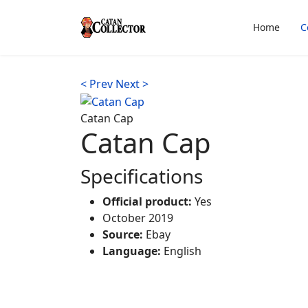
Home
C
< Prev
Next >
Catan Cap
Catan Cap
Specifications
Official product:
Yes
October 2019
Source:
Ebay
Language:
English