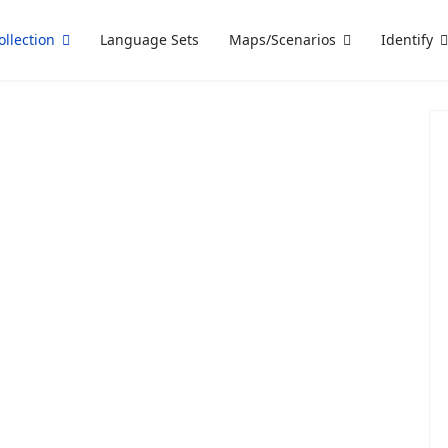
ollection
Language Sets
Maps/Scenarios
Identify