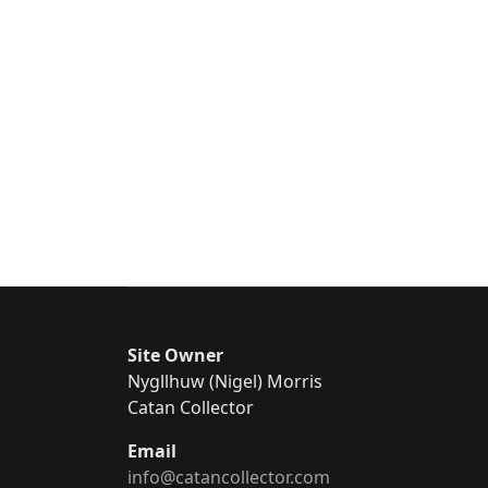
Site Owner
Nygllhuw (Nigel) Morris
Catan Collector
Email
info@catancollector.com