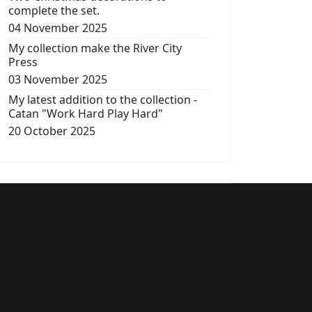
complete the set.
04 November 2025
My collection make the River City
Press
03 November 2025
My latest addition to the collection -
Catan "Work Hard Play Hard"
20 October 2025