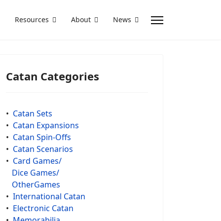
Resources
About
News
Catan Categories
•
Catan Sets
•
Catan Expansions
•
Catan Spin-Offs
•
Catan Scenarios
•
Card Games/
Dice Games/
OtherGames
•
International Catan
•
Electronic Catan
•
Memorabilia