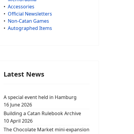
•
Accessories
•
Official Newsletters
•
Non-Catan Games
•
Autographed Items
Latest News
A special event held in Hamburg
16 June 2026
Building a Catan Rulebook Archive
10 April 2026
The Chocolate Market mini-expansion