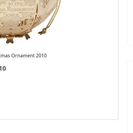
stmas Ornament 2010
10