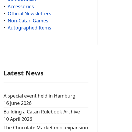
•
Accessories
•
Official Newsletters
•
Non-Catan Games
•
Autographed Items
Latest News
A special event held in Hamburg
16 June 2026
Building a Catan Rulebook Archive
10 April 2026
The Chocolate Market mini-expansion