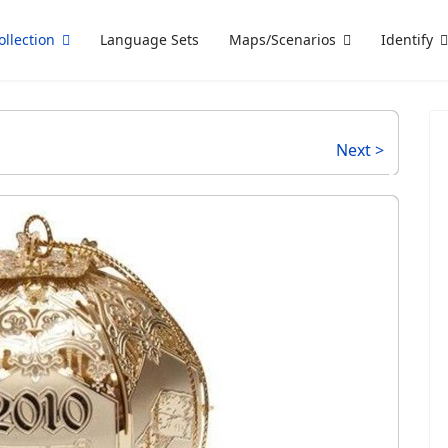
ollection
Language Sets
Maps/Scenarios
Identify
Next >