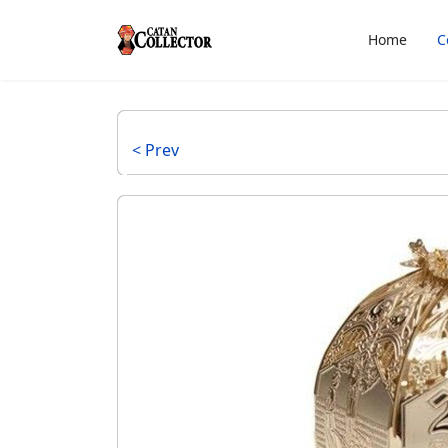
Home
C
< Prev