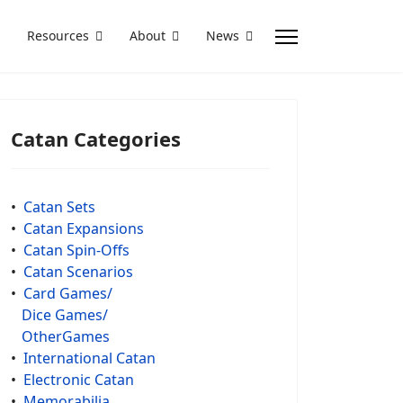
Resources
About
News
Catan Categories
•
Catan Sets
•
Catan Expansions
•
Catan Spin-Offs
•
Catan Scenarios
•
Card Games/
Dice Games/
OtherGames
•
International Catan
•
Electronic Catan
•
Memorabilia