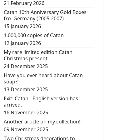
21 February 2026
Catan 10th Anniversary Gold Boxes
fro. Germany (2005-2007)
15 January 2026
1,000,000 copies of Catan
12 January 2026
My rare limited edition Catan
Christmas present
24 December 2025
Have you ever heard about Catan
soap?
13 December 2025
Exit: Catan - English version has
arrived.
16 November 2025
Another article on my collection!!
09 November 2025
Two Christmas decorations to