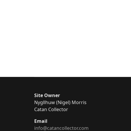
Site Owner
Nygllhuw (Nigel) Morris
Catan Collector
Email
info@catancollector.com