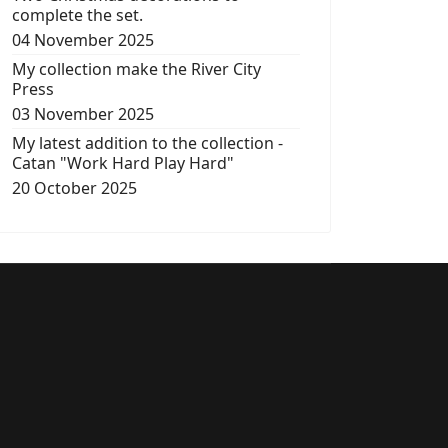
complete the set.
04 November 2025
My collection make the River City
Press
03 November 2025
My latest addition to the collection -
Catan "Work Hard Play Hard"
20 October 2025