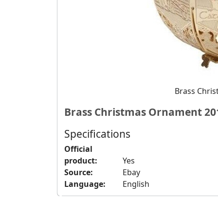
Brass Chri
Brass Christmas Ornament 20
Specifications
Official
product:
Yes
Source:
Ebay
Language:
English