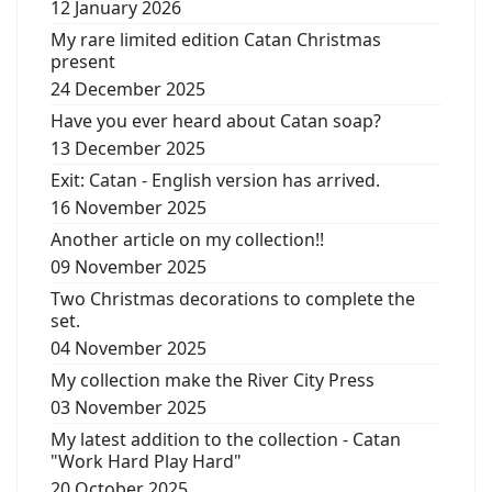
12 January 2026
My rare limited edition Catan Christmas
present
24 December 2025
Have you ever heard about Catan soap?
13 December 2025
Exit: Catan - English version has arrived.
16 November 2025
Another article on my collection!!
09 November 2025
Two Christmas decorations to complete the
set.
04 November 2025
My collection make the River City Press
03 November 2025
My latest addition to the collection - Catan
"Work Hard Play Hard"
20 October 2025