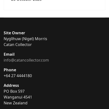
Site Owner
Nygllhuw (Nigel) Morris
Catan Collector
Email
info@catancollector.com
Phone
+64 27 4444180
Address
PO Box 597
Wanganui 4541
New Zealand