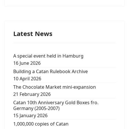
Latest News
A special event held in Hamburg
16 June 2026
Building a Catan Rulebook Archive
10 April 2026
The Chocolate Market mini-expansion
21 February 2026
Catan 10th Anniversary Gold Boxes fro.
Germany (2005-2007)
15 January 2026
1,000,000 copies of Catan