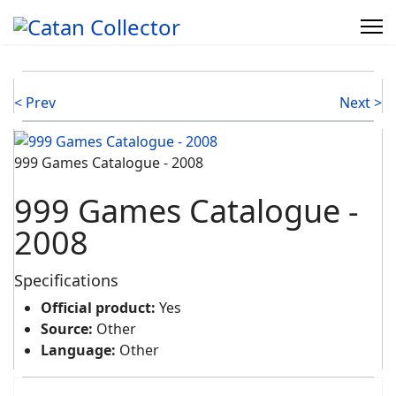
< Prev
Next >
999 Games Catalogue - 2008
999 Games Catalogue -
2008
Specifications
Official product:
Yes
Source:
Other
Language:
Other