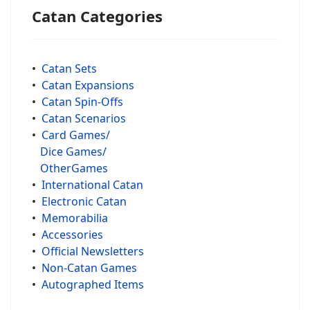
Catan Categories
•
Catan Sets
•
Catan Expansions
•
Catan Spin-Offs
•
Catan Scenarios
•
Card Games/
Dice Games/
OtherGames
•
International Catan
•
Electronic Catan
•
Memorabilia
•
Accessories
•
Official Newsletters
•
Non-Catan Games
•
Autographed Items