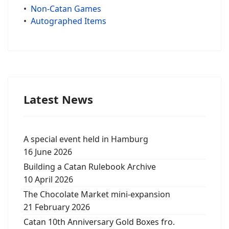
•
Non-Catan Games
•
Autographed Items
Latest News
A special event held in Hamburg
16 June 2026
Building a Catan Rulebook Archive
10 April 2026
The Chocolate Market mini-expansion
21 February 2026
Catan 10th Anniversary Gold Boxes fro.