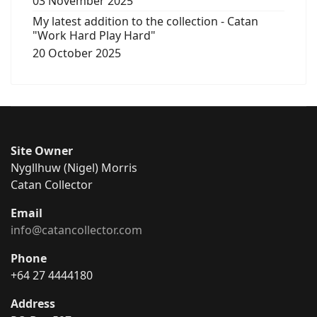
03 November 2025
My latest addition to the collection - Catan
"Work Hard Play Hard"
20 October 2025
Site Owner
Nygllhuw (Nigel) Morris
Catan Collector
Email
info@catancollector.com
Phone
+64 27 4444180
Address