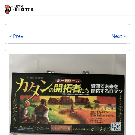
< Prev
Next >