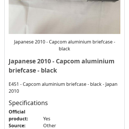
Japanese 2010 - Capcom aluminium briefcase -
black
Japanese 2010 - Capcom aluminium
briefcase - black
E451 - Capcom aluminium briefcase - black - Japan
2010
Specifications
Official
product:
Yes
Source:
Other