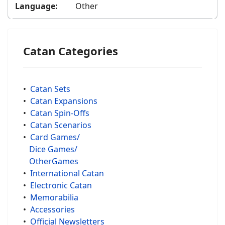
Language:
Other
Catan Categories
•
Catan Sets
•
Catan Expansions
•
Catan Spin-Offs
•
Catan Scenarios
•
Card Games/
Dice Games/
OtherGames
•
International Catan
•
Electronic Catan
•
Memorabilia
•
Accessories
•
Official Newsletters