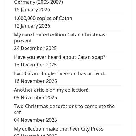
Germany (2005-2007)
15 January 2026
1,000,000 copies of Catan
12 January 2026
My rare limited edition Catan Christmas
present
24 December 2025
Have you ever heard about Catan soap?
13 December 2025
Exit: Catan - English version has arrived.
16 November 2025
Another article on my collection!!
09 November 2025
Two Christmas decorations to complete the
set.
04 November 2025
My collection make the River City Press