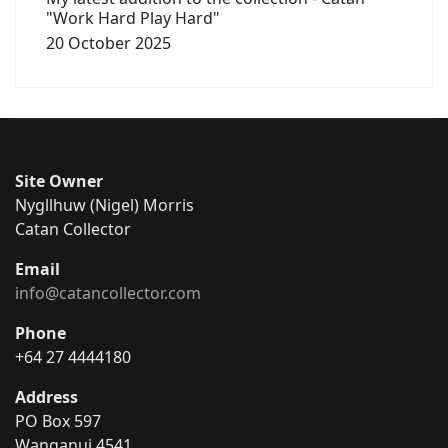
"Work Hard Play Hard"
20 October 2025
Site Owner
Nygllhuw (Nigel) Morris
Catan Collector
Email
info@catancollector.com
Phone
+64 27 4444180
Address
PO Box 597
Wanganui 4541