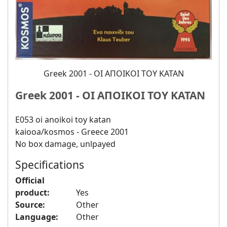
Greek 2001 - ΟΙ ΑΠΟΙΚΟΙ ΤΟΥ ΚΑΤΑΝ
Greek 2001 - ΟΙ ΑΠΟΙΚΟΙ ΤΟΥ ΚΑΤΑΝ
E053 oi anoikoi toy katan
kaiooa/kosmos - Greece 2001
No box damage, unlpayed
Specifications
Official
product:
Yes
Source:
Other
Language:
Other