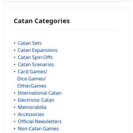
Catan Categories
•
Catan Sets
•
Catan Expansions
•
Catan Spin-Offs
•
Catan Scenarios
•
Card Games/
Dice Games/
OtherGames
•
International Catan
•
Electronic Catan
•
Memorabilia
•
Accessories
•
Official Newsletters
•
Non-Catan Games