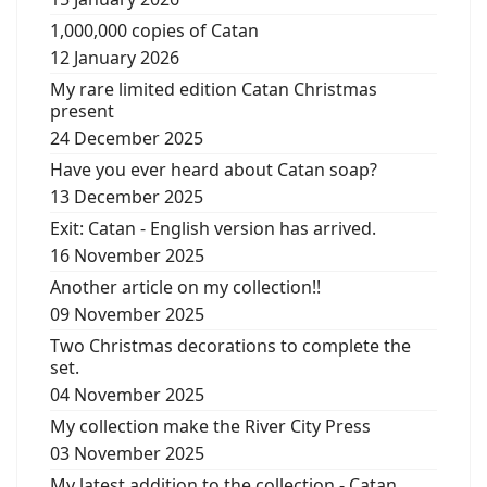
1,000,000 copies of Catan
12 January 2026
My rare limited edition Catan Christmas
present
24 December 2025
Have you ever heard about Catan soap?
13 December 2025
Exit: Catan - English version has arrived.
16 November 2025
Another article on my collection!!
09 November 2025
Two Christmas decorations to complete the
set.
04 November 2025
My collection make the River City Press
03 November 2025
My latest addition to the collection - Catan