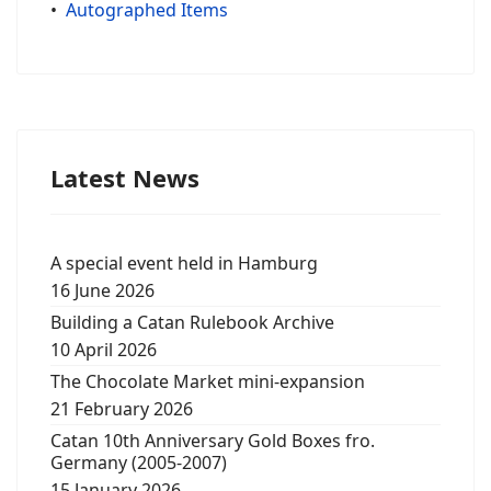
•
Autographed Items
Latest News
A special event held in Hamburg
16 June 2026
Building a Catan Rulebook Archive
10 April 2026
The Chocolate Market mini-expansion
21 February 2026
Catan 10th Anniversary Gold Boxes fro.
Germany (2005-2007)
15 January 2026