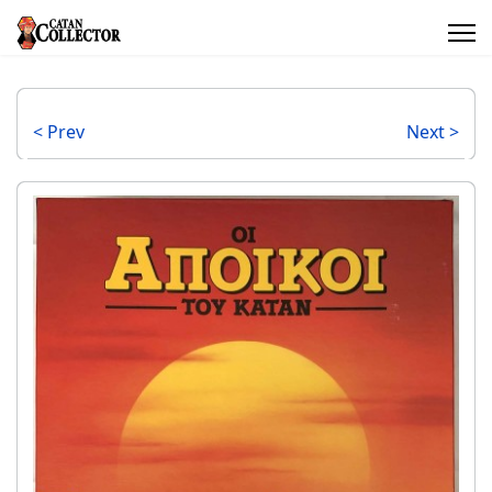
< Prev
Next >