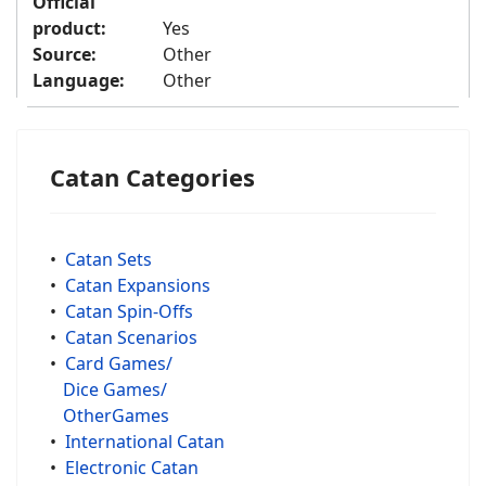
Official
product:
Yes
Source:
Other
Language:
Other
Catan Categories
•
Catan Sets
•
Catan Expansions
•
Catan Spin-Offs
•
Catan Scenarios
•
Card Games/
Dice Games/
OtherGames
•
International Catan
•
Electronic Catan