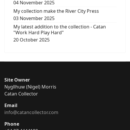
04 November 2025
My collection make the River City Press
03 November 2025
My latest addition to the collection - Catan
"Work Hard Play Hard"
20 October 2025
Site Owner
Nygllhuw (Nigel) Morris
Catan Collector
Email
info@catancollector.com
Phone