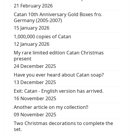
21 February 2026
Catan 10th Anniversary Gold Boxes fro.
Germany (2005-2007)
15 January 2026
1,000,000 copies of Catan
12 January 2026
My rare limited edition Catan Christmas
present
24 December 2025
Have you ever heard about Catan soap?
13 December 2025
Exit: Catan - English version has arrived.
16 November 2025
Another article on my collection!!
09 November 2025
Two Christmas decorations to complete the
set.