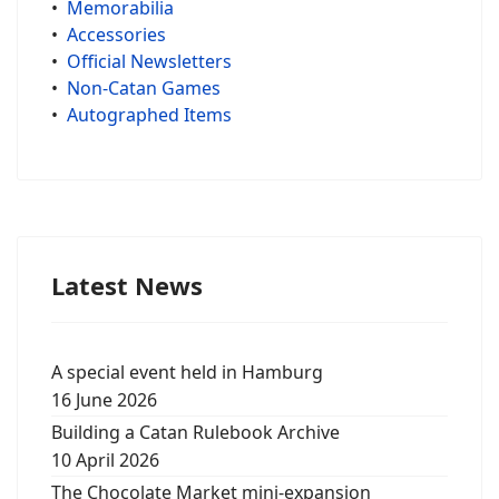
•
Memorabilia
•
Accessories
•
Official Newsletters
•
Non-Catan Games
•
Autographed Items
Latest News
A special event held in Hamburg
16 June 2026
Building a Catan Rulebook Archive
10 April 2026
The Chocolate Market mini-expansion