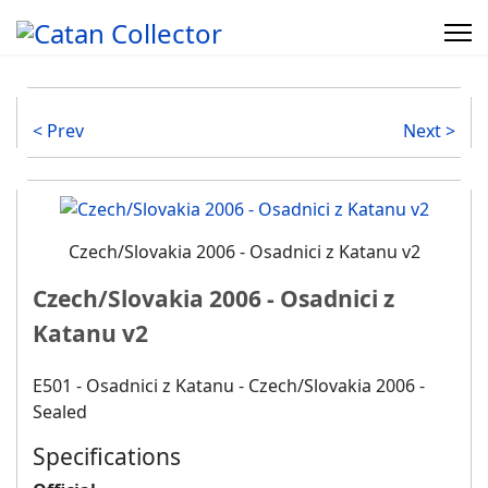
< Prev
Next >
Czech/Slovakia 2006 - Osadnici z Katanu v2
Czech/Slovakia 2006 - Osadnici z
Katanu v2
E501 - Osadnici z Katanu - Czech/Slovakia 2006 -
Sealed
Specifications